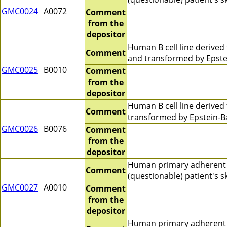
GMC0024
A0072
Comment
from the
depositor
Human B cell line derive
Comment
and transformed by Epste
GMC0025
B0010
Comment
from the
depositor
Human B cell line derive
Comment
transformed by Epstein-Ba
GMC0026
B0076
Comment
from the
depositor
Human primary adherent 
Comment
(questionable) patient's 
GMC0027
A0010
Comment
from the
depositor
Human primary adherent c