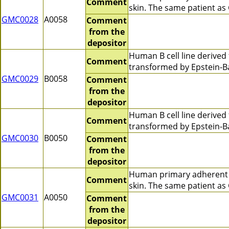
Comment
skin. The same patient a
GMC0028
A0058
Comment
from the
depositor
Human B cell line derive
Comment
transformed by Epstein-B
GMC0029
B0058
Comment
from the
depositor
Human B cell line derive
Comment
transformed by Epstein-B
GMC0030
B0050
Comment
from the
depositor
Human primary adherent c
Comment
skin. The same patient a
GMC0031
A0050
Comment
from the
depositor