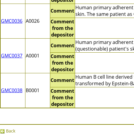
depositor
Human primary adherent c
Comment
skin. The same patient a
GMC0036
A0026
Comment
from the
depositor
Human primary adherent 
Comment
(questionable) patient's 
GMC0037
A0001
Comment
from the
depositor
Human B cell line derive
Comment
transformed by Epstein-B
GMC0038
B0001
Comment
from the
depositor
Back