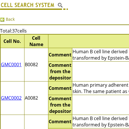
Back
Total:37cells
Cell
Cell No.
Name
Human B cell line derive
Comment
transformed by Epstein-B
GMC0001
B0082
Comment
from the
depositor
Human primary adherent c
Comment
skin. The same patient a
GMC0002
A0082
Comment
from the
depositor
Human B cell line derive
Comment
transformed by Epstein-Ba