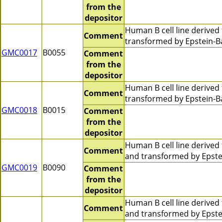
from the
depositor
Human B cell line derive
Comment
transformed by Epstein-B
GMC0017
B0055
Comment
from the
depositor
Human B cell line derive
Comment
transformed by Epstein-Ba
GMC0018
B0015
Comment
from the
depositor
Human B cell line derive
Comment
and transformed by Epstei
GMC0019
B0090
Comment
from the
depositor
Human B cell line derive
Comment
and transformed by Epste