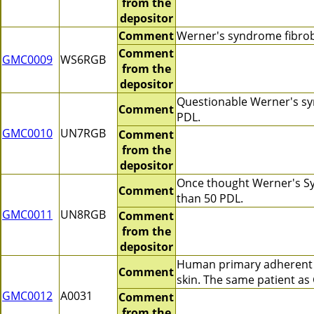
from the
depositor
Comment
Werner's syndrome fibrob
Comment
GMC0009
WS6RGB
from the
depositor
Questionable Werner's syn
Comment
PDL.
GMC0010
UN7RGB
Comment
from the
depositor
Once thought Werner's Syn
Comment
than 50 PDL.
GMC0011
UN8RGB
Comment
from the
depositor
Human primary adherent c
Comment
skin. The same patient a
GMC0012
A0031
Comment
from the