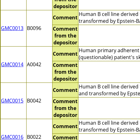
depositor
Human B cell line derive
Comment
transformed by Epstein-Ba
GMC0013
B0096
Comment
from the
depositor
Human primary adherent 
Comment
(questionable) patient's 
GMC0014
A0042
Comment
from the
depositor
Human B cell line derive
Comment
and transformed by Epste
GMC0015
B0042
Comment
from the
depositor
Human B cell line derive
Comment
transformed by Epstein-B
GMC0016
B0022
Comment