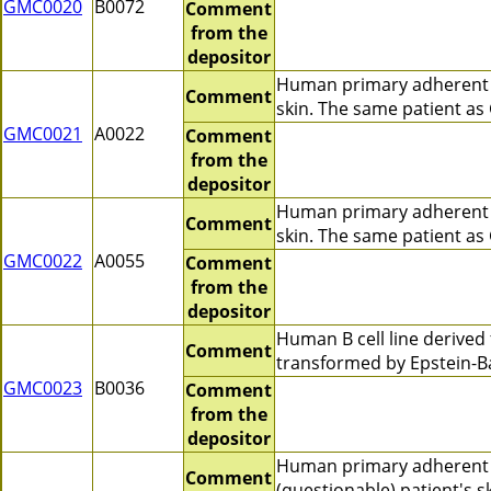
GMC0020
B0072
Comment
from the
depositor
Human primary adherent c
Comment
skin. The same patient a
GMC0021
A0022
Comment
from the
depositor
Human primary adherent c
Comment
skin. The same patient a
GMC0022
A0055
Comment
from the
depositor
Human B cell line derive
Comment
transformed by Epstein-Ba
GMC0023
B0036
Comment
from the
depositor
Human primary adherent 
Comment
(questionable) patient's 