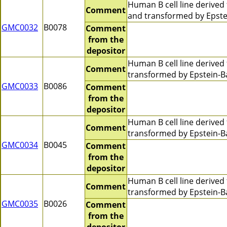
Human B cell line derive
Comment
and transformed by Epstei
GMC0032
B0078
Comment
from the
depositor
Human B cell line derive
Comment
transformed by Epstein-Ba
GMC0033
B0086
Comment
from the
depositor
Human B cell line derive
Comment
transformed by Epstein-Ba
GMC0034
B0045
Comment
from the
depositor
Human B cell line derive
Comment
transformed by Epstein-B
GMC0035
B0026
Comment
from the