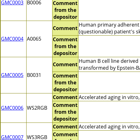
GMC0003
B0006
Comment
from the
depositor
Human primary adherent 
Comment
(questionable) patient's sk
GMC0004
A0065
Comment
from the
depositor
Human B cell line derive
Comment
transformed by Epstein-B
GMC0005
B0031
Comment
from the
depositor
Comment
Accelerated aging in vitr
Comment
GMC0006
WS2RGB
from the
depositor
Comment
Accelerated aging in vitr
Comment
GMC0007
WS3RGB