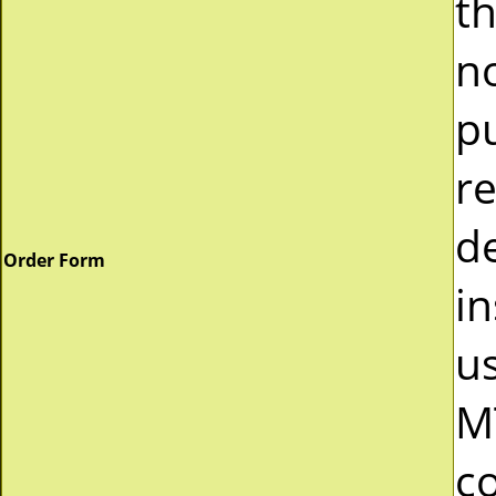
t
n
p
r
d
Order Form
in
u
M
c