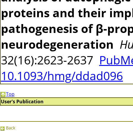
proteins and their impl
pathogenesis of β-prop
neurodegeneration
Hu
32(16):2623-2637
PubMe
10.1093/hmg/ddad096
Top
User's Publication
Back