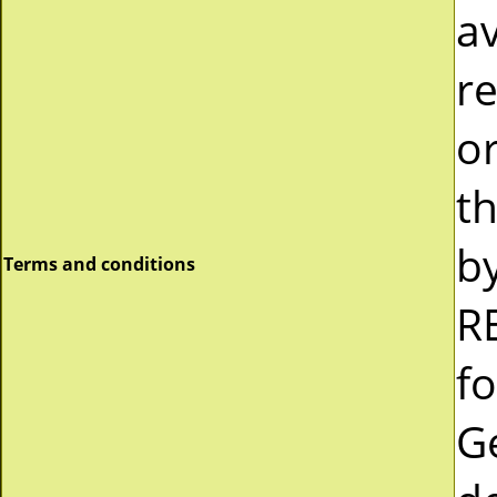
av
re
or
t
b
Terms and conditions
R
fo
G