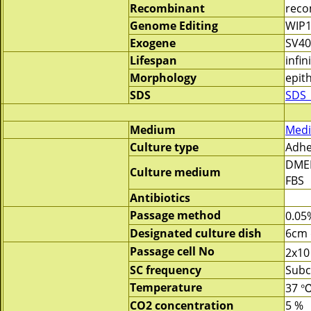
Recombinant
reco
Genome Editing
WIP1
Exogene
SV40
Lifespan
infin
Morphology
epith
SDS
SDS_
Medium
Medi
Culture type
Adhe
DME
Culture medium
FBS
Antibiotics
Passage method
0.05
Designated culture dish
6cm 
Passage cell No
2x10
SC frequency
Subc
Temperature
37 
CO2 concentration
5 %