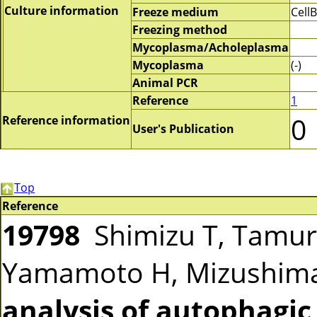
Culture information
Freeze medium
Cell
Freezing method
Mycoplasma/Acholeplasma
Mycoplasma
(-)
Animal PCR
Reference
1
0
Reference information
User's Publication
Top
Reference
19798
Shimizu T, Tamura
Yamamoto H, Mizushim
analysis of autophagic