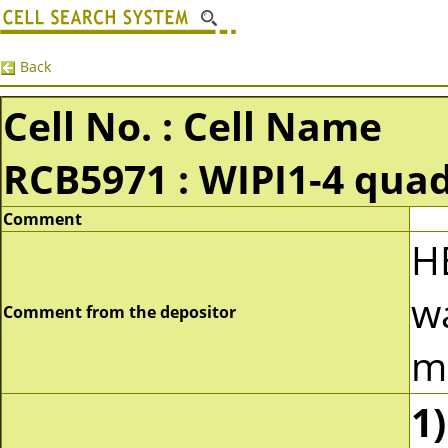
Back
Cell No. : Cell Name
RCB5971 : WIPI1-4 qua
Comment
H
w
Comment from the depositor
m
1)