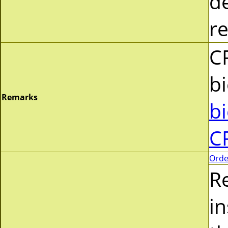
d
r
C
b
Remarks
b
C
Orde
R
i