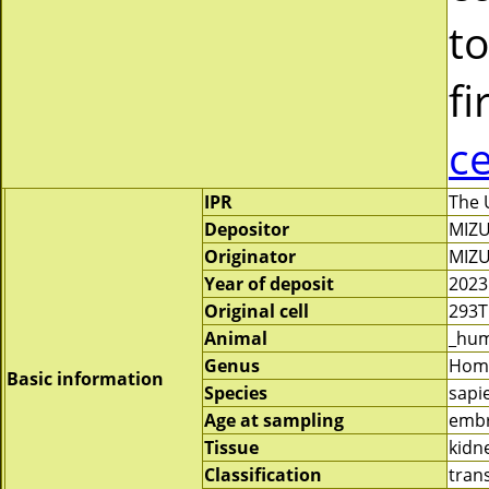
to
fi
c
IPR
The 
Depositor
MIZU
Originator
MIZU
Year of deposit
2023
Original cell
293T
Animal
_hu
Genus
Hom
Basic information
Species
sapi
Age at sampling
emb
Tissue
kidn
Classification
tran