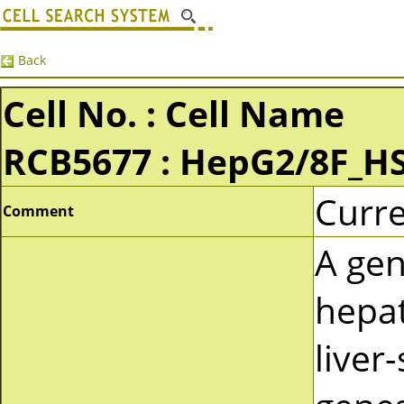
Back
Cell No. : Cell Name
RCB5677 : HepG2/8F_H
Curre
Comment
A gen
hepat
liver