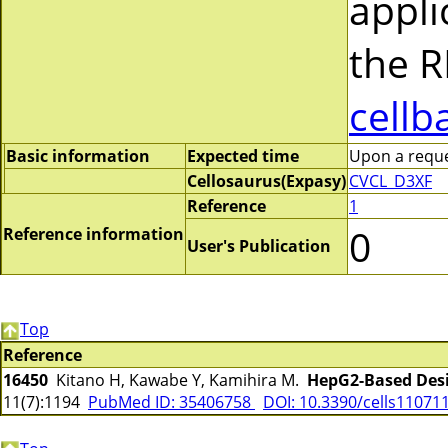
appli
the R
cellb
Basic information
Expected time
Upon a reques
Cellosaurus(Expasy)
CVCL_D3XF
Reference
1
0
Reference information
User's Publication
Top
Reference
16450
Kitano H, Kawabe Y, Kamihira M.
HepG2-Based Desi
11(7):1194
PubMed ID: 35406758
DOI: 10.3390/cells11071