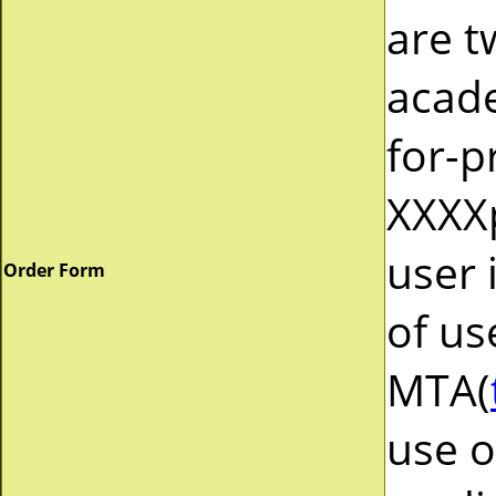
are t
acad
for-p
XXXXp
user 
Order Form
of us
MTA(
use o