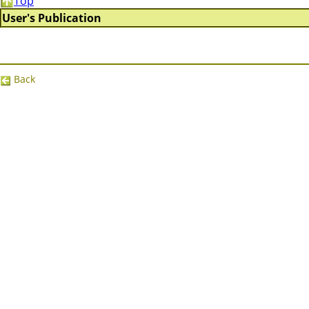
Top
User's Publication
Back