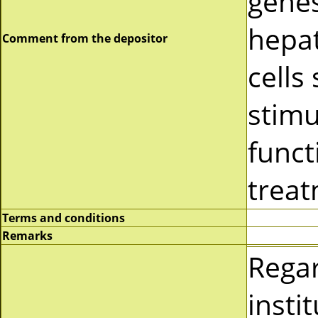
genes
hepa
Comment from the depositor
cells
stimu
funct
treat
Terms and conditions
Remarks
Rega
insti