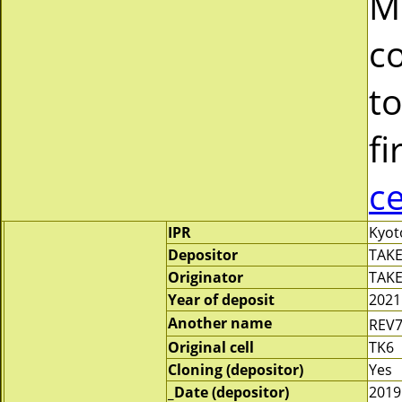
M
c
to
fi
c
IPR
Kyot
Depositor
TAKE
Originator
TAKE
Year of deposit
2021
Another name
REV
Original cell
TK6
Cloning (depositor)
Yes
_Date (depositor)
2019