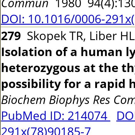
Commun
1980 94(4):13
DOI: 10.1016/0006-291x
279
Skopek TR, Liber HL
Isolation of a human l
heterozygous at the th
possibility for a rapi
Biochem Biophys Res C
PubMed ID: 214074
DOI
291x(78)90185-7