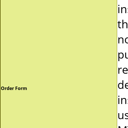
i
t
n
p
r
d
Order Form
in
u