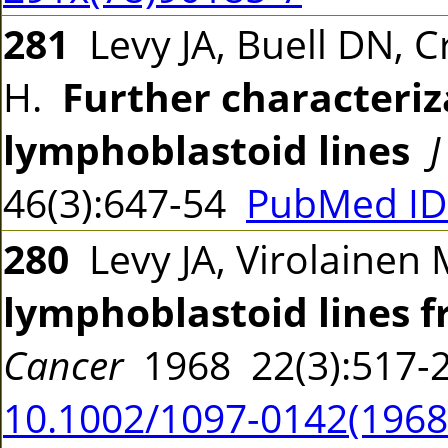
281
Levy JA, Buell DN, Cr
H.
Further characteriz
lymphoblastoid lines
J
46(3):647-54
PubMed ID
280
Levy JA, Virolainen 
lymphoblastoid lines 
Cancer
1968 22(3):517
10.1002/1097-0142(19680