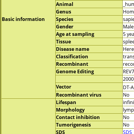
Animal
_hu
Genus
Hom
Basic information
Species
sapi
Gender
Male
Age at sampling
5 ye
Tissue
sple
Disease name
Here
Classification
tran
Recombinant
reco
Genome Editing
REV7
2000
Vector
DT-
Recombinant virus
No
Lifespan
infin
Morphology
lymp
Contact inhibition
No
Tumorigenesis
No
SDS
SDS_