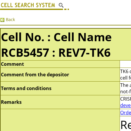
Back
Cell No. : Cell Name
RCB5457 : REV7-TK6
Comment
TK6 
Comment from the depositor
cell 
The 
Terms and conditions
not-f
CRIS
Remarks
deve
Orde
R