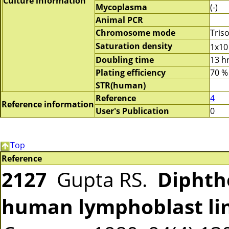
Culture information
Mycoplasma
(-)
Animal PCR
Chromosome mode
Tris
Saturation density
1x10
Doubling time
13 h
Plating efficiency
70 %
STR(human)
Reference
4
Reference information
User's Publication
0
Top
Reference
2127
Gupta RS.
Diphthe
human lymphoblast li