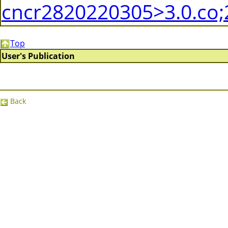
cncr2820220305>3.0.co;
Top
User's Publication
Back