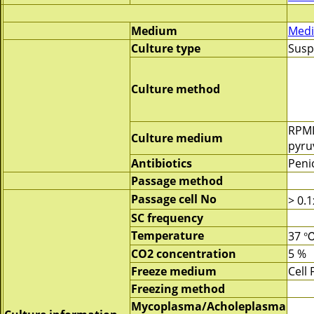
Medium
Medi
Culture type
Susp
Culture method
RPMI
Culture medium
pyru
Antibiotics
Penic
Passage method
Passage cell No
> 0.
SC frequency
Temperature
37 
CO2 concentration
5 %
Freeze medium
Cell
Freezing method
Mycoplasma/Acholeplasma