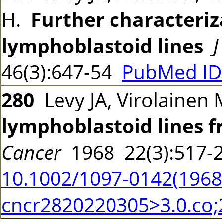
H.
Further characteriz
lymphoblastoid lines
J
46(3):647-54
PubMed ID
280
Levy JA, Virolainen 
lymphoblastoid lines 
Cancer
1968 22(3):517
10.1002/1097-0142(19680
cncr2820220305>3.0.co;