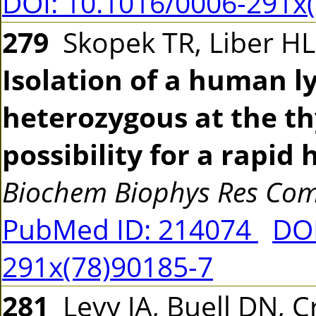
DOI: 10.1016/0006-291x
279
Skopek TR, Liber HL
Isolation of a human l
heterozygous at the th
possibility for a rapi
Biochem Biophys Res C
PubMed ID: 214074
DOI
291x(78)90185-7
281
Levy JA, Buell DN, Cr