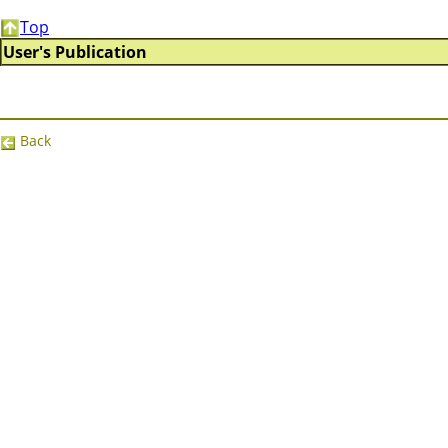
Top
User's Publication
Back