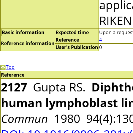
applic
RIKEN
Basic information
Expected time
Upon a request 
Reference
4
Reference information
User's Publication
0
Top
Reference
2127
Gupta RS.
Diphthe
human lymphoblast li
Commun
1980 94(4):13