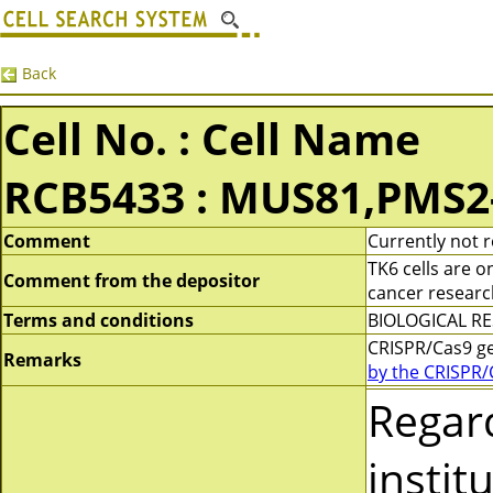
Back
Cell No. : Cell Name
RCB5433 : MUS81,PMS2
Comment
Currently not r
TK6 cells are 
Comment from the depositor
cancer researc
Terms and conditions
BIOLOGICAL RES
CRISPR/Cas9 g
Remarks
by the CRISPR/
Regar
instit