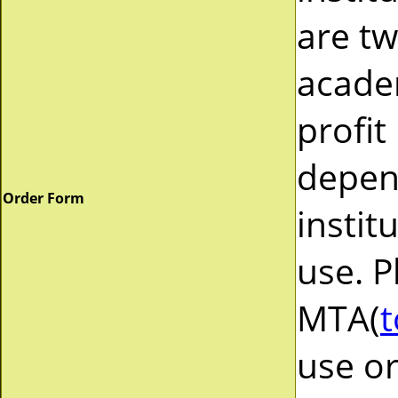
are tw
acade
profit
depend
Order Form
instit
use. P
MTA(
t
use or