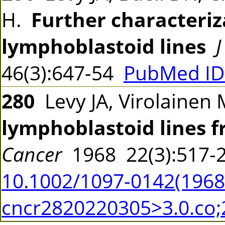
H.
Further characteriz
lymphoblastoid lines
J
46(3):647-54
PubMed ID
280
Levy JA, Virolainen 
lymphoblastoid lines 
Cancer
1968 22(3):517
10.1002/1097-0142(19680
cncr2820220305>3.0.co;