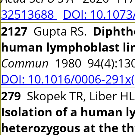
32513688
DOI: 10.107
2127
Gupta RS.
Diphthe
human lymphoblast li
Commun
1980 94(4):13
DOI: 10.1016/0006-291x
279
Skopek TR, Liber HL
Isolation of a human l
heterozygous at the th