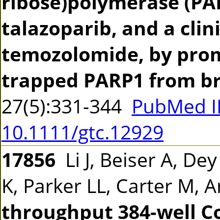
ribose)polymerase (PAR
talazoparib, and a clin
temozolomide, by prom
trapped PARP1 from b
27(5):331-344
PubMed I
10.1111/gtc.12929
17856
Li J, Beiser A, De
K, Parker LL, Carter M, 
throughput 384-well C