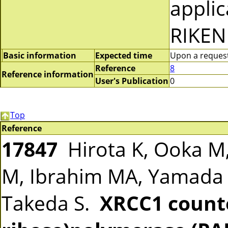
applic
RIKEN
Basic information
Expected time
Upon a request 
Reference
8
Reference information
User's Publication
0
Top
Reference
17847
Hirota K, Ooka M,
M, Ibrahim MA, Yamada 
Takeda S.
XRCC1 count