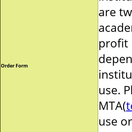
are tw
acade
profit
depend
Order Form
instit
use. P
MTA(
t
use or