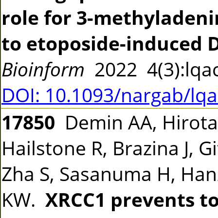
role for 3-methyladeni
to etoposide-induced
Bioinform
2022 4(3):lq
DOI: 10.1093/nargab/lq
17850
Demin AA, Hirota
Hailstone R, Brazina J, G
Zha S, Sasanuma H, Hanz
KW.
XRCC1 prevents to