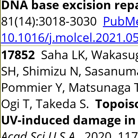
DNA base excision rep
81(14):3018-3030
PubMe
10.1016/j.molcel.2021.0
17852
Saha LK, Wakasugi
SH, Shimizu N, Sasanum
Pommier Y, Matsunaga T,
Ogi T, Takeda S.
Topois
UV-induced damage in 
Acad Sci U S A
2020 117