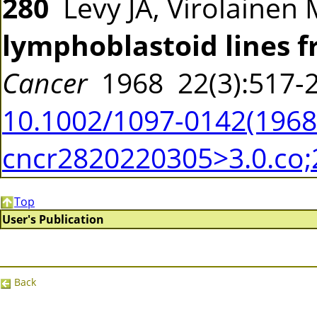
280
Levy JA, Virolainen 
lymphoblastoid lines 
Cancer
1968 22(3):517
10.1002/1097-0142(19680
cncr2820220305>3.0.co;
Top
User's Publication
Back