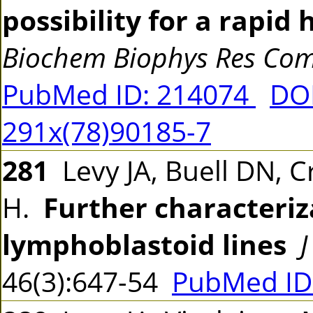
possibility for a rapi
Biochem Biophys Res C
PubMed ID: 214074
DOI
291x(78)90185-7
281
Levy JA, Buell DN, Cr
H.
Further characteriz
lymphoblastoid lines
J
46(3):647-54
PubMed ID