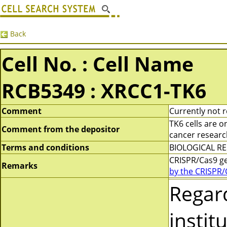
Back
Cell No. : Cell Name
RCB5349 : XRCC1-TK6
Comment
Currently not r
TK6 cells are 
Comment from the depositor
cancer research
Terms and conditions
BIOLOGICAL RES
CRISPR/Cas9 g
Remarks
by the CRISPR/
Regar
instit