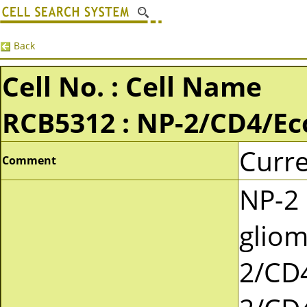
Back
Cell No. : Cell Name
RCB5312 : NP-2/CD4/E
Curre
Comment
NP-2 
gliom
2/CD