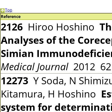
Top
Reference
2126
Hiroo Hoshino
Th
Analyses of the Corec
Simian Immunodeficie
Medical Journal
2012 6
12273
Y Soda, N Shimizu,
Kitamura, H Hoshino
Es
system for determinati