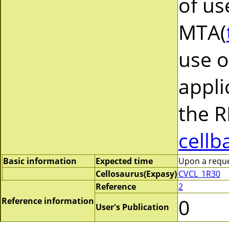
of us
MTA(
use o
appli
the R
cellb
Basic information
Expected time
Upon a reques
Cellosaurus(Expasy)
CVCL_1R30
Reference
2
0
Reference information
User's Publication