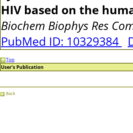
HIV based on the human
Biochem Biophys Res C
PubMed ID: 10329384
Top
User's Publication
Back