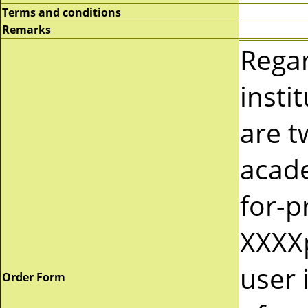
Terms and conditions
Remarks
Rega
insti
are t
acad
for-p
XXXXp
user 
Order Form