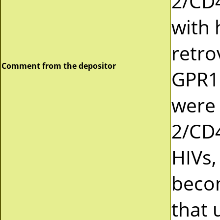
2/CD4
with
retro
Comment from the depositor
GPR1 
were 
2/CD4
HIVs,
becom
that 