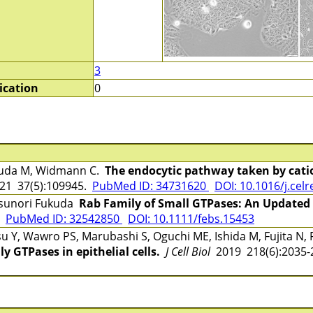
3
ication
0
kuda M, Widmann C.
The endocytic pathway taken by cati
1 37(5):109945.
PubMed ID: 34731620
DOI: 10.1016/j.cel
tsunori Fukuda
Rab Family of Small GTPases: An Updated
5
PubMed ID: 32542850
DOI: 10.1111/febs.15453
 Y, Wawro PS, Marubashi S, Oguchi ME, Ishida M, Fujita N
y GTPases in epithelial cells.
J Cell Biol
2019 218(6):2035