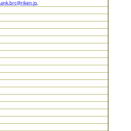
bank.brc@riken.jp
.