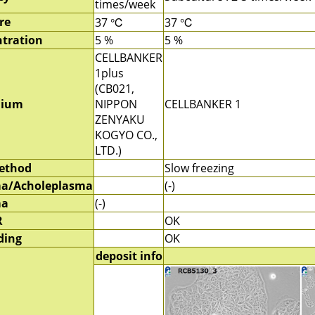
times/week
re
37 ℃
37 ℃
tration
5 %
5 %
CELLBANKER
1plus
(CB021,
dium
NIPPON
CELLBANKER 1
ZENYAKU
KOGYO CO.,
LTD.)
method
Slow freezing
a/Acholeplasma
(-)
ma
(-)
R
OK
ding
OK
deposit info