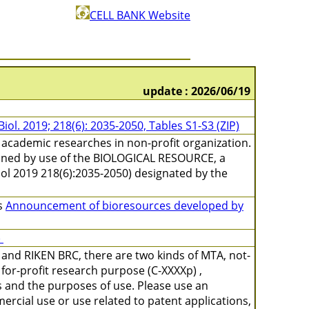
CELL BANK Website
update : 2026/06/19
 Biol. 2019; 218(6): 2035-2050, Tables S1-S3 (ZIP)
academic researches in non-profit organization.
ained by use of the BIOLOGICAL RESOURCE, a
l Biol 2019 218(6):2035-2050) designated by the
s
Announcement of bioresources developed by
)
and RIKEN BRC, there are two kinds of MTA, not-
for-profit research purpose (C-XXXXp) ,
s and the purposes of use. Please use an
ercial use or use related to patent applications,