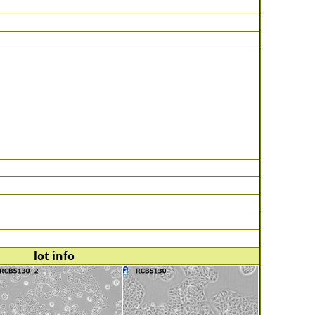
lot info