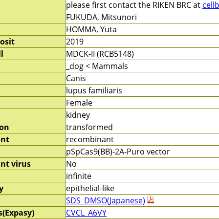
please first contact the RIKEN BRC at
cell
FUKUDA, Mitsunori
HOMMA, Yuta
osit
2019
l
MDCK-II (RCB5148)
_dog < Mammals
Canis
lupus familiaris
Female
kidney
ion
transformed
nt
recombinant
pSpCas9(BB)-2A-Puro vector
nt virus
No
infinite
y
epithelial-like
SDS_DMSO(Japanese)
s(Expasy)
CVCL_A6VY