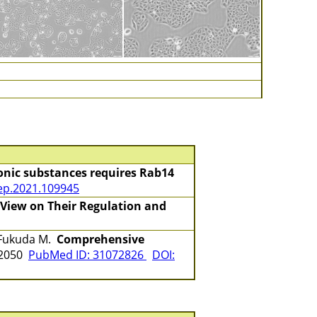
onic substances requires Rab14
rep.2021.109945
 View on Their Regulation and
, Fukuda M.
Comprehensive
-2050
PubMed ID: 31072826
DOI: