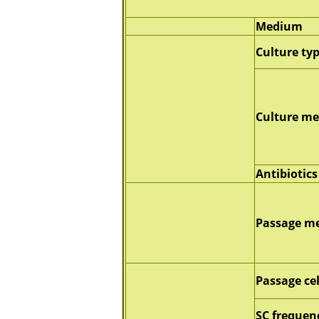
Medium
Culture ty
Culture m
Antibiotics
Passage m
Passage ce
SC frequen