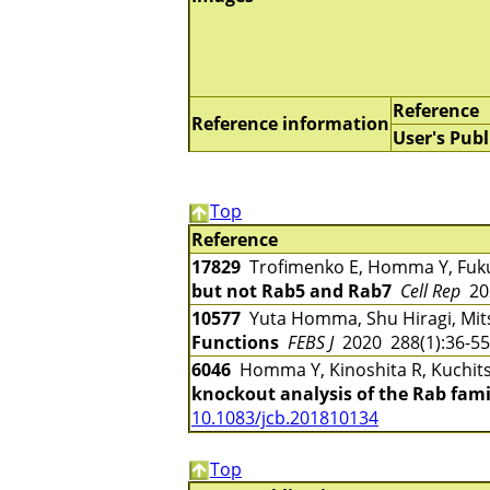
Reference
Reference information
User's Publ
Top
Reference
17829
Trofimenko E, Homma Y, Fu
but not Rab5 and Rab7
Cell Rep
202
10577
Yuta Homma, Shu Hiragi, Mi
Functions
FEBS J
2020 288(1):36-5
6046
Homma Y, Kinoshita R, Kuchitsu
knockout analysis of the Rab famil
10.1083/jcb.201810134
Top