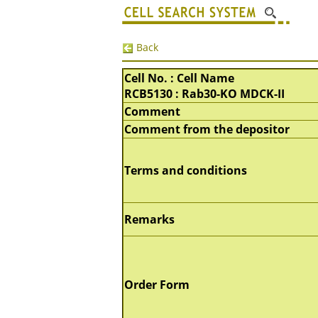
Back
Cell No. : Cell Name
RCB5130 : Rab30-KO MDCK-II
Comment
Comment from the depositor
Terms and conditions
Remarks
Order Form