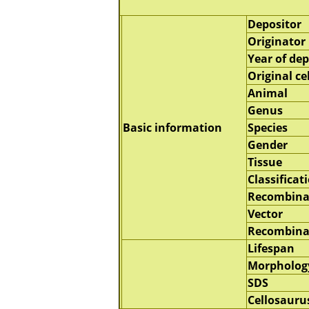
Depositor
Originator
Year of dep
Original cel
Animal
Genus
Basic information
Species
Gender
Tissue
Classificat
Recombina
Vector
Recombina
Lifespan
Morpholog
SDS
Cellosauru