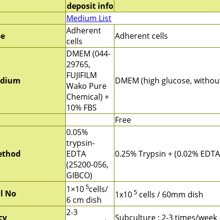
deposit info
Medium List
Adherent
pe
Adherent cells
cells
DMEM (044-
29765,
FUJIFILM
edium
DMEM (high glucose, withou
Wako Pure
Chemical) +
10% FBS
Free
0.05%
trypsin-
ethod
EDTA
0.25% Trypsin + (0.02% EDTA
(25200-056,
GIBCO)
5
1×10
cells/
5
ll No
1x10
cells / 60mm dish
6 cm dish
2-3
cy
Subculture : 2-3 times/week