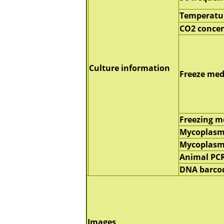
Temperatu
CO2 concen
Culture information
Freeze me
Freezing 
Mycoplasm
Mycoplas
Animal PC
DNA barco
Images