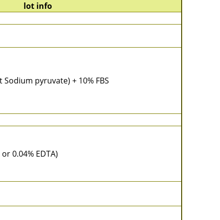
lot info
t Sodium pyruvate) + 10% FBS
 or 0.04% EDTA)