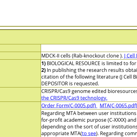
MDCK-II cells (Rab-knockout clone ).
J Cell
1)
BIOLOGICAL RESOURCE is limited to for 
2)
In publishing the research results obt
citation of the following literature (J Cel
DEPOSITOR is requested.
CRISPR/Cas9 genome edited bioresource
the CRISPR/Cas9 technology.
Order Form(C-0005.pdf)
MTA(C-0065.pdf
Regarding MTA between user institutions 
for-profit academic purpose (C-XXXX) and 
depending on the sort of user institution
appropriate MTA(
to see
). Regarding comm