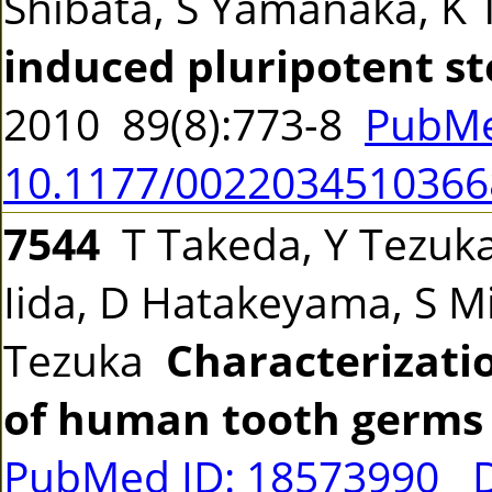
Shibata, S Yamanaka, K
induced pluripotent st
2010 89(8):773-8
PubMe
10.1177/0022034510366
7544
T Takeda, Y Tezuka
Iida, D Hatakeyama, S Mi
Tezuka
Characterizatio
of human tooth germs
PubMed ID: 18573990