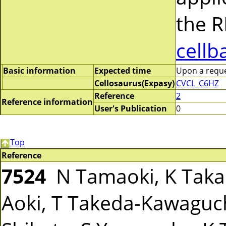
the R
cellb
Basic information
Expected time
Upon a reques
Cellosaurus(Expasy)
CVCL_C6HZ
Reference
2
Reference information
User's Publication
0
Top
Reference
7524
N Tamaoki, K Takah
Aoki, T Takeda-Kawaguchi