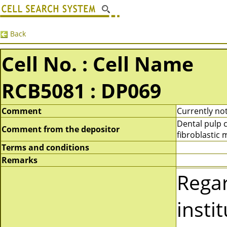
Back
Cell No. : Cell Name
RCB5081 : DP069
Comment
Currently not
Dental pulp 
Comment from the depositor
fibroblastic
Terms and conditions
Remarks
Rega
insti