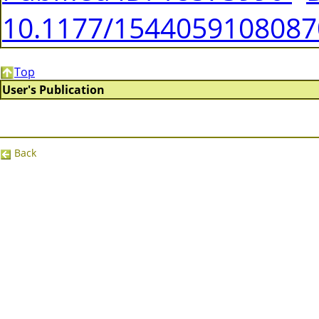
10.1177/154405910808
Top
User's Publication
Back