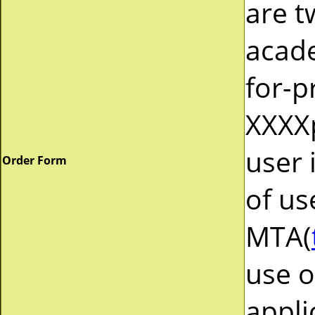
are t
acad
for-p
XXXXp
user 
Order Form
of us
MTA(
use o
appli