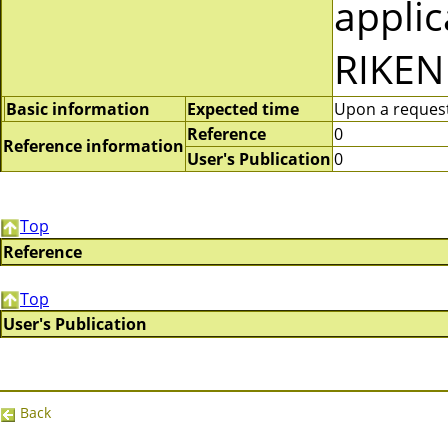
applic
RIKEN
Basic information
Expected time
Upon a request 
Reference
0
Reference information
User's Publication
0
Top
Reference
Top
User's Publication
Back