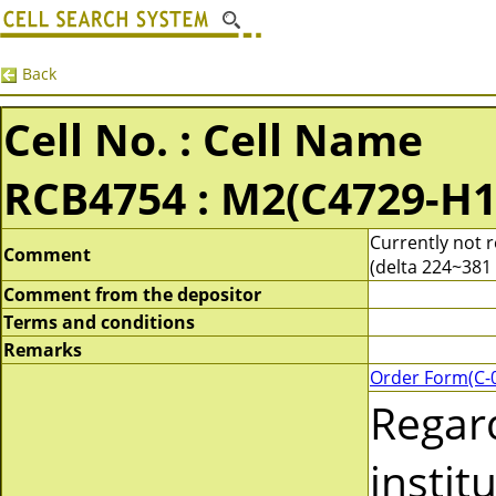
Back
Cell No. : Cell Name
RCB4754 : M2(C4729-H1
Currently not 
Comment
(delta 224~381 
Comment from the depositor
Terms and conditions
Remarks
Order Form(C-
Regar
instit