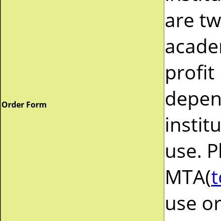
are tw
acade
profit
depend
Order Form
instit
use. P
MTA(
t
use or