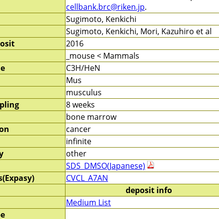
cellbank.brc@riken.jp
.
Sugimoto, Kenkichi
Sugimoto, Kenkichi, Mori, Kazuhiro et al
osit
2016
_mouse < Mammals
me
C3H/HeN
Mus
musculus
pling
8 weeks
bone marrow
ion
cancer
infinite
y
other
SDS_DMSO(Japanese)
s(Expasy)
CVCL_A7AN
deposit info
Medium List
pe