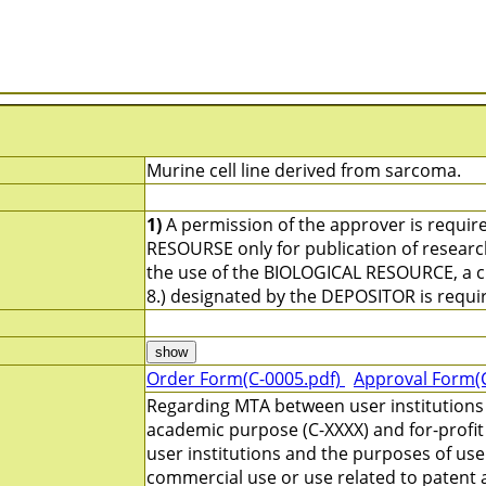
Murine cell line derived from sarcoma.
1)
A permission of the approver is requir
RESOURSE only for publication of resear
the use of the BIOLOGICAL RESOURCE, a ci
8.) designated by the DEPOSITOR is requi
Order Form(C-0005.pdf)
Approval Form(
Regarding MTA between user institutions 
academic purpose (C-XXXX) and for-profit
user institutions and the purposes of us
commercial use or use related to patent a