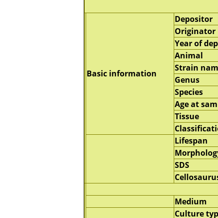
Depositor
Originator
Year of dep
Animal
Strain na
Basic information
Genus
Species
Age at sam
Tissue
Classificat
Lifespan
Morpholog
SDS
Cellosauru
Medium
Culture ty