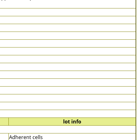
lot info
Adherent cells