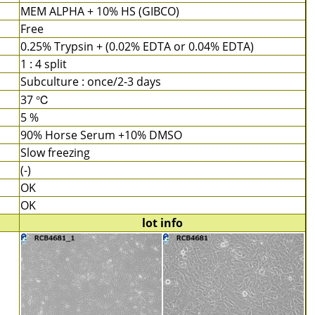
MEM ALPHA + 10% HS (GIBCO)
Free
0.25% Trypsin + (0.02% EDTA or 0.04% EDTA)
1 : 4 split
Subculture : once/2-3 days
37 ℃
5 %
90% Horse Serum +10% DMSO
Slow freezing
(-)
OK
OK
lot info