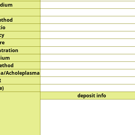
edium
ethod
tio
cy
re
tration
dium
method
a/Acholeplasma
R
e)
deposit info