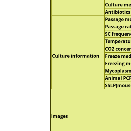
Culture m
Antibiotics
Passage m
Passage ra
SC frequen
Temperatu
CO2 concen
Culture information
Freeze me
Freezing 
Mycoplasm
Animal PC
SSLP(mous
Images