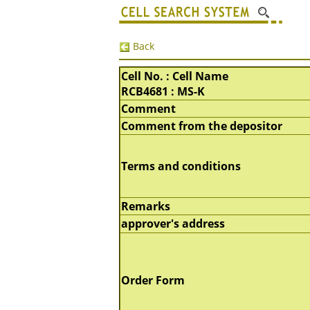
Back
Cell No. : Cell Name
RCB4681 : MS-K
Comment
Comment from the depositor
Terms and conditions
Remarks
approver's address
Order Form