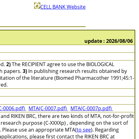
CELL BANK Website
update : 2026/08/06
ed.
2)
The RECIPIENT agree to use the BIOLOGICAL
ch papers.
3)
In publishing research results obtained by
tation of the literature (Biomed Pharmacother 1991;45:1-
red.
C-0006.pdf)
MTA(C-0007.pdf)
MTA(C-0007p.pdf)
and RIKEN BRC, there are two kinds of MTA, not-for-profit
 research purpose (C-XXXXp) , depending on the sort of
e. Please use an appropriate MTA(
to see
). Regarding
pplications, please first contact the RIKEN BRC at