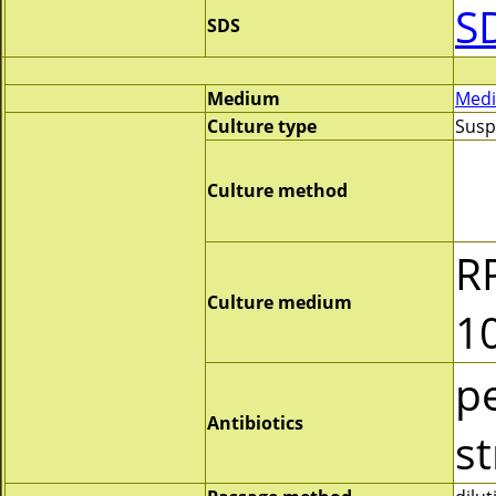
S
SDS
Medium
Medi
Culture type
Susp
Culture method
R
Culture medium
1
pe
Antibiotics
s