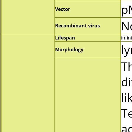
p
Vector
N
Recombinant virus
Lifespan
infin
l
Morphology
Th
d
li
T
ac