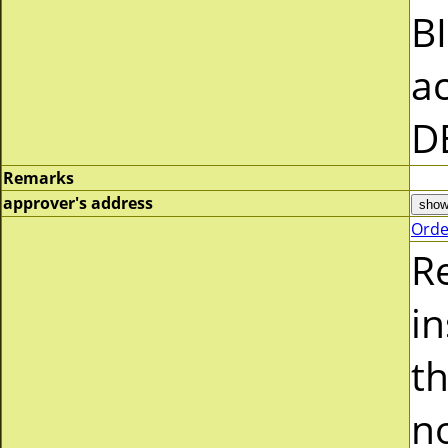
B
a
D
Remarks
approver's address
Orde
R
i
t
n