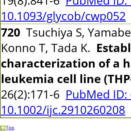
19(8):841-6
PubMed ID:
10.1093/glycob/cwp052
720
Tsuchiya S, Yamabe 
Konno T, Tada K.
Estab
characterization of a
leukemia cell line (THP
26(2):171-6
PubMed ID:
10.1002/ijc.2910260208
Top