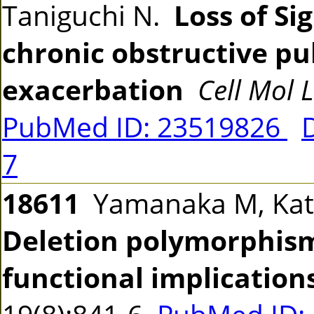
Taniguchi N.
Loss of Si
chronic obstructive p
exacerbation
Cell Mol L
PubMed ID: 23519826
7
18611
Yamanaka M, Kato
Deletion polymorphism
functional implication