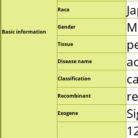
J
Race
M
Gender
Basic information
p
Tissue
a
Disease name
c
Classification
r
Recombinant
S
Exogene
1