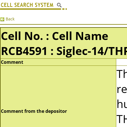
Back
Cell No. : Cell Name
RCB4591 : Siglec-14/TH
Comment
Th
re
h
Comment from the depositor
TH