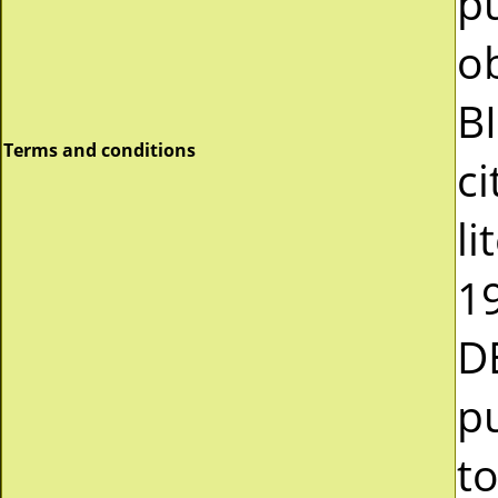
pu
o
B
Terms and conditions
ci
li
19
D
pu
to