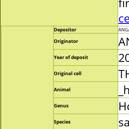
fi
c
Depositor
ANGA
A
Originator
2
Year of deposit
T
Original cell
_
Animal
H
Genus
s
Species