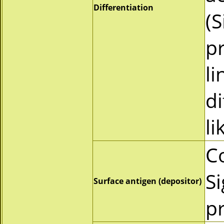
Differentiation
(
pr
li
d
li
C
Si
Surface antigen (depositor)
pr