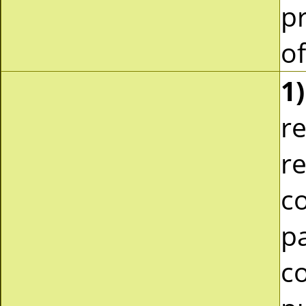
pr
of
1)
re
re
c
pa
co