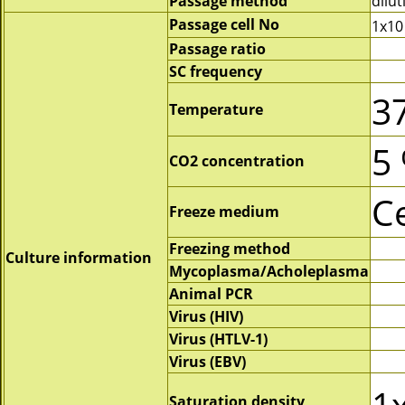
Passage method
dilut
Passage cell No
1x10
Passage ratio
SC frequency
3
Temperature
5
CO2 concentration
C
Freeze medium
Freezing method
Culture information
Mycoplasma/Acholeplasma
Animal PCR
Virus (HIV)
Virus (HTLV-1)
Virus (EBV)
1
Saturation density