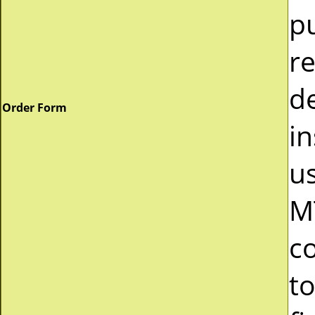
p
r
d
Order Form
in
u
M
c
to