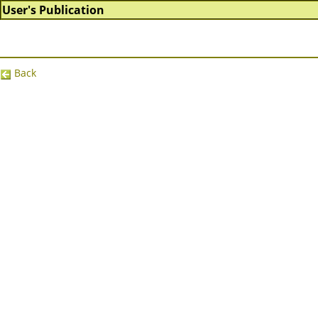
User's Publication
Back