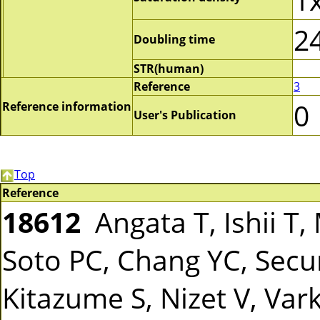
2
Doubling time
STR(human)
Reference
3
0
Reference information
User's Publication
Top
Reference
18612
Angata T, Ishii T, 
Soto PC, Chang YC, Secu
Kitazume S, Nizet V, Var