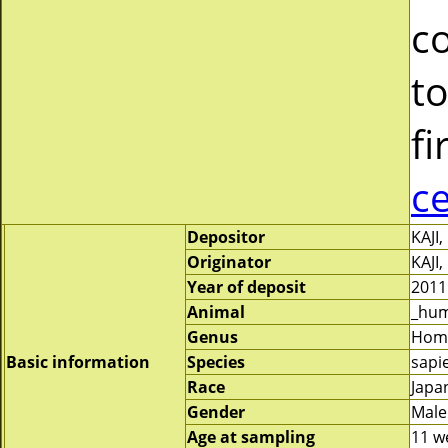
c
to
fi
c
Depositor
KAJI
Originator
KAJI
Year of deposit
2011
Animal
_hu
Genus
Hom
Basic information
Species
sapi
Race
Japa
Gender
Male
Age at sampling
11 w