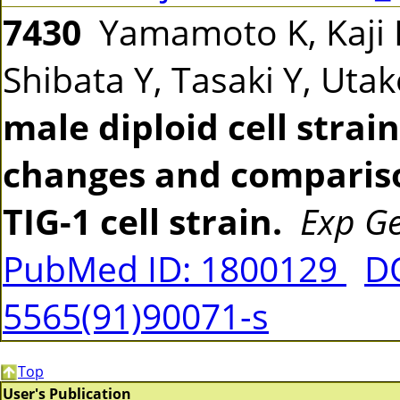
7430
Yamamoto K, Kaji 
Shibata Y, Tasaki Y, Uta
male diploid cell strain
changes and comparis
TIG-1 cell strain.
Exp Ge
PubMed ID: 1800129
DO
5565(91)90071-s
Top
User's Publication