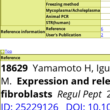
Freezing method
Mycoplasma/Acholeplasma
Animal PCR
STR(human)
Reference
6
Reference information
User's Publication
2
Top
Reference
18629
Yamamoto H, Iguch
M.
Expression and rele
fibroblasts
Regul Pept
2
ID: 25229126
DOI: 10.1