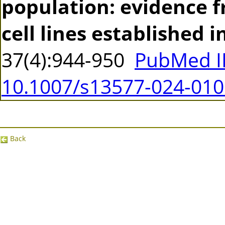
population: evidence 
cell lines established i
37(4):944-950
PubMed I
10.1007/s13577-024-010
Back