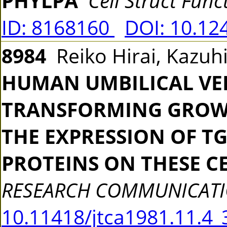
PHYLPA
Cell Struct Func
ID: 8168160
DOI: 10.12
8984
Reiko Hirai, Kazuh
HUMAN UMBILICAL VEI
TRANSFORMING GROWT
THE EXPRESSION OF T
PROTEINS ON THESE C
RESEARCH COMMUNICAT
10.11418/jtca1981.11.4_