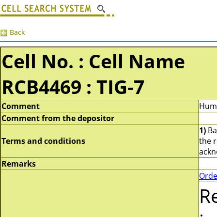
Back
Cell No. : Cell Name
RCB4469 : TIG-7
Comment
Huma
Comment from the depositor
1)
Bas
Terms and conditions
the 
ackn
Remarks
Orde
R