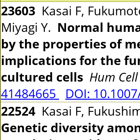
23603
Kasai F, Fukumoto
Miyagi Y.
Normal human
by the properties of m
implications for the f
cultured cells
Hum Cell
41484665
DOI: 10.1007
22524
Kasai F, Fukushim
Genetic diversity amo