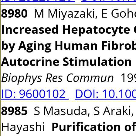
8980
M Miyazaki, E Goh
Increased Hepatocyte 
by Aging Human Fibrob
Autocrine Stimulation 
Biophys Res Commun
199
ID: 9600102
DOI: 10.10
8985
S Masuda, S Araki,
Hayashi
Purification o