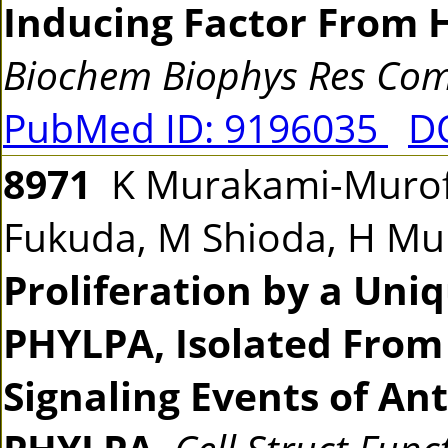
Inducing Factor From
Biochem Biophys Res C
PubMed ID: 9196035
DO
8971
K Murakami-Murofus
Fukuda, M Shioda, H M
Proliferation by a Uni
PHYLPA, Isolated Fro
Signaling Events of Ant