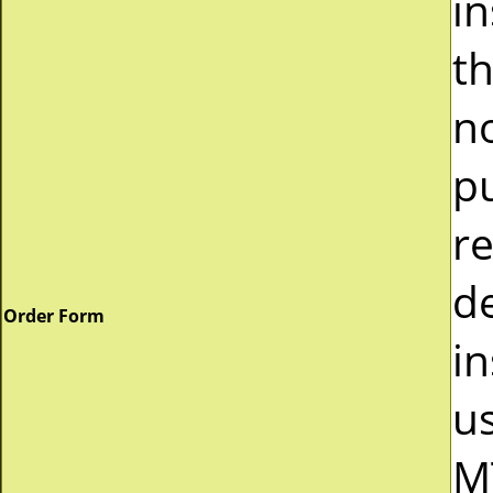
i
t
n
p
r
d
Order Form
in
u
M