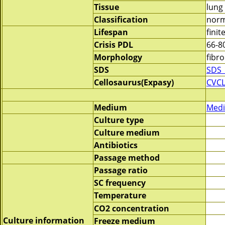
Tissue
lung
Classification
norm
Lifespan
finit
Crisis PDL
66-8
Morphology
fibro
SDS
SDS_
Cellosaurus(Expasy)
CVCL
Medium
Medi
Culture type
Culture medium
Antibiotics
Passage method
Passage ratio
SC frequency
Temperature
CO2 concentration
Culture information
Freeze medium