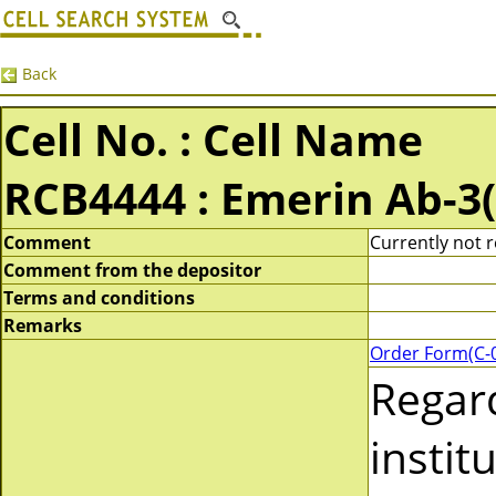
Back
Cell No. : Cell Name
RCB4444 : Emerin Ab-3
Comment
Currently not 
Comment from the depositor
Terms and conditions
Remarks
Order Form(C-
Regar
instit