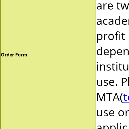
are tw
acade
profit
depend
Order Form
instit
use. P
MTA(
t
use or
applic