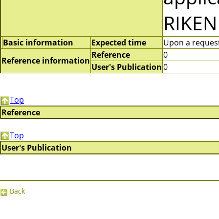
RIKEN
Basic information
Expected time
Upon a request 
Reference
0
Reference information
User's Publication
0
Top
Reference
Top
User's Publication
Back