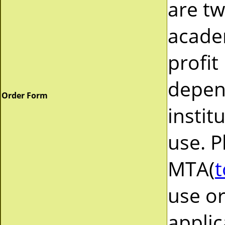
are tw
acade
profit
depend
Order Form
instit
use. P
MTA(
t
use or
applic