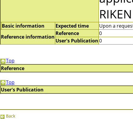
RIKEN
Basic information
Expected time
Upon a request 
Reference
0
Reference information
User's Publication
0
Top
Reference
Top
User's Publication
Back