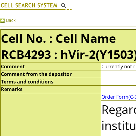
Back
Cell No. : Cell Name
RCB4293 : hVir-2(Y1503
Comment
Currently not r
Comment from the depositor
Terms and conditions
Remarks
Order Form(C-
Regar
instit