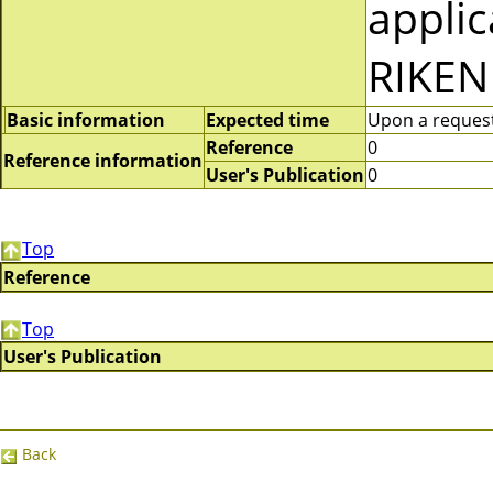
applic
RIKEN
Basic information
Expected time
Upon a request 
Reference
0
Reference information
User's Publication
0
Top
Reference
Top
User's Publication
Back