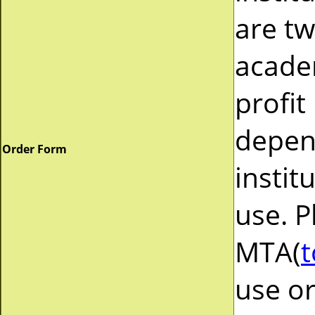
are tw
acade
profit
depend
Order Form
instit
use. P
MTA(
t
use or