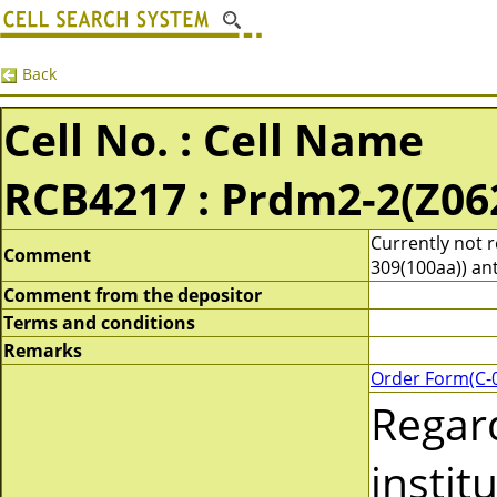
Back
Cell No. : Cell Name
RCB4217 : Prdm2-2(Z06
Currently not 
Comment
309(100aa)) ant
Comment from the depositor
Terms and conditions
Remarks
Order Form(C-
Regar
instit