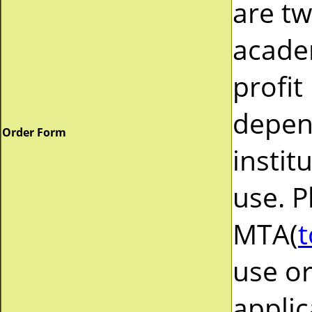
are tw
acade
profit
depend
Order Form
instit
use. P
MTA(
t
use or
applic