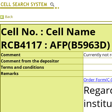
Back
Cell No. : Cell Name
RCB4117 : AFP(B5963D)
Comment
Currently not r
Comment from the depositor
Terms and conditions
Remarks
Order Form(C-
Regar
instit