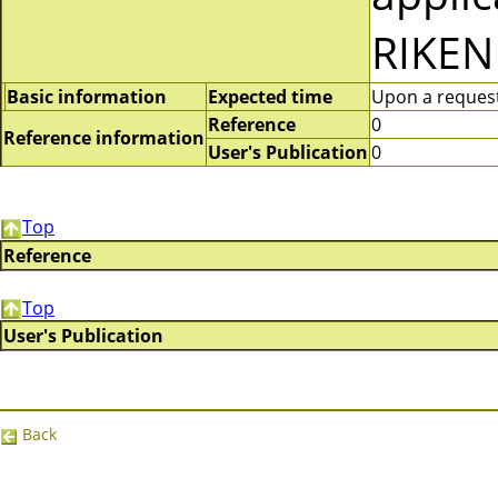
RIKEN
Basic information
Expected time
Upon a request 
Reference
0
Reference information
User's Publication
0
Top
Reference
Top
User's Publication
Back