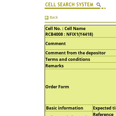
Back
Cell No. : Cell Name
RCB4008 : NFIX1(Y4418)
Comment
Comment from the depositor
Terms and conditions
Remarks
Order Form
Basic information
Expected t
Reference