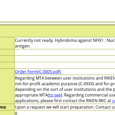
Currently not ready. Hybridoma against NFIX1 : Nucl
antigen.
Order Form(C-0005.pdf)
Regarding MTA between user institutions and RIKEN
not-for-profit academic purpose (C-XXXX) and for-pr
depending on the sort of user institutions and the 
appropriate MTA(
to see
). Regarding commercial use
applications, please first contact the RIKEN BRC at
c
ime
Upon a request we will start preparation. Contact us
0