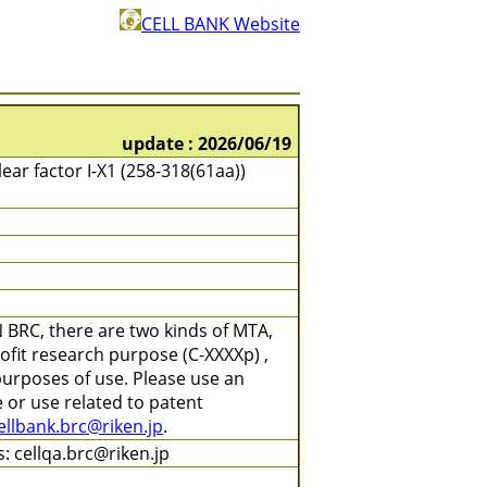
CELL BANK Website
update : 2026/06/19
ear factor I-X1 (258-318(61aa))
 BRC, there are two kinds of MTA,
ofit research purpose (C-XXXXp) ,
purposes of use. Please use an
 or use related to patent
ellbank.brc@riken.jp
.
: cellqa.brc@riken.jp