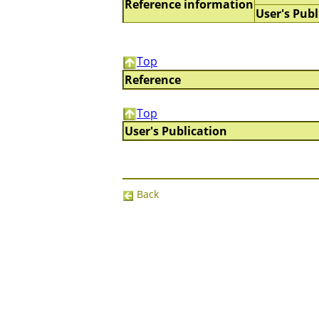
Reference information
User's Publ
Top
Reference
Top
User's Publication
Back