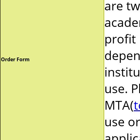
are tw
acade
profit
depend
Order Form
instit
use. P
MTA(
t
use or
applic