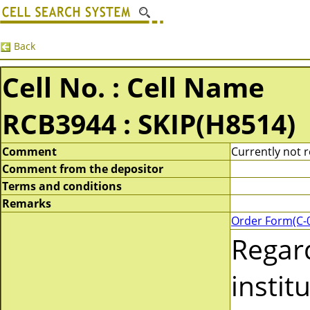
Back
Cell No. : Cell Name
RCB3944 : SKIP(H8514)
Comment
Currently not r
Comment from the depositor
Terms and conditions
Remarks
Order Form(C-
Regar
instit