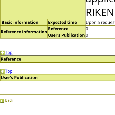
RIKEN
Basic information
Expected time
Upon a request 
Reference
0
Reference information
User's Publication
0
Top
Reference
Top
User's Publication
Back