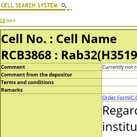
Back
Cell No. : Cell Name
RCB3868 : Rab32(H3519
Comment
Currently not r
Comment from the depositor
Terms and conditions
Remarks
Order Form(C-
Regar
instit