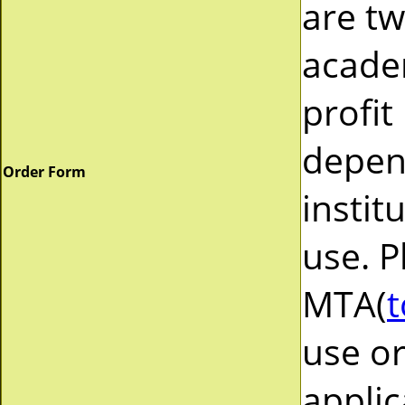
are tw
acade
profit
depend
Order Form
instit
use. P
MTA(
t
use or
applic