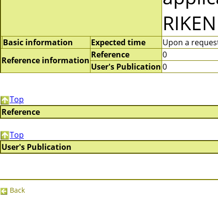
RIKEN
Basic information
Expected time
Upon a request 
Reference
0
Reference information
User's Publication
0
Top
Reference
Top
User's Publication
Back