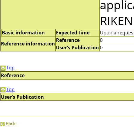
applic
RIKEN
Basic information
Expected time
Upon a request 
Reference
0
Reference information
User's Publication
0
Top
Reference
Top
User's Publication
Back