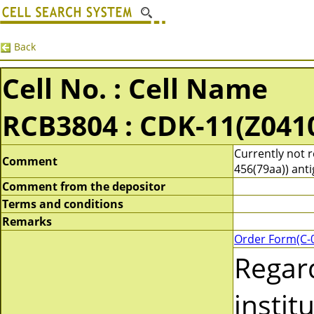
Back
Cell No. : Cell Name
RCB3804 : CDK-11(Z041
Currently not 
Comment
456(79aa)) anti
Comment from the depositor
Terms and conditions
Remarks
Order Form(C-
Regar
instit