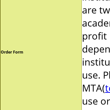
are tw
acade
profit
depend
Order Form
instit
use. P
MTA(
t
use or