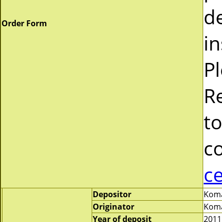
d
Order Form
in
P
R
to
c
c
Depositor
Koma
Originator
Koma
Year of deposit
2011