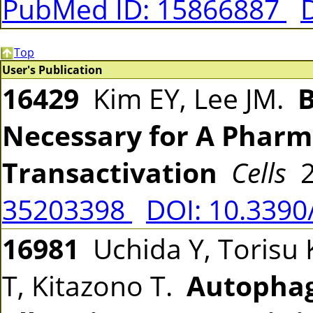
PubMed ID: 15866887
Top
User's Publication
16429
Kim EY, Lee JM.
B
Necessary for A Pharm
Transactivation
Cells
2
35203398
DOI: 10.3390
16981
Uchida Y, Torisu 
T, Kitazono T.
Autophag