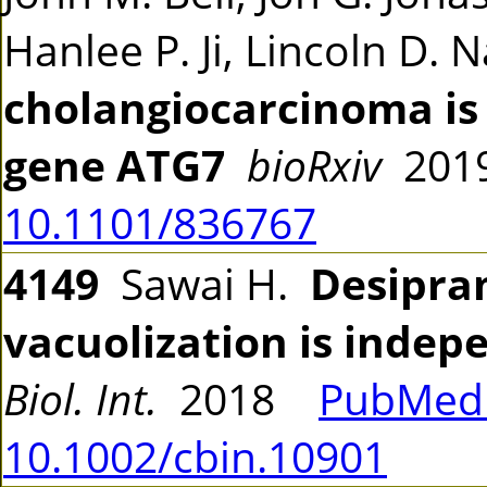
Hanlee P. Ji, Lincoln D.
cholangiocarcinoma is
gene ATG7
bioRxiv
201
10.1101/836767
4149
Sawai H.
Desipra
vacuolization is indep
Biol. Int.
2018
PubMed 
10.1002/cbin.10901