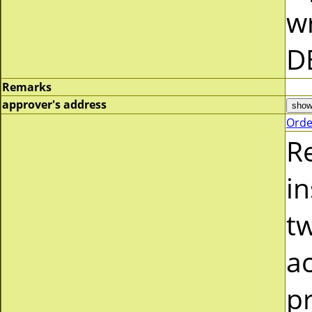
wr
D
Remarks
approver's address
Orde
R
in
tw
a
pr