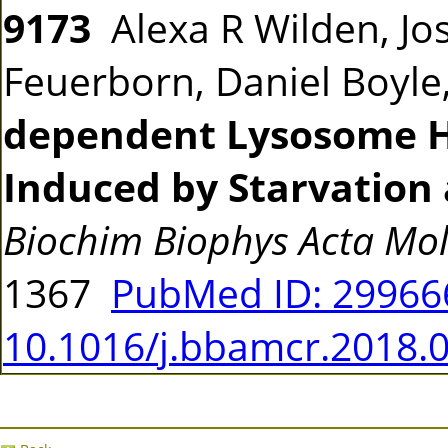
9173
Alexa R Wilden, Jo
Feuerborn, Daniel Boyle,
dependent Lysosome 
Induced by Starvation
Biochim Biophys Acta Mol 
1367
PubMed ID: 2996
10.1016/j.bbamcr.2018.