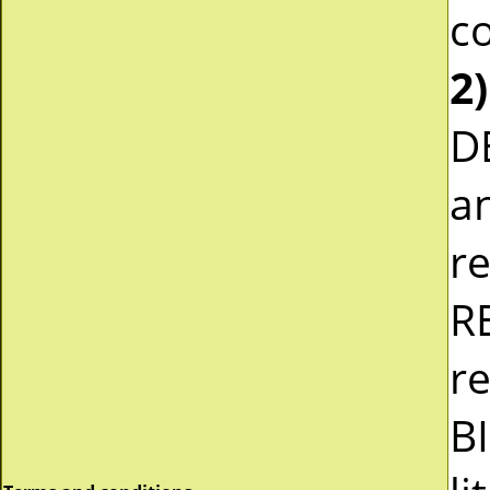
co
2)
D
a
r
R
re
B