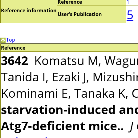
Reference
1
5
Reference information
User's Publication
Top
Reference
3642
Komatsu M, Waguri 
Tanida I, Ezaki J, Mizus
Kominami E, Tanaka K, 
starvation-induced an
Atg7-deficient mice..
J