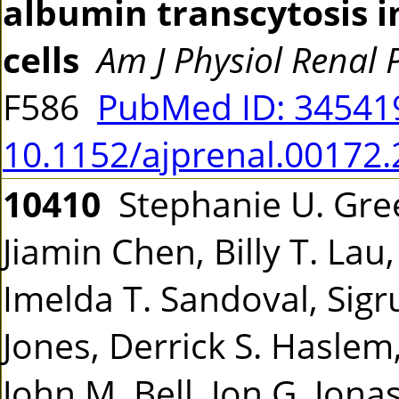
albumin transcytosis in
cells
Am J Physiol Renal 
F586
PubMed ID: 3454
10.1152/ajprenal.00172
10410
Stephanie U. Gree
Jiamin Chen, Billy T. Lau
Imelda T. Sandoval, Sigru
Jones, Derrick S. Haslem
John M. Bell, Jon G. Jona