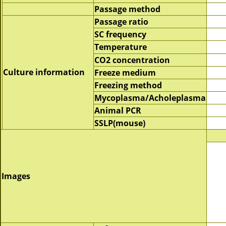
Passage method
Passage ratio
SC frequency
Temperature
CO2 concentration
Culture information
Freeze medium
Freezing method
Mycoplasma/Acholeplasma
Animal PCR
SSLP(mouse)
Images