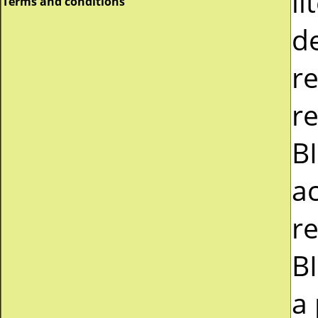
li
Terms and conditions
d
r
re
B
a
r
B
a 