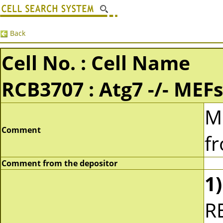
Back
Cell No. : Cell Name
RCB3707 : Atg7 -/- MEFs
M
Comment
f
Comment from the depositor
1)
R