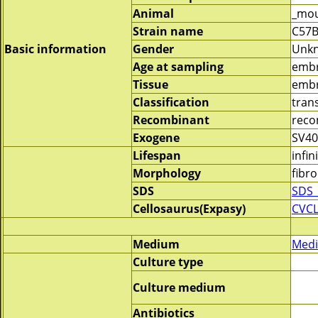
Animal
_mo
Strain name
C57B
Basic information
Gender
Unk
Age at sampling
emb
Tissue
embr
Classification
tran
Recombinant
reco
Exogene
SV40
Lifespan
infin
Morphology
fibro
SDS
SDS_
Cellosaurus(Expasy)
CVC
Medium
Medi
Culture type
Culture medium
Antibiotics