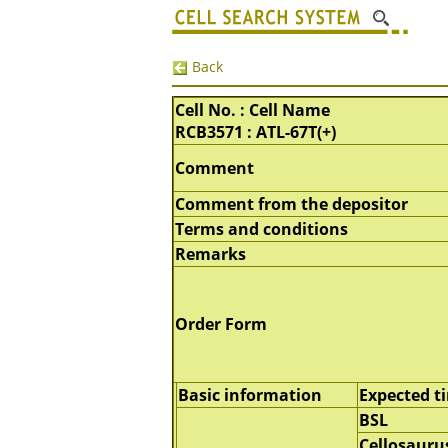
Back
Cell No. : Cell Name
RCB3571 : ATL-67T(+)
Comment
Comment from the depositor
Terms and conditions
Remarks
Order Form
Basic information
Expected t
BSL
Cellosauru