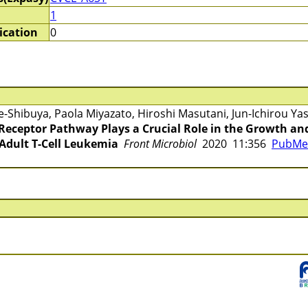
1
ication
0
Shibuya, Paola Miyazato, Hiroshi Masutani, Jun-Ichirou Y
2 Receptor Pathway Plays a Crucial Role in the Growth a
 Adult T-Cell Leukemia
Front Microbiol
2020 11:356
PubMed