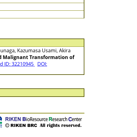
asunaga, Kazumasa Usami, Akira
nd Malignant Transformation of
 ID: 32210945
DOI: