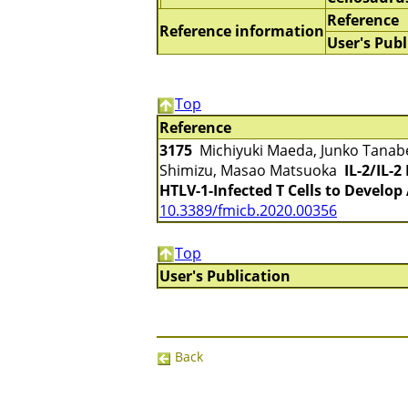
Reference
Reference information
User's Publ
Top
Reference
3175
Michiyuki Maeda, Junko Tanabe-
Shimizu, Masao Matsuoka
IL-2/IL-
HTLV-1-Infected T Cells to Develop
10.3389/fmicb.2020.00356
Top
User's Publication
Back