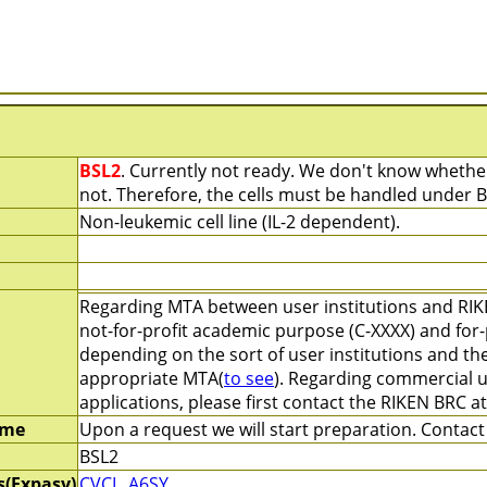
BSL2
. Currently not ready. We don't know whether
not. Therefore, the cells must be handled under B
Non-leukemic cell line (IL-2 dependent).
Regarding MTA between user institutions and RIK
not-for-profit academic purpose (C-XXXX) and for-
depending on the sort of user institutions and th
appropriate MTA(
to see
). Regarding commercial u
applications, please first contact the RIKEN BRC a
ime
Upon a request we will start preparation. Contact 
BSL2
s(Expasy)
CVCL_A6SY