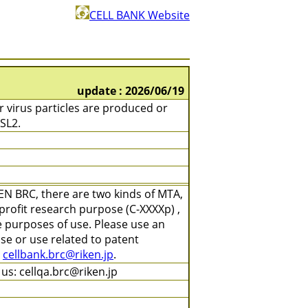
CELL BANK Website
update : 2026/06/19
 virus particles are produced or
SL2.
EN BRC, there are two kinds of MTA,
profit research purpose (C-XXXXp) ,
e purposes of use. Please use an
se or use related to patent
t
cellbank.brc@riken.jp
.
us: cellqa.brc@riken.jp