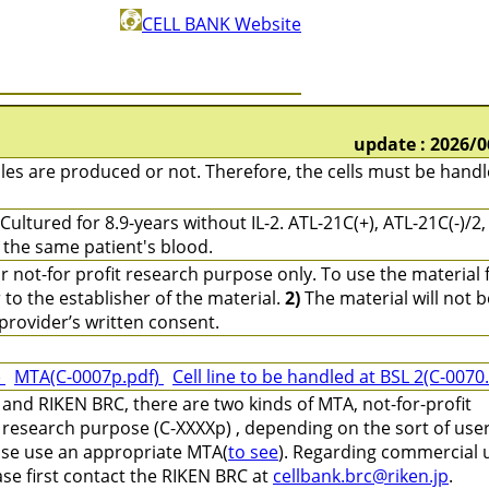
CELL BANK Website
update : 2026/0
les are produced or not. Therefore, the cells must be hand
Cultured for 8.9-years without IL-2. ATL-21C(+), ATL-21C(-)/2,
m the same patient's blood.
r not-for profit research purpose only. To use the material 
o the establisher of the material.
2)
The material will not b
provider’s written consent.
)
MTA(C-0007p.pdf)
Cell line to be handled at BSL 2(C-0070
and RIKEN BRC, there are two kinds of MTA, not-for-profit
 research purpose (C-XXXXp) , depending on the sort of use
ease use an appropriate MTA(
to see
). Regarding commercial 
ase first contact the RIKEN BRC at
cellbank.brc@riken.jp
.