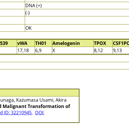
DNA (+)
(-)
OK
539
vWA
TH01
Amelogenin
TPOX
CSF1P
3
17,18
6,9
X
8,12
9,13
asunaga, Kazumasa Usami, Akira
nd Malignant Transformation of
 ID: 32210945
DOI: