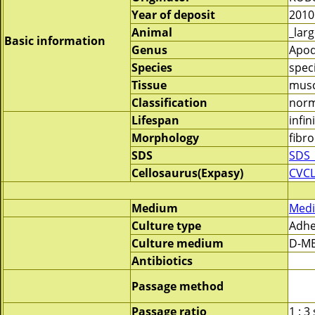
Year of deposit
2010
Animal
_lar
Basic information
Genus
Apo
Species
spec
Tissue
musc
Classification
norm
Lifespan
infin
Morphology
fibro
SDS
SDS_
Cellosaurus(Expasy)
CVCL
Medium
Medi
Culture type
Adhe
Culture medium
D-ME
Antibiotics
Passage method
Passage ratio
1 : 3 