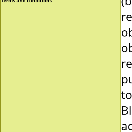
(b
Terms and conditions
r
ob
ob
re
pu
to
B
a