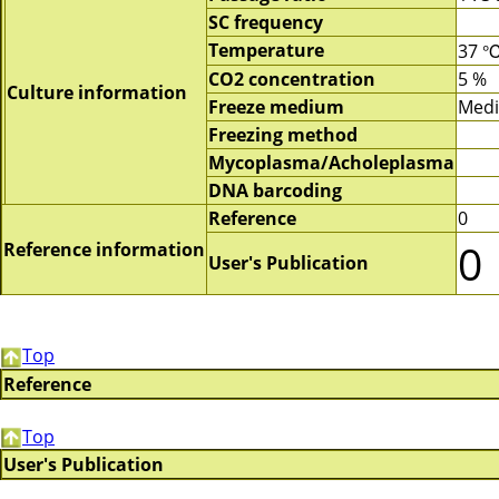
SC frequency
Temperature
37 
CO2 concentration
5 %
Culture information
Freeze medium
Med
Freezing method
Mycoplasma/Acholeplasma
DNA barcoding
Reference
0
0
Reference information
User's Publication
Top
Reference
Top
User's Publication