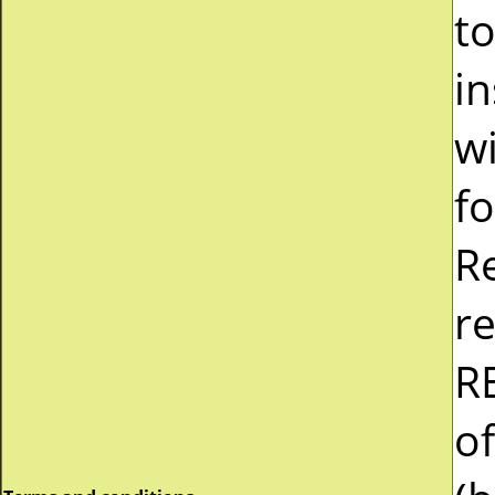
t
in
wi
fo
Re
r
RE
of