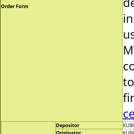
d
Order Form
in
u
M
c
to
fi
c
Depositor
KUBO
Originator
KUBO