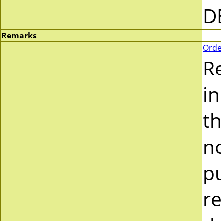
D
Remarks
Orde
R
i
t
n
p
r