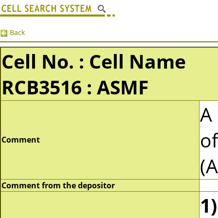
Back
Cell No. : Cell Name
RCB3516 : ASMF
A 
o
Comment
(
Comment from the depositor
1)