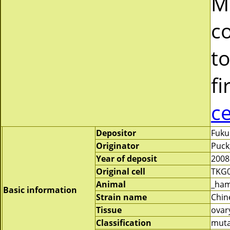
M
c
to
fi
c
Depositor
Fuku
Originator
Puck,
Year of deposit
2008
Original cell
TKG
Animal
_ham
Basic information
Strain name
Chin
Tissue
ovar
Classification
mut