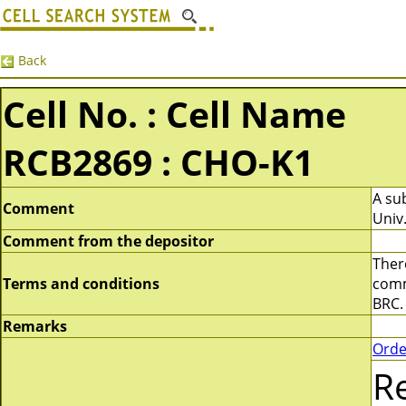
Back
Cell No. : Cell Name
RCB2869 : CHO-K1
A sub
Comment
Univ.
Comment from the depositor
There
Terms and conditions
comme
BRC.
Remarks
Orde
R