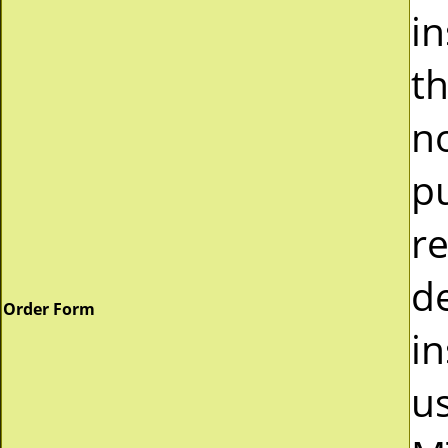
i
t
n
p
r
d
Order Form
in
u