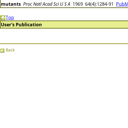
mutants
Proc Natl Acad Sci U S A
1969 64(4):1284-91
PubM
Top
User's Publication
Back