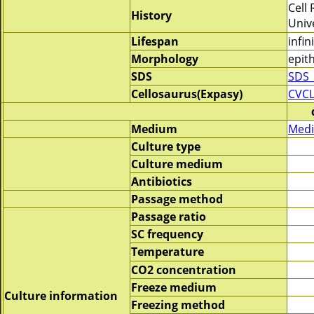
Cell
History
Univ
Lifespan
infin
Morphology
epith
SDS
SDS_
Cellosaurus(Expasy)
CVCL
Medium
Medi
Culture type
Culture medium
Antibiotics
Passage method
Passage ratio
SC frequency
Temperature
CO2 concentration
Freeze medium
Culture information
Freezing method