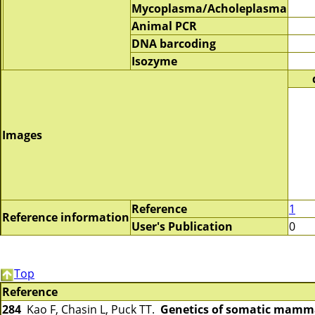
Mycoplasma/Acholeplasma
Animal PCR
DNA barcoding
Isozyme
Images
Reference
1
Reference information
User's Publication
0
Top
Reference
284
Kao F, Chasin L, Puck TT.
Genetics of somatic mammal