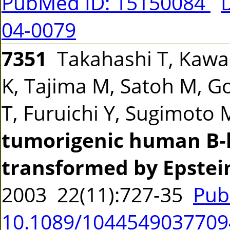
PubMed ID: 15150084
04-0079
7351
Takahashi T, Kawab
K, Tajima M, Satoh M, Go
T, Furuichi Y, Sugimoto
tumorigenic human B-l
transformed by Epstein
2003 22(11):727-35
Pub
10.1089/104454903770