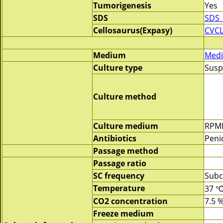
Tumorigenesis
Yes
SDS
SDS_
Cellosaurus(Expasy)
CVCL
Medium
Medi
Culture type
Susp
Culture method
Culture medium
RPMI
Antibiotics
Penic
Passage method
Passage ratio
SC frequency
Subc
Temperature
37 
CO2 concentration
7.5 
Freeze medium