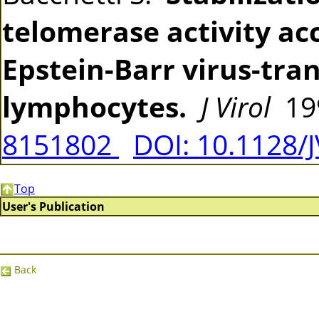
telomerase activity a
Epstein-Barr virus-tr
lymphocytes.
J Virol
199
8151802
DOI: 10.1128/
Top
User's Publication
Back