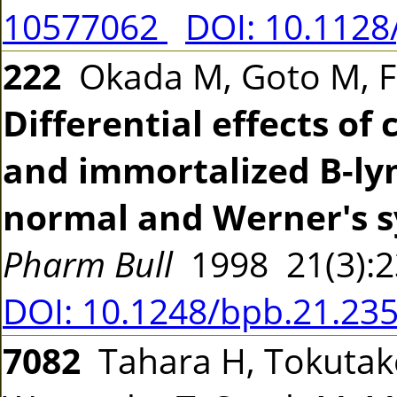
10577062
DOI: 10.1128
222
Okada M, Goto M, Fu
Differential effects of
and immortalized B-lym
normal and Werner's 
Pharm Bull
1998 21(3):
DOI: 10.1248/bpb.21.23
7082
Tahara H, Tokutake