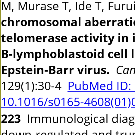
M, Murase T, Ide T, Fur
chromosomal aberrati
telomerase activity i
B-lymphoblastoid cell 
Epstein-Barr virus.
Can
129(1):30-4
PubMed ID:
10.1016/s0165-4608(01)
223
Immunological diag
down-regulated and tru