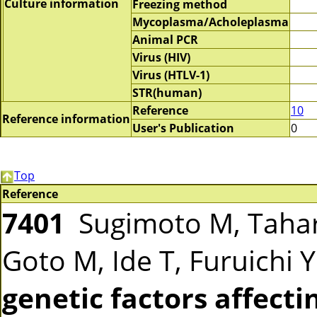
Culture information
Freezing method
Mycoplasma/Acholeplasma
Animal PCR
Virus (HIV)
Virus (HTLV-1)
STR(human)
Reference
10
Reference information
User's Publication
0
Top
Reference
7401
Sugimoto M, Tahar
Goto M, Ide T, Furuichi 
genetic factors affecti