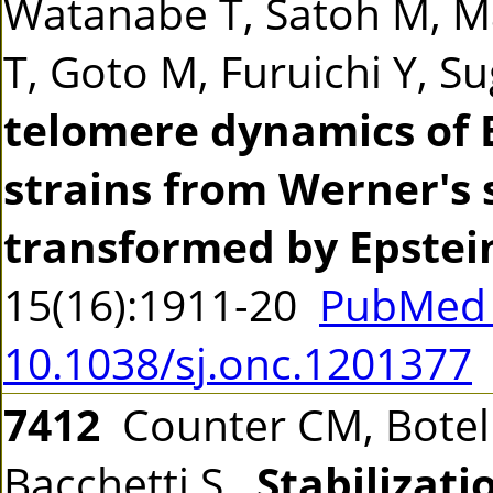
Watanabe T, Satoh M, M
T, Goto M, Furuichi Y, 
telomere dynamics of 
strains from Werner's
transformed by Epstein
15(16):1911-20
PubMed 
10.1038/sj.onc.1201377
7412
Counter CM, Botelh
Bacchetti S.
Stabilizati