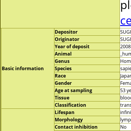
pl
c
Depositor
SUG
Originator
SUG
Year of deposit
2008
Animal
_hu
Genus
Hom
Basic information
Species
sapi
Race
Japa
Gender
Fema
Age at sampling
53 y
Tissue
bloo
Classification
tran
Lifespan
infin
Morphology
lymp
Contact inhibition
No