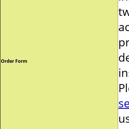
tw
a
pr
d
Order Form
in
P
s
us