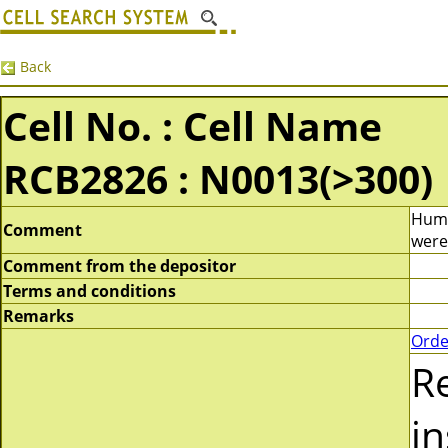
Back
Cell No. : Cell Name
RCB2826 : N0013(>300)
Huma
Comment
were
Comment from the depositor
Terms and conditions
Remarks
Orde
R
in