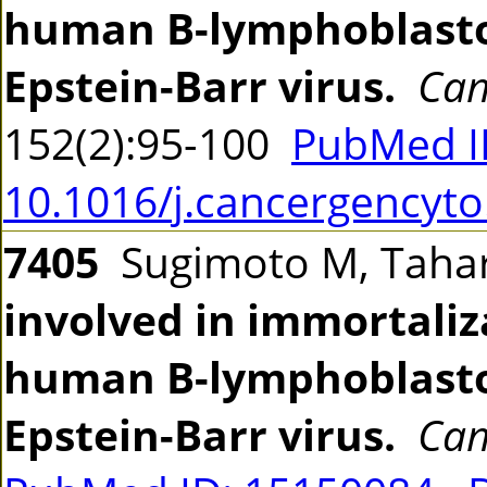
human B-lymphoblastoi
Epstein-Barr virus.
Can
152(2):95-100
PubMed I
10.1016/j.cancergencyto
7405
Sugimoto M, Tahara
involved in immortaliz
human B-lymphoblastoi
Epstein-Barr virus.
Can