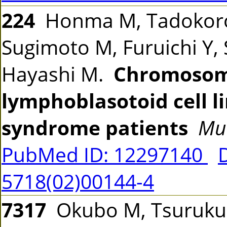
224
Honma M, Tadokoro 
Sugimoto M, Furuichi Y, 
Hayashi M.
Chromosomal
lymphoblasotoid cell 
syndrome patients
Mu
PubMed ID: 12297140
5718(02)00144-4
7317
Okubo M, Tsurukubo