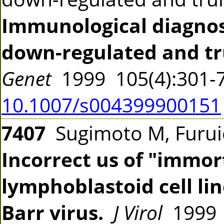
Immunological diagnos
down-regulated and tr
Genet
1999 105(4):301
10.1007/s004399900151
7407
Sugimoto M, Furuic
Incorrect us of "immort
lymphoblastoid cell li
Barr virus.
J Virol
1999 