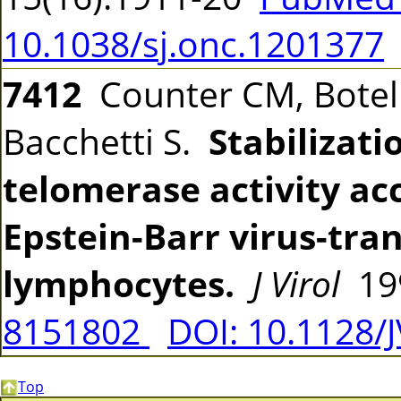
10.1038/sj.onc.1201377
7412
Counter CM, Botelh
Bacchetti S.
Stabilizati
telomerase activity a
Epstein-Barr virus-tr
lymphocytes.
J Virol
199
8151802
DOI: 10.1128/
Top