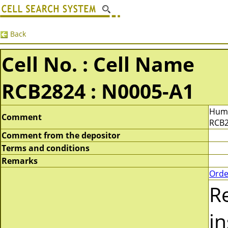
Back
Cell No. : Cell Name
RCB2824 : N0005-A1
Huma
Comment
RCB2
Comment from the depositor
Terms and conditions
Remarks
Orde
R
in