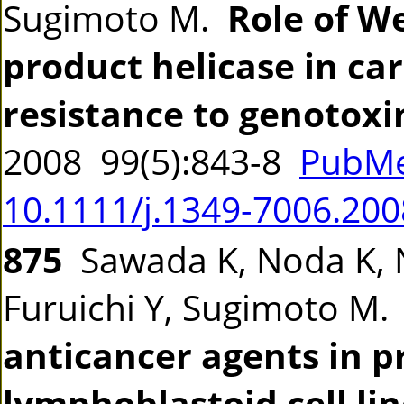
Sugimoto M.
Role of W
product helicase in ca
resistance to genotoxin
2008 99(5):843-8
PubMe
10.1111/j.1349-7006.200
875
Sawada K, Noda K, 
Furuichi Y, Sugimoto M
anticancer agents in p
lymphoblastoid cell li