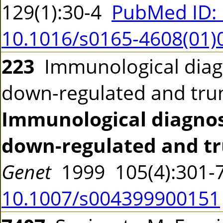
129(1):30-4
PubMed ID:
10.1016/s0165-4608(01)
223
Immunological diag
down-regulated and tru
Immunological diagnos
down-regulated and tr
Genet
1999 105(4):301
10.1007/s004399900151