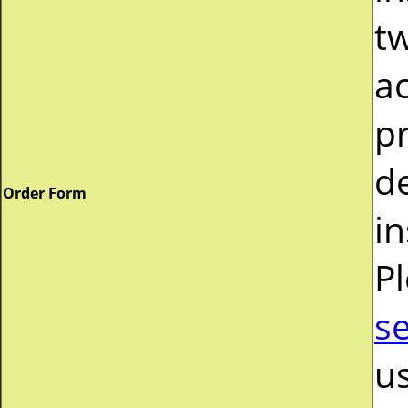
tw
a
pr
d
Order Form
in
P
s
us