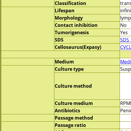
Classification
tran
Lifespan
infin
Morphology
lymp
Contact inhibition
No
Tumorigenesis
Yes
SDS
SDS_
Cellosaurus(Expasy)
CVCL
Medium
Medi
Culture type
Susp
Culture method
Culture medium
RPMI
Antibiotics
Penic
Passage method
Passage ratio