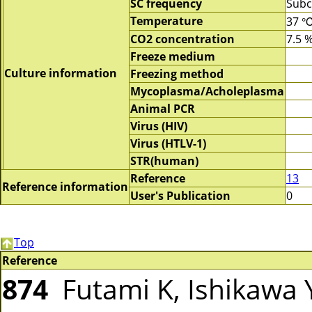
SC frequency
Subc
Temperature
37 
CO2 concentration
7.5 
Freeze medium
Culture information
Freezing method
Mycoplasma/Acholeplasma
Animal PCR
Virus (HIV)
Virus (HTLV-1)
STR(human)
Reference
13
Reference information
User's Publication
0
Top
Reference
874
Futami K, Ishikawa Y