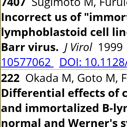
7407
Sugimoto M, Furuic
Incorrect us of "immort
lymphoblastoid cell li
Barr virus.
J Virol
1999 
10577062
DOI: 10.1128
222
Okada M, Goto M, Fu
Differential effects of
and immortalized B-lym
normal and Werner's 