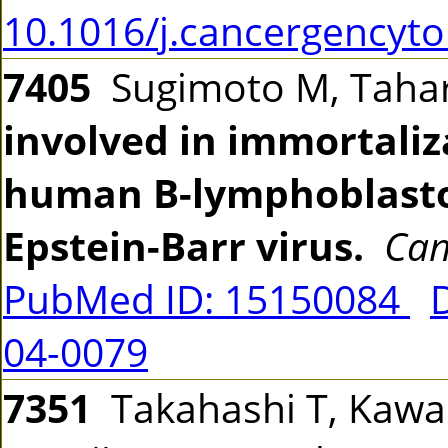
10.1016/j.cancergencyto
7405
Sugimoto M, Tahara
involved in immortaliz
human B-lymphoblastoi
Epstein-Barr virus.
Can
PubMed ID: 15150084
04-0079
7351
Takahashi T, Kawab