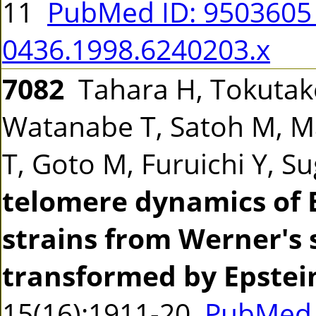
11
PubMed ID: 950360
0436.1998.6240203.x
7082
Tahara H, Tokutake
Watanabe T, Satoh M, M
T, Goto M, Furuichi Y, 
telomere dynamics of 
strains from Werner's
transformed by Epstein
15(16):1911-20
PubMed 