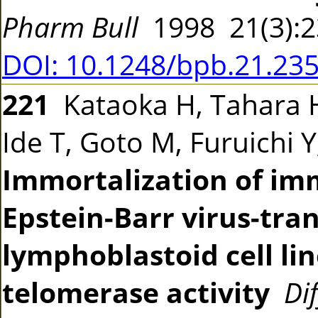
Pharm Bull
1998 21(3):
DOI: 10.1248/bpb.21.23
221
Kataoka H, Tahara 
Ide T, Goto M, Furuichi 
Immortalization of im
Epstein-Barr virus-tr
lymphoblastoid cell li
telomerase activity
Di