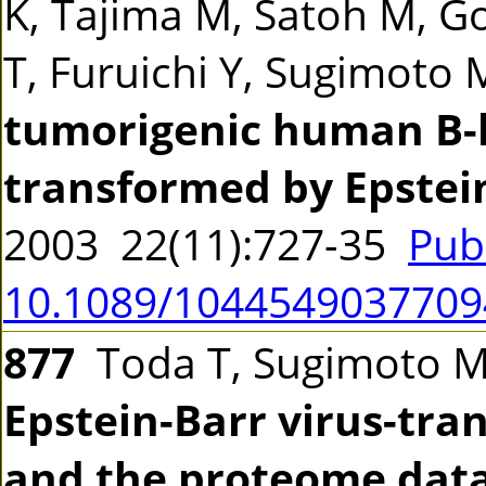
K, Tajima M, Satoh M, Go
T, Furuichi Y, Sugimoto
tumorigenic human B-l
transformed by Epstein
2003 22(11):727-35
Pub
10.1089/104454903770
877
Toda T, Sugimoto 
Epstein-Barr virus-tr
and the proteome dat