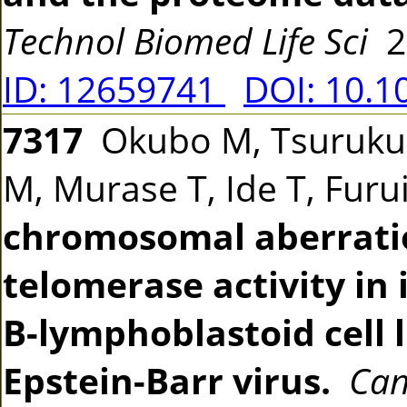
Technol Biomed Life Sci
2
ID: 12659741
DOI: 10.1
7317
Okubo M, Tsurukubo
M, Murase T, Ide T, Fur
chromosomal aberrati
telomerase activity i
B-lymphoblastoid cell 
Epstein-Barr virus.
Can