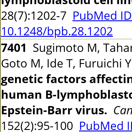
28(7):1202-7
PubMed ID
10.1248/bpb.28.1202
7401
Sugimoto M, Tahar
Goto M, Ide T, Furuichi 
genetic factors affecti
human B-lymphoblastoi
Epstein-Barr virus.
Can
152(2):95-100
PubMed I