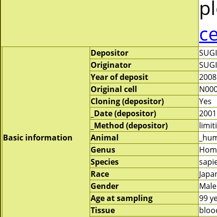
pl
c
Depositor
SUG
Originator
SUG
Year of deposit
2008
Original cell
N000
Cloning (depositor)
Yes
_Date (depositor)
2001
_Method (depositor)
limit
Basic information
Animal
_hu
Genus
Hom
Species
sapi
Race
Japa
Gender
Male
Age at sampling
99 y
Tissue
bloo