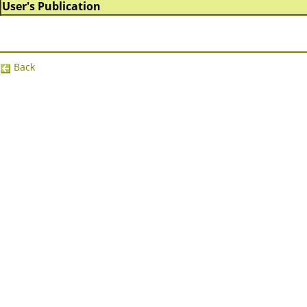
User's Publication
Back