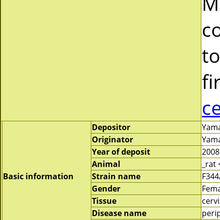
M
c
to
fi
c
Depositor
Yamat
Originator
Yamat
Year of deposit
2008
Animal
_rat
Basic information
Strain name
F344
Gender
Fema
Tissue
cervi
Disease name
peri