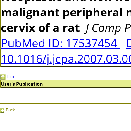
malignant peripheral 
cervix of a rat
J Comp P
PubMed ID: 17537454
10.1016/j.jcpa.2007.03.0
Top
User's Publication
Back