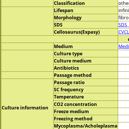
Classification
othe
Lifespan
infin
Morphology
fibro
SDS
SDS_
Cellosaurus(Expasy)
CVC
Medium
Medi
Culture type
Culture medium
Antibiotics
Passage method
Passage ratio
SC frequency
Temperature
CO2 concentration
Culture information
Freeze medium
Freezing method
Mycoplasma/Acholeplasma