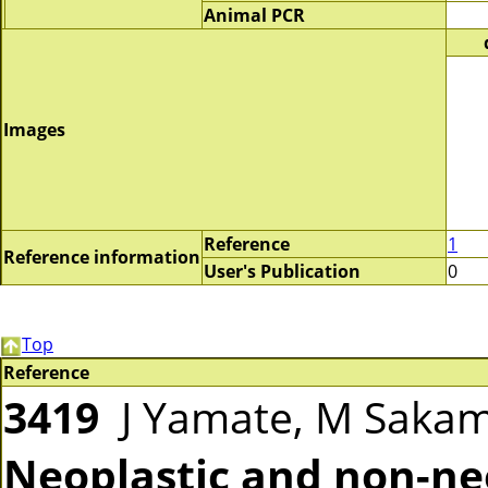
Animal PCR
Images
Reference
1
Reference information
User's Publication
0
Top
Reference
3419
J Yamate, M Sakam
Neoplastic and non-neo