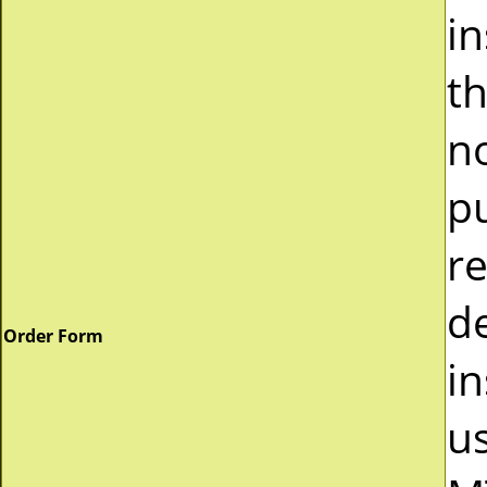
i
t
n
p
r
d
Order Form
in
u