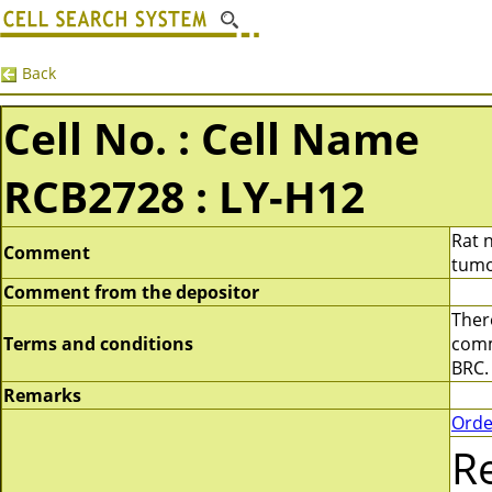
Back
Cell No. : Cell Name
RCB2728 : LY-H12
Rat 
Comment
tumo
Comment from the depositor
There
Terms and conditions
comme
BRC.
Remarks
Orde
R