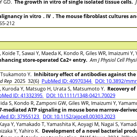
LY GD.
The growth in vitro of single isolated tissue cells.
lignancy in vitro．Ⅳ．The mouse fibroblast cultures and
165-212
Y, Koide T, Sawai Y, Maeda K, Kondo R, Giles WR, Imaizumi 
hancing store-operated Ca2+ entry.
Am J Physiol Cell Physi
, Tsukamoto Y.
Inhibitory effect of antibodies against the
d Rep
2025 32(6)
PubMed ID: 40970344
DOI: 10.3892/mmr
, Kuroda Y, Matsugo H, Urata S, Matsumoto Y.
Recovery of
bMed ID: 41332395
DOI: 10.1111/1348-0421.70029
, Hida S, Kondo R, Zamponi GW, Giles WR, Imaizumi Y, Yama
X7-mediated ATP signaling in mouse bone marrow-deriv
Med ID: 37955123
DOI: 10.1152/ajpcell.00303.2023
ya Y, Yamakado T, Yamashita K, Aoyagi M, Nagai S, Yamada 
hizaka Y, Yahiro K.
Development of a novel bacterial prod