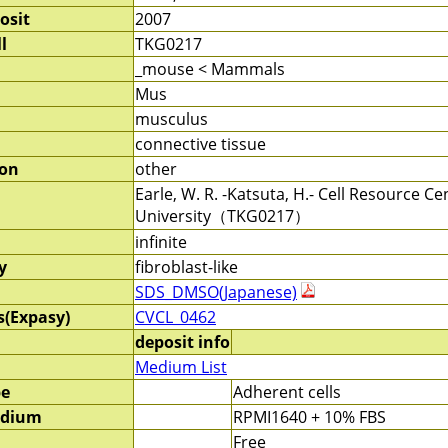
osit
2007
l
TKG0217
_mouse < Mammals
Mus
musculus
connective tissue
ion
other
Earle, W. R. -Katsuta, H.- Cell Resource 
University（TKG0217）
infinite
y
fibroblast-like
SDS_DMSO(Japanese)
s(Expasy)
CVCL_0462
deposit info
Medium List
pe
Adherent cells
edium
RPMI1640 + 10% FBS
Free