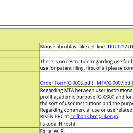
Mouse fibroblast-like cell line.
TKG0217
(D
There is no restriction regarding use for
use for patent filing, first of all please c
Order Form(C-0005.pdf)
MTA(C-0007.pdf
Regarding MTA between user institutions 
profit academic purpose (C-XXXX) and for
the sort of user institutions and the pur
Regarding commercial use or use related t
RIKEN BRC at
cellbank.brc@riken.jp
.
Fukuda, Hiroshi
Earle, W. R.