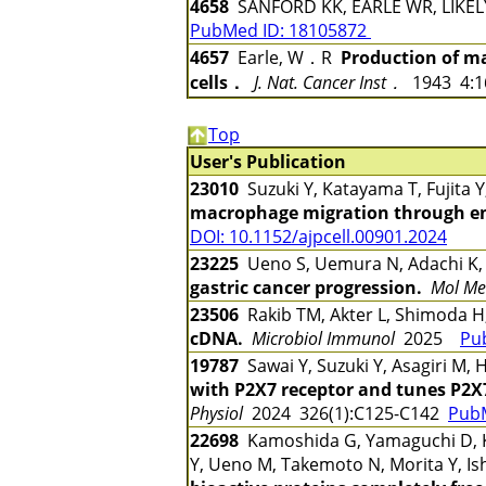
4658
SANFORD KK, EARLE WR, LIKE
PubMed ID: 18105872
4657
Earle, W．R
Production of ma
cells．
J. Nat. Cancer Inst．
1943 4:
Top
User's Publication
23010
Suzuki Y, Katayama T, Fujita 
macrophage migration through en
DOI: 10.1152/ajpcell.00901.2024
23225
Ueno S, Uemura N, Adachi K
gastric cancer progression.
Mol Me
23506
Rakib TM, Akter L, Shimoda H
cDNA.
Microbiol Immunol
2025
Pu
19787
Sawai Y, Suzuki Y, Asagiri M
with P2X7 receptor and tunes P2
Physiol
2024 326(1):C125-C142
Pub
22698
Kamoshida G, Yamaguchi D, Ka
Y, Ueno M, Takemoto N, Morita Y, Is