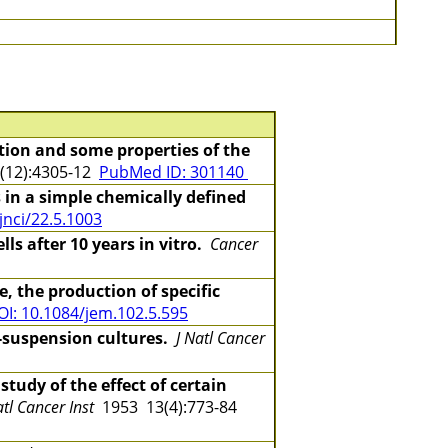
tion and some properties of the
(12):4305-12
PubMed ID: 301140
s in a simple chemically defined
jnci/22.5.1003
s after 10 years in vitro.
Cancer
, the production of specific
OI: 10.1084/jem.102.5.595
d-suspension cultures.
J Natl Cancer
study of the effect of certain
atl Cancer Inst
1953 13(4):773-84