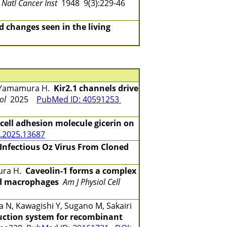
J Natl Cancer Inst
1948 9(3):229-46
 changes seen in the living
Y, Yamamura H.
Kir2.1 channels drive
ol
2025
PubMed ID: 40591253
 cell adhesion molecule gicerin on
.2025.13687
 Infectious Oz Virus From Cloned
mura H.
Caveolin-1 forms a complex
ed macrophages
Am J Physiol Cell
N, Kawagishi Y, Sugano M, Sakairi
uction system for recombinant