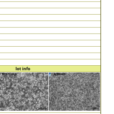
lot info