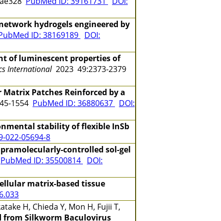
gae328
PubMed ID: 39161731
DOI:
y network hydrogels engineered by
PubMed ID: 38169189
DOI:
 of luminescent properties of
s International
2023 49:2373-2379
r Matrix Patches Reinforced by a
545-1554
PubMed ID: 36880637
DOI:
mental stability of flexible InSb
9-022-05694-8
pramolecularly-controlled sol-gel
3
PubMed ID: 35500814
DOI:
ellular matrix-based tissue
06.033
take H, Chieda Y, Mon H, Fujii T,
d from Silkworm Baculovirus