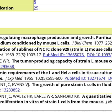
8
ication
25
 regulating macrophage production and growth. Purifica
edium conditioned by mouse L cells.
J Biol Chem
1977 252
ation of sublines of NCTC clone 929 (strain L) mouse cell
st
1959 22(5):1003-17
PubMed ID: 13655076
DOI: 10.1093/
LE WR.
The tumor-producing capacity of strain L mouse cell
3293658
 requirements of the L and HeLa cells in tissue culture
e.
J Exp Med
1955 102(5):595-600
PubMed ID: 13271674
D
NT JC, EVANS VJ.
The growth of pure strain L cells in flui
: 13233852
ANT JC, WALTZ HK, EARLE WR, SANFORD KK.
A quantitative 
oliferation in vitro of strain L cells from the mouse.
J N