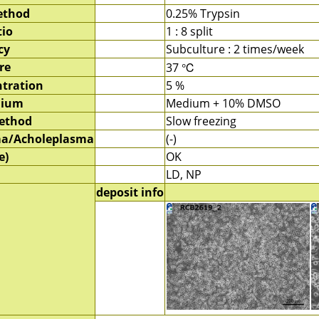
ethod
0.25% Trypsin
tio
1 : 8 split
cy
Subculture : 2 times/week
re
37 ℃
tration
5 %
dium
Medium + 10% DMSO
method
Slow freezing
a/Acholeplasma
(-)
e)
OK
LD, NP
deposit info