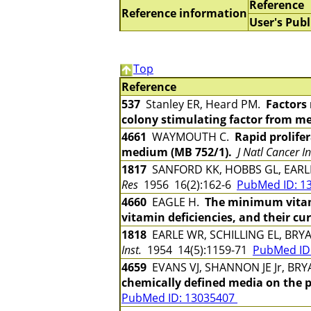
Reference
Reference information
User's Publ
Top
Reference
537
Stanley ER, Heard PM.
Factors
colony stimulating factor from m
4661
WAYMOUTH C.
Rapid prolifer
medium (MB 752/1).
J Natl Cancer In
1817
SANFORD KK, HOBBS GL, EAR
Res
1956 16(2):162-6
PubMed ID: 1
4660
EAGLE H.
The minimum vitamin
vitamin deficiencies, and their cur
1818
EARLE WR, SCHILLING EL, BRYA
Inst.
1954 14(5):1159-71
PubMed ID
4659
EVANS VJ, SHANNON JE Jr, BRY
chemically defined media on the pr
PubMed ID: 13035407