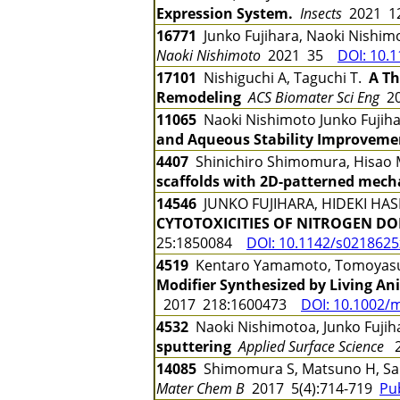
Expression System.
Insects
2021 1
16771
Junko Fujihara, Naoki Nishi
Naoki Nishimoto
2021 35
DOI: 10.
17101
Nishiguchi A, Taguchi T.
A Th
Remodeling
ACS Biomater Sci Eng
20
11065
Naoki Nishimoto Junko Fujih
and Aqueous Stability Improvemen
4407
Shinichiro Shimomura, Hisao M
scaffolds with 2D-patterned mecha
14546
JUNKO FUJIHARA, HIDEKI HAS
CYTOTOXICITIES OF NITROGEN DOP
25:1850084
DOI: 10.1142/s021862
4519
Kentaro Yamamoto, Tomoyasu H
Modifier Synthesized by Living An
2017 218:1600473
DOI: 10.1002/
4532
Naoki Nishimotoa, Junko Fuji
sputtering
Applied Surface Science
2
14085
Shimomura S, Matsuno H, Sa
Mater Chem B
2017 5(4):714-719
Pu