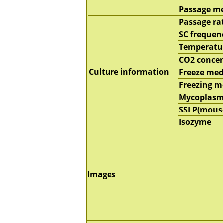
Passage m
Passage ra
SC frequen
Temperatu
CO2 concen
Culture information
Freeze me
Freezing 
Mycoplasm
SSLP(mous
Isozyme
Images