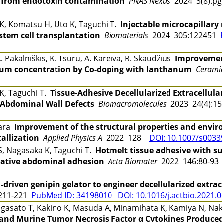
ee from endotoxin contamination
PNAS Nexus
2024 3(8):p
 K, Komatsu H, Uto K, Taguchi T.
Injectable microcapillar
 stem cell transplantation
Biomaterials
2024 305:122451
 Pakalniškis, K. Tsuru, A. Kareiva, R. Skaudžius
Improvement
um concentration by Co-doping with lanthanum
Ceramic
 K, Taguchi T.
Tissue-Adhesive Decellularized Extracellula
 Abdominal Wall Defects
Biomacromolecules
2023 24(4):1
hara
Improvement of the structural properties and environ
tallization
Applied Physics A
2022 128
DOI: 10.1007/s0033
 S, Nagasaka K, Taguchi T.
Hotmelt tissue adhesive with su
erative abdominal adhesion
Acta Biomater
2022 146:80-9
-driven genipin gelator to engineer decellularized extrac
211-221
PubMed ID: 34198010
DOI: 10.1016/j.actbio.2021.
agasato T, Kakino K, Masuda A, Minamihata K, Kamiya N, Naka
and Murine Tumor Necrosis Factor α Cytokines Produce