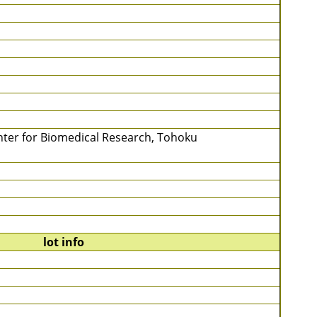
Center for Biomedical Research, Tohoku
lot info