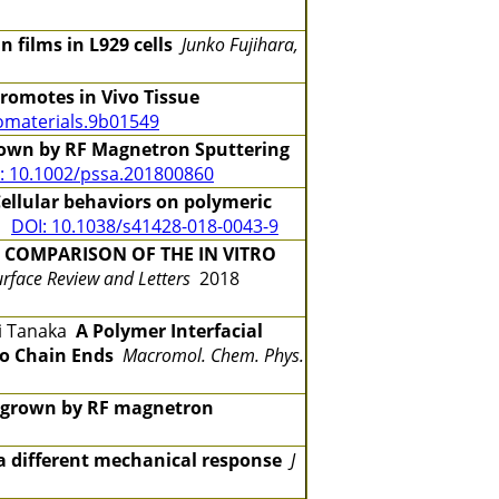
 films in L929 cells
Junko Fujihara,
Promotes in Vivo Tissue
omaterials.9b01549
Grown by RF Magnetron Sputtering
: 10.1002/pssa.201800860
ellular behaviors on polymeric
43
DOI: 10.1038/s41428-018-0043-9
A
COMPARISON OF THE IN VITRO
urface Review and Letters
2018
ji Tanaka
A Polymer Interfacial
to Chain Ends
Macromol. Chem. Phys.
s grown by RF magnetron
 a different mechanical response
J