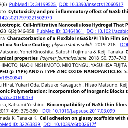
2(6)
PubMed ID: 34199525
DOI: 10.3390/insects12060517
moto
Cytotoxicity and pro-inflammatory effect of GaSb thin
1142/s0217979221502970
ixotropic, Cell-Infiltrative Nanocellulose Hydrogel That 
20 6(2):946-958
PubMed ID: 33464861
DOI: 10.1021/acsbi
ara
Characterization of a Flexible InGaSb/PI Thin Film 
t via Surface Coating
physica status solidi
2019 216
DOI
atsuno, Yohei Kinoshita, Satoshi Fujimura & Keiji Tanaka
C
nical properties
Polymer Journalvolume
2018 50, 737–7
HIMOTO, NAOKI NISHIMOTO, MIKI TONGU, YASUHISA FUJIT
ED (p-TYPE) AND n-TYPE ZINC OXIDE NANOPARTICLES
S
5x18500841
irai, Yukari Oda, Daisuke Kawaguchi, Hisao Matsuno, Kei
ionic Polymerization: Incorporation of Inorganic Blocks 
macp.201600473
hara, Katsumi Yoshino
Biocompatibility of GaSb thin film
017 409, 375-380
DOI: 10.1016/j.apsusc.2017.03.099
nada K, Tanaka K.
Cell adhesion on glassy scaffolds with
bMed ID: 32263839
DOI: 10.1039/c6tb02617f