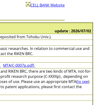
CELL BANK Website
update : 2026/07/02
eposited from Tohoku Univ.).
 basic researches. In relation to commercial use and
ontact the RIKEN BRC.
)
MTA(C-0007p.pdf)
and RIKEN BRC, there are two kinds of MTA, not-for-
-profit research purpose (C-XXXXp) , depending on
poses of use. Please use an appropriate MTA(
to see
).
o patent applications, please first contact the