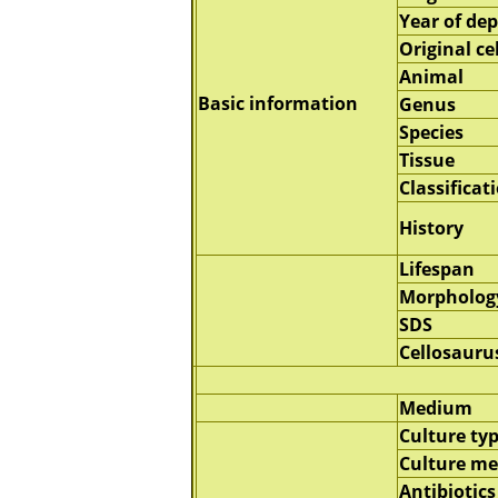
Year of dep
Original cel
Animal
Basic information
Genus
Species
Tissue
Classificat
History
Lifespan
Morpholog
SDS
Cellosauru
Medium
Culture ty
Culture m
Antibiotics