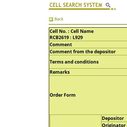
Back
Cell No. : Cell Name
RCB2619 : L929
Comment
Comment from the depositor
Terms and conditions
Remarks
Order Form
Depositor
Originator