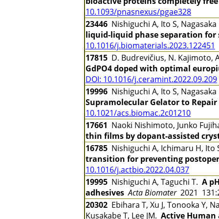
bioactive proteins completely fr
10.1093/pnasnexus/pgae328
23446
Nishiguchi A, Ito S, Nagasaka
liquid-liquid phase separation for
10.1016/j.biomaterials.2023.122451
17815
D. Budrevičius, N. Kajimoto, A.
GdPO4 doped with optimal europi
DOI: 10.1016/j.ceramint.2022.09.209
19996
Nishiguchi A, Ito S, Nagasaka
Supramolecular Gelator to Repair
10.1021/acs.biomac.2c01210
17661
Naoki Nishimoto, Junko Fuji
thin films by dopant-assisted crys
16785
Nishiguchi A, Ichimaru H, Ito
transition for preventing postop
10.1016/j.actbio.2022.04.037
19995
Nishiguchi A, Taguchi T.
A pH
adhesives
Acta Biomater
2021 131:
20302
Ebihara T, Xu J, Tonooka Y, N
Kusakabe T, Lee JM.
Active Human 