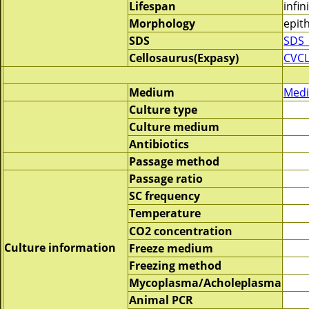
Lifespan
infin
Morphology
epith
SDS
SDS_
Cellosaurus(Expasy)
CVCL
Medium
Medi
Culture type
Culture medium
Antibiotics
Passage method
Passage ratio
SC frequency
Temperature
CO2 concentration
Culture information
Freeze medium
Freezing method
Mycoplasma/Acholeplasma
Animal PCR