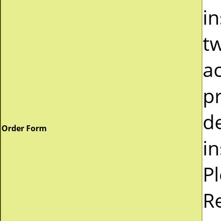
in
tw
a
pr
d
Order Form
in
P
R