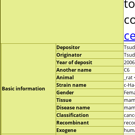
to
c
c
Depositor
Tsud
Originator
Tsud
Year of deposit
2006
Another name
C6
Animal
_rat
Strain name
c-Ha
Basic information
Gender
Fema
Tissue
mam
Disease name
mam
Classification
canc
Recombinant
reco
Exogene
huma