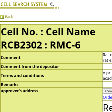
Back
Cell No. : Cell Name
RCB2302 : RMC-6
Rat 
Comment
rat 
Comment from the depositor
A pr
Terms and conditions
acad
Remarks
approver's address
Orde
R