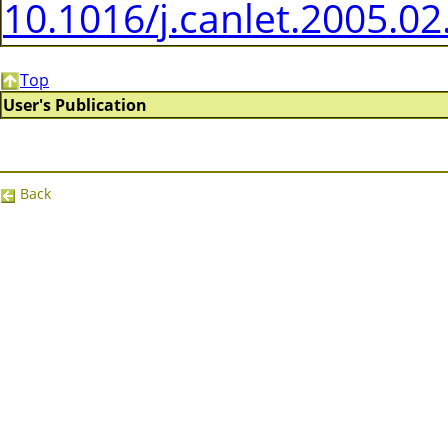
10.1016/j.canlet.2005.02
Top
User's Publication
Back