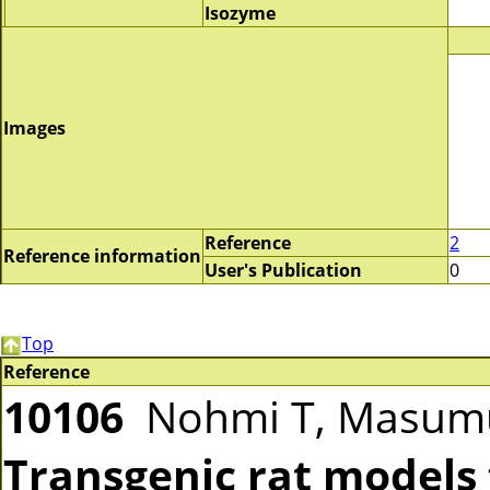
Isozyme
Images
Reference
2
Reference information
User's Publication
0
Top
Reference
10106
Nohmi T, Masumu
Transgenic rat models