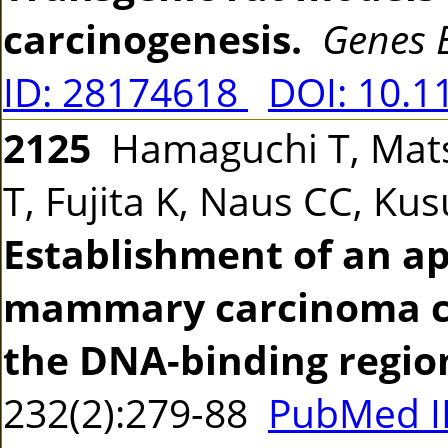
carcinogenesis.
Genes 
ID: 28174618
DOI: 10.1
2125
Hamaguchi T, Matsu
T, Fujita K, Naus CC, Ku
Establishment of an ap
mammary carcinoma cel
the DNA-binding regio
232(2):279-88
PubMed I