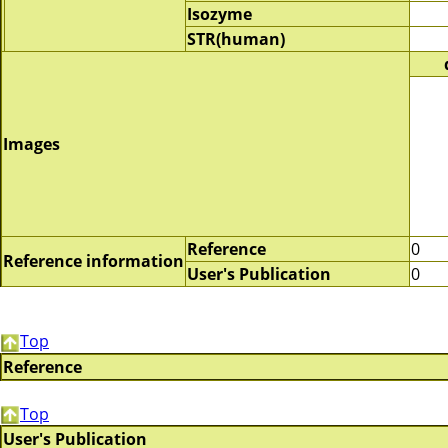
Isozyme
STR(human)
Images
Reference
0
Reference information
User's Publication
0
Top
Reference
Top
User's Publication