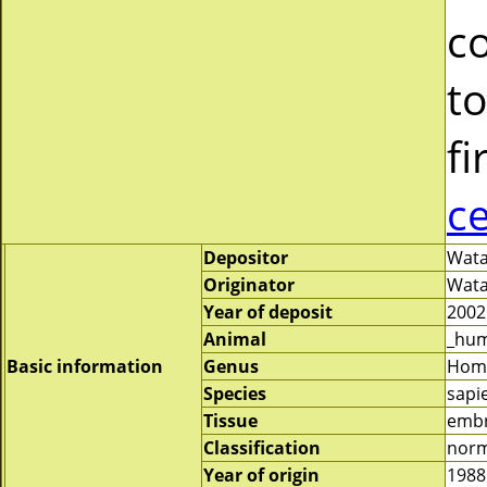
c
to
fi
c
Depositor
Wata
Originator
Wata
Year of deposit
2002
Animal
_hu
Basic information
Genus
Hom
Species
sapi
Tissue
emb
Classification
norm
Year of origin
1988