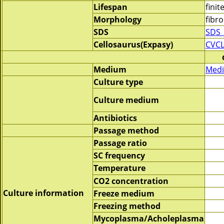
Lifespan
finit
Morphology
fibro
SDS
SDS_
Cellosaurus(Expasy)
CVCL
Medium
Medi
Culture type
Culture medium
Antibiotics
Passage method
Passage ratio
SC frequency
Temperature
CO2 concentration
Culture information
Freeze medium
Freezing method
Mycoplasma/Acholeplasma