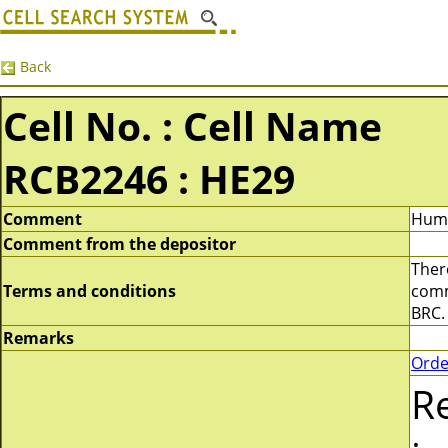
Back
Cell No. : Cell Name
RCB2246 : HE29
Comment
Huma
Comment from the depositor
There
Terms and conditions
comme
BRC.
Remarks
Orde
R