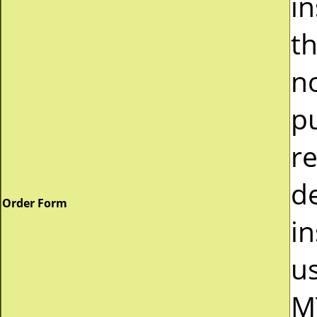
i
t
n
p
r
d
Order Form
in
u
M