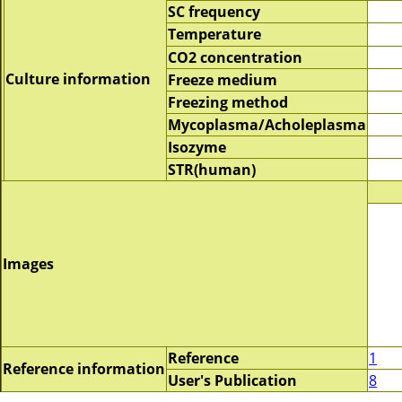
SC frequency
Temperature
CO2 concentration
Culture information
Freeze medium
Freezing method
Mycoplasma/Acholeplasma
Isozyme
STR(human)
Images
Reference
1
Reference information
User's Publication
8