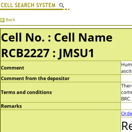
Back
Cell No. : Cell Name
RCB2227 : JMSU1
Huma
Comment
ascit
Comment from the depositor
There
Terms and conditions
comme
BRC.
Remarks
Orde
R