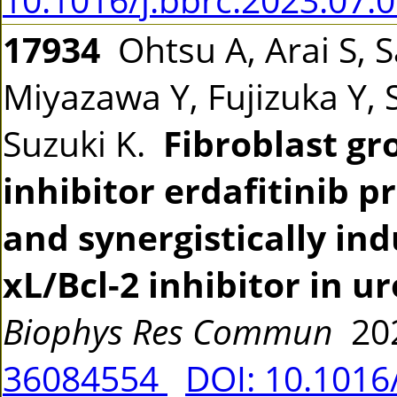
17934
Ohtsu A, Arai S, 
Miyazawa Y, Fujizuka Y, 
Suzuki K.
Fibroblast gr
inhibitor erdafitinib 
and synergistically ind
xL/Bcl-2 inhibitor in ur
Biophys Res Commun
202
36084554
DOI: 10.1016