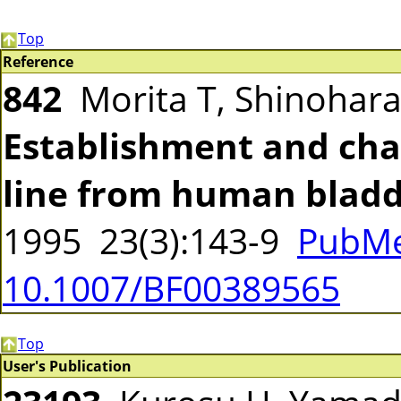
Top
Reference
842
Morita T, Shinohar
Establishment and char
line from human bladd
1995 23(3):143-9
PubMe
10.1007/BF00389565
Top
User's Publication