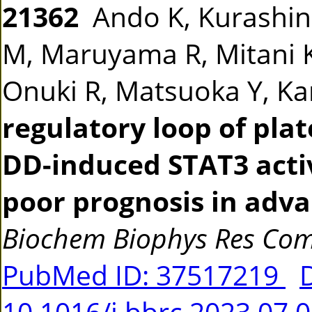
21362
Ando K, Kurashina
M, Maruyama R, Mitani 
Onuki R, Matsuoka Y, K
regulatory loop of pla
DD-induced STAT3 activ
poor prognosis in adva
Biochem Biophys Res C
PubMed ID: 37517219
10.1016/j.bbrc.2023.07.