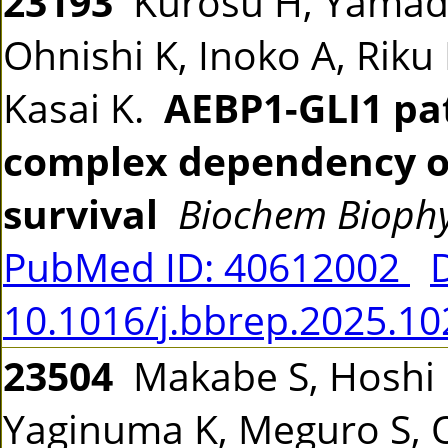
23193
Kurosu H, Yamada
Ohnishi K, Inoko A, Rik
Kasai K.
AEBP1-GLI1 pa
complex dependency of
survival
Biochem Bioph
PubMed ID: 40612002
10.1016/j.bbrep.2025.1
23504
Makabe S, Hoshi K
Yaginuma K, Meguro S, On