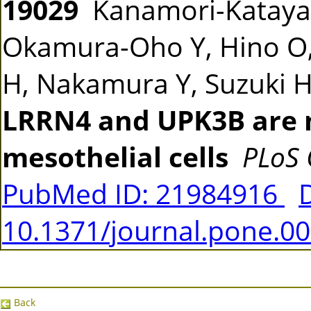
19029
Kanamori-Katayama
Okamura-Oho Y, Hino O,
H, Nakamura Y, Suzuki H
LRRN4 and UPK3B are 
mesothelial cells
PLoS
PubMed ID: 21984916
10.1371/journal.pone.0
Back