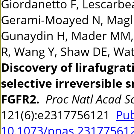
Giordanetto F, Lescarbe
Gerami-Moayed N, Maglic
Gunaydin H, Mader MM,
R, Wang Y, Shaw DE, Wat
Discovery of lirafugrat
selective irreversible 
FGFR2.
Proc Natl Acad Sc
121(6):e2317756121
Pu
10.1073/pnas.23177561