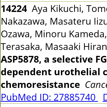
14224
Aya Kikuchi, Tomo
Nakazawa, Masateru Iiz
Ozawa, Minoru Kameda,
Terasaka, Masaaki Hira
ASP5878, a selective FG
dependent urothelial 
chemoresistance
Cance
PubMed ID: 27885740