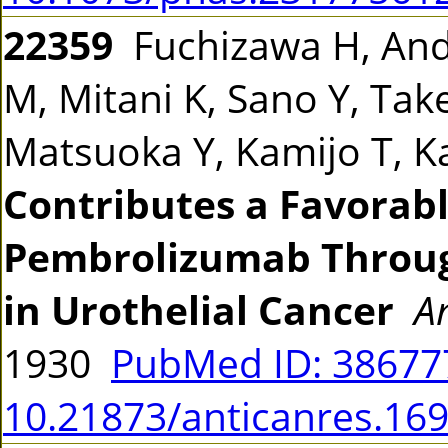
22359
Fuchizawa H, Ando
M, Mitani K, Sano Y, Ta
Matsuoka Y, Kamijo T, 
Contributes a Favorab
Pembrolizumab Throug
in Urothelial Cancer
A
1930
PubMed ID: 3867
10.21873/anticanres.16