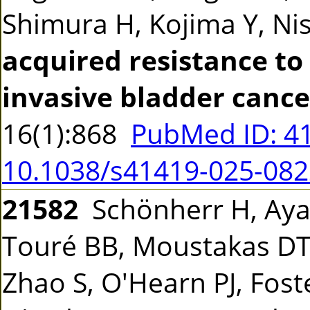
Shimura H, Kojima Y, Ni
acquired resistance to 
invasive bladder cancer
16(1):868
PubMed ID: 4
10.1038/s41419-025-082
21582
Schönherr H, Ayaz
Touré BB, Moustakas DT
Zhao S, O'Hearn PJ, Foste