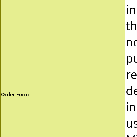
i
t
n
p
r
d
Order Form
in
u