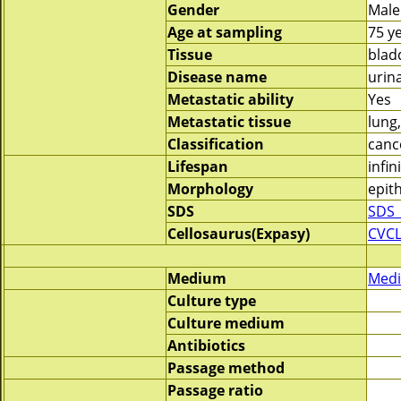
Gender
Male
Age at sampling
75 y
Tissue
blad
Disease name
urin
Metastatic ability
Yes
Metastatic tissue
lung
Classification
canc
Lifespan
infin
Morphology
epith
SDS
SDS_
Cellosaurus(Expasy)
CVCL
Medium
Medi
Culture type
Culture medium
Antibiotics
Passage method
Passage ratio