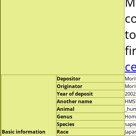
M
c
to
fi
c
Depositor
Mori
Originator
Mori
Year of deposit
2002
Another name
HMS
Animal
_hu
Genus
Hom
Species
sapi
Basic information
Race
Japa