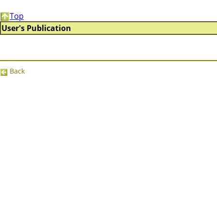
Top
User's Publication
Back