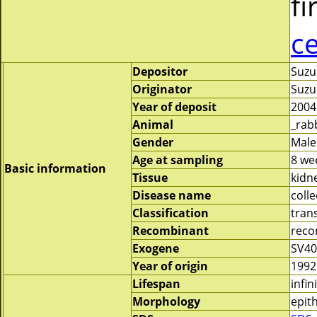
fi
c
Depositor
Suzu
Originator
Suzu
Year of deposit
2004
Animal
_rab
Gender
Male
Age at sampling
8 we
Basic information
Tissue
kidn
Disease name
colle
Classification
tran
Recombinant
reco
Exogene
SV40
Year of origin
1992
Lifespan
infin
Morphology
epith