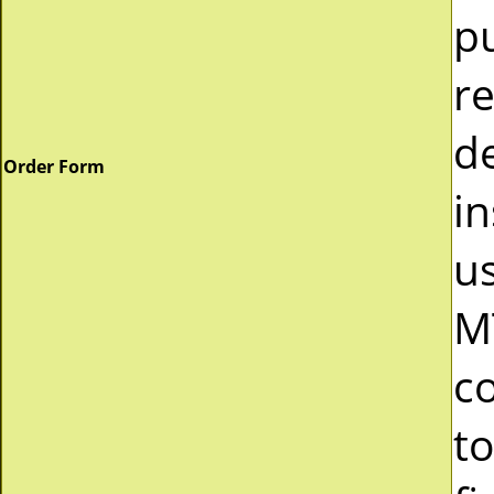
p
r
d
Order Form
in
u
M
c
to