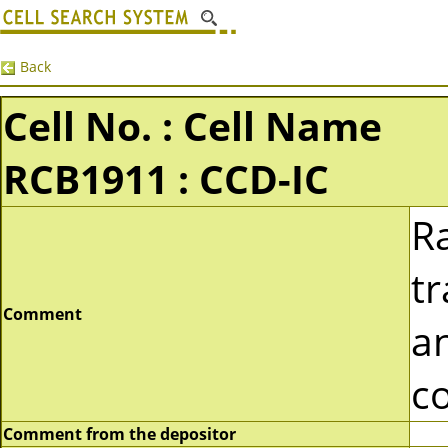
Back
Cell No. : Cell Name
RCB1911 : CCD-IC
Ra
t
Comment
a
co
Comment from the depositor