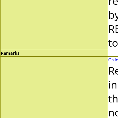
re
b
R
t
Remarks
Orde
R
i
t
n