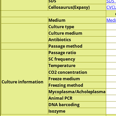
SDS
SDS_
Cellosaurus(Expasy)
CVCL
Medium
Medi
Culture type
Culture medium
Antibiotics
Passage method
Passage ratio
SC frequency
Temperature
CO2 concentration
Freeze medium
Culture information
Freezing method
Mycoplasma/Acholeplasma
Animal PCR
DNA barcoding
Isozyme