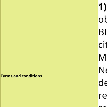
1)
ob
B
ci
M
N
Terms and conditions
d
r