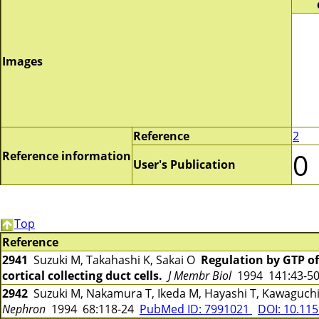
Images
Reference
2
0
Reference information
User's Publication
Top
Reference
2941
Suzuki M, Takahashi K, Sakai O
Regulation by GTP of
cortical collecting duct cells.
J Membr Biol
1994 141:43-5
2942
Suzuki M, Nakamura T, Ikeda M, Hayashi T, Kawaguchi
Nephron
1994 68:118-24
PubMed ID: 7991021
DOI: 10.11