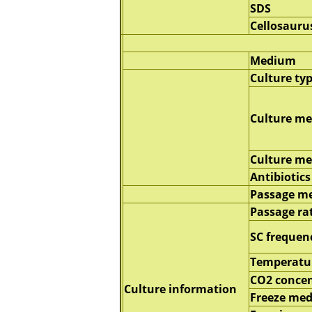
SDS
Cellosauru
Medium
Culture ty
Culture m
Culture m
Antibiotics
Passage m
Passage ra
SC frequen
Temperatu
CO2 concen
Culture information
Freeze me