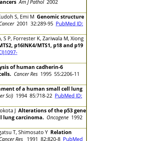
cancers
Am J Pathol
2002
 Kudoh S, Emi M
Genomic structure
Cancer
2001 32:289-95
PubMed ID:
S P, Forrester K, Zariwala M, Xiong
/MTS2, p16INK4/MTS1, p18 and p19
CI)1097-
ysis of human cadherin-6
ells.
Cancer Res
1995 55:2206-11
hment of a human small cell lung
er Sci)
1994 85:718-22
PubMed ID:
Yokota J
Alterations of the p53 gene
l lung carcinoma.
Oncogene
1992
agatsu T, Shimosato Y
Relation
 Cancer Res
1991 82:820-8
PubMed