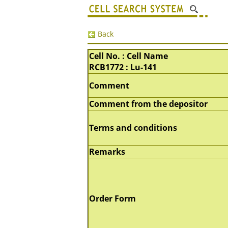
Back
Cell No. : Cell Name
RCB1772 : Lu-141
Comment
Comment from the depositor
Terms and conditions
Remarks
Order Form