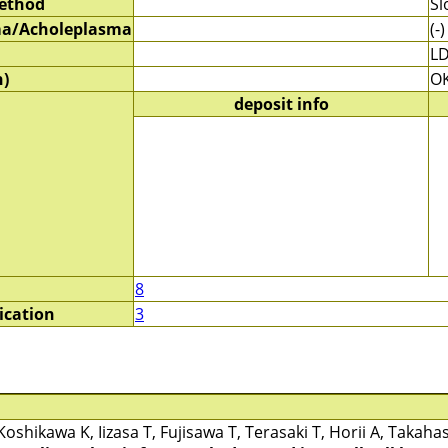
method
Sl
a/Acholeplasma
(-)
LD
)
O
deposit info
8
ication
3
Koshikawa K, Iizasa T, Fujisawa T, Terasaki T, Horii A, Takaha