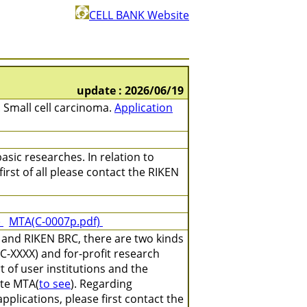
CELL BANK Website
update : 2026/06/19
 Small cell carcinoma.
Application
asic researches. In relation to
irst of all please contact the RIKEN
)
MTA(C-0007p.pdf)
 and RIKEN BRC, there are two kinds
C-XXXX) and for-profit research
 of user institutions and the
ate MTA(
to see
). Regarding
plications, please first contact the