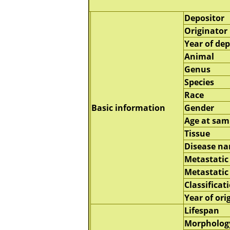
Depositor
Originator
Year of dep
Animal
Genus
Species
Race
Basic information
Gender
Age at sam
Tissue
Disease n
Metastatic 
Metastatic
Classificat
Year of ori
Lifespan
Morpholog