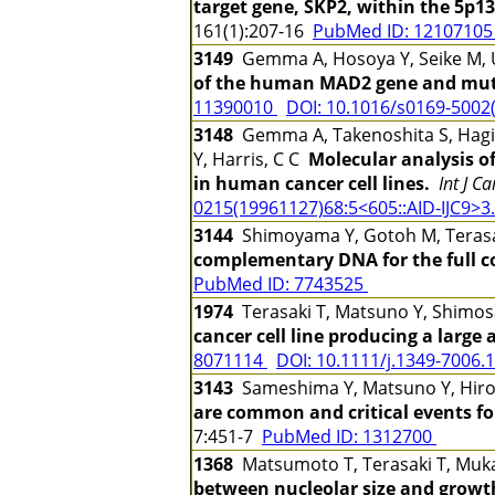
target gene, SKP2, within the 5p13
161(1):207-16
PubMed ID: 1210710
3149
Gemma A, Hosoya Y, Seike M, U
of the human MAD2 gene and muta
11390010
DOI: 10.1016/s0169-5002
3148
Gemma A, Takenoshita S, Hagiwa
Y, Harris, C C
Molecular analysis o
in human cancer cell lines.
Int J C
0215(19961127)68:5<605::AID-IJC9>3.
3144
Shimoyama Y, Gotoh M, Terasak
complementary DNA for the full c
PubMed ID: 7743525
1974
Terasaki T, Matsuno Y, Shimosa
cancer cell line producing a large
8071114
DOI: 10.1111/j.1349-7006.
3143
Sameshima Y, Matsuno Y, Hiroh
are common and critical events f
7:451-7
PubMed ID: 1312700
1368
Matsumoto T, Terasaki T, Muka
between nucleolar size and growth c