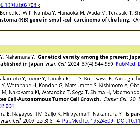
06.1991.tb02708.x
, Benedict, W F, Namba Y, Hanaoka M, Wada M, Terasaki T, Sh
astoma (RB) gene in small-cell carcinoma of the lung.
On
 Y, Nakamura Y.
Genetic diversity among the present Jap
tablished in Japan
Hum Cell
2024 37(4):944-950
PubMed I
kamoto Y, Inoue Y, Tanaka R, Ito S, Kurosawa K, Yamaguchi 
ada Y, Watanabe H, Kondoh G, Matsumoto S, Kishimoto A, Ob
 M, Nakayama KI, Watanabe T, Soga T, Shima H, Maemond
es Cell-Autonomous Tumor Cell Growth.
Cancer Cell
2018
.02.004
ra E, Nagayoshi M, Saijo K, Hiroyama T, Nakamura Y.
Is pa
Hum Cell
2009 22(3):81-4
PubMed ID: 19624309
DOI: 10.1