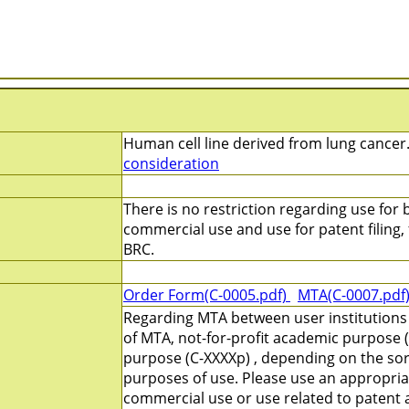
Human cell line derived from lung cancer.
consideration
There is no restriction regarding use for b
commercial use and use for patent filing, f
BRC.
Order Form(C-0005.pdf)
MTA(C-0007.pdf
Regarding MTA between user institutions
of MTA, not-for-profit academic purpose (
purpose (C-XXXXp) , depending on the sort
purposes of use. Please use an appropri
commercial use or use related to patent ap