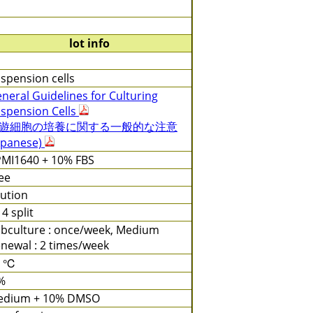
lot info
spension cells
neral Guidelines for Culturing
spension Cells
遊細胞の培養に関する一般的な注意
apanese)
MI1640 + 10% FBS
ee
lution
 4 split
bculture : once/week, Medium
newal : 2 times/week
7 ℃
%
edium + 10% DMSO