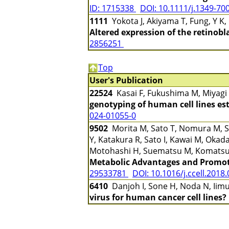
ID: 1715338
DOI: 10.1111/j.1349-70
1111
Yokota J, Akiyama T, Fung, Y K
Altered expression of the retinobl
2856251
Top
User's Publication
22524
Kasai F, Fukushima M, Miyagi
genotyping of human cell lines es
024-01055-0
9502
Morita M, Sato T, Nomura M, Sa
Y, Katakura R, Sato I, Kawai M, Ok
Motohashi H, Suematsu M, Komatsu
Metabolic Advantages and Promot
29533781
DOI: 10.1016/j.ccell.2018
6410
Danjoh I, Sone H, Noda N, Iimu
virus for human cancer cell lines?