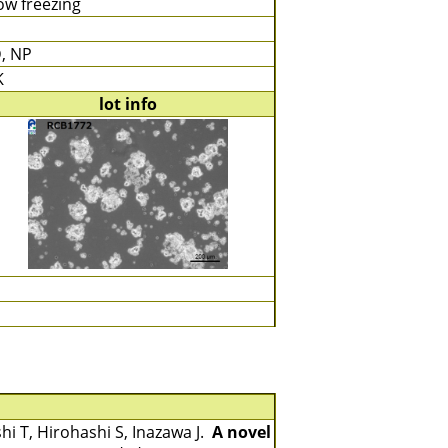
ow freezing
, NP
K
lot info
shi T, Hirohashi S, Inazawa J.
A novel