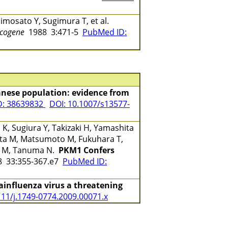
imosato Y, Sugimura T, et al.
cogene
1988 3:471-5
PubMed ID:
anese population: evidence from
D: 38639832
DOI: 10.1007/s13577-
K, Sugiura Y, Takizaki H, Yamashita
ata M, Matsumoto M, Fukuhara T,
o M, Tanuma N.
PKM1 Confers
 33:355-367.e7
PubMed ID:
rainfluenza virus a threatening
111/j.1749-0774.2009.00071.x