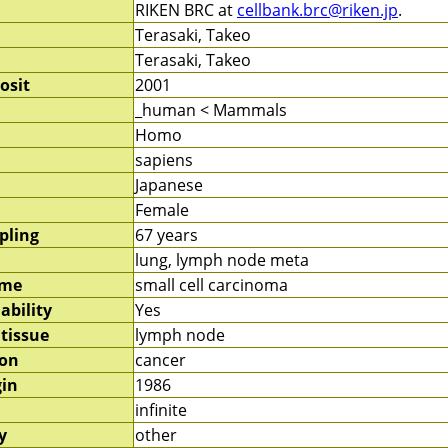
RIKEN BRC at
cellbank.brc@riken.jp
.
Terasaki, Takeo
Terasaki, Takeo
osit
2001
_human < Mammals
Homo
sapiens
Japanese
Female
pling
67 years
lung, lymph node meta
ame
small cell carcinoma
ability
Yes
 tissue
lymph node
ion
cancer
gin
1986
infinite
y
other