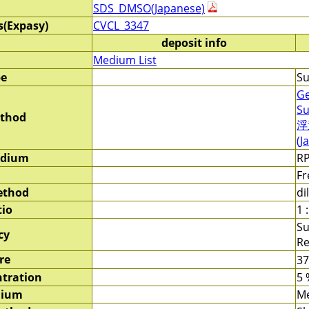
SDS_DMSO(Japanese)
s(Expasy)
CVCL_3347
deposit info
Medium List
pe
Su
Ge
Su
ethod
浮
(J
edium
RP
Fr
ethod
di
tio
1 :
Su
cy
Re
re
3
tration
5 
dium
M