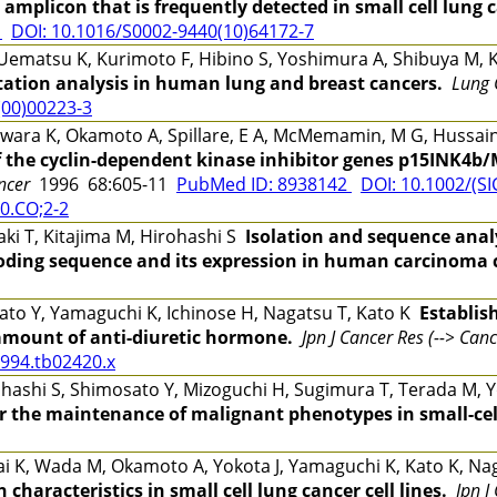
 amplicon that is frequently detected in small cell lung 
5
DOI: 10.1016/S0002-9440(10)64172-7
ematsu K, Kurimoto F, Hibino S, Yoshimura A, Shibuya M,
tion analysis in human lung and breast cancers.
Lung 
(00)00223-3
ra K, Okamoto A, Spillare, E A, McMemamin, M G, Hussain, 
f the cyclin-dependent kinase inhibitor genes p15INK4b
ancer
1996 68:605-11
PubMed ID: 8938142
DOI: 10.1002/(SI
0.CO;2-2
i T, Kitajima M, Hirohashi S
Isolation and sequence anal
oding sequence and its expression in human carcinoma c
to Y, Yamaguchi K, Ichinose H, Nagatsu T, Kato K
Establis
 amount of anti-diuretic hormone.
Jpn J Cancer Res (--> Canc
1994.tb02420.x
ashi S, Shimosato Y, Mizoguchi H, Sugimura T, Terada M, 
or the maintenance of malignant phenotypes in small-cel
i K, Wada M, Okamoto A, Yokota J, Yamaguchi K, Kato K, N
haracteristics in small cell lung cancer cell lines.
Jpn J