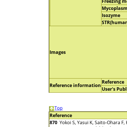
Freezing 
Mycoplasm
Isozyme
STR(human
Images
Reference
Reference information
User's Publ
Top
Reference
870
Yokoi S, Yasui K, Saito-Ohara F, 