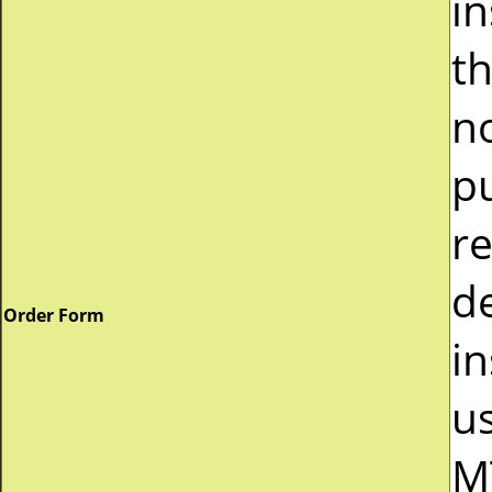
i
t
n
p
r
d
Order Form
in
u
M