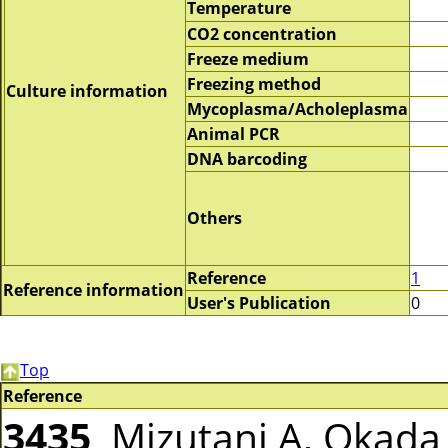
Temperature
CO2 concentration
Freeze medium
Freezing method
Culture information
Mycoplasma/Acholeplasma
Animal PCR
DNA barcoding
Others
Reference
1
Reference information
User's Publication
0
Top
Reference
3435
Mizutani A, Okada T