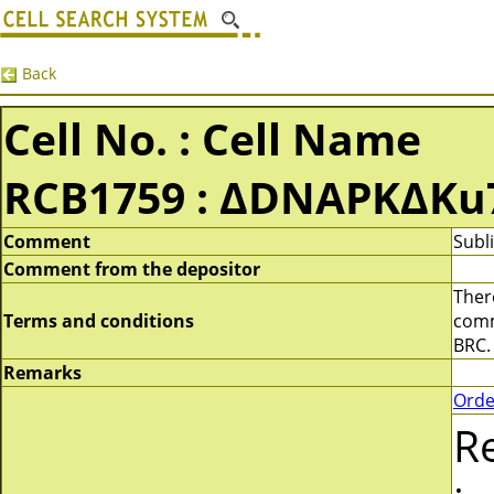
Back
Cell No. : Cell Name
RCB1759 : ΔDNAPKΔKu
Comment
Subl
Comment from the depositor
There
Terms and conditions
comme
BRC.
Remarks
Orde
R