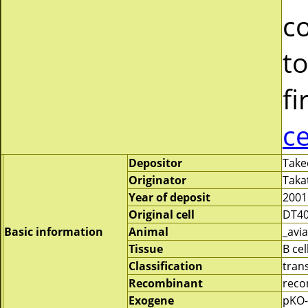
c
to
fi
c
Depositor
Take
Originator
Taka
Year of deposit
2001
Original cell
DT4
Basic information
Animal
_avia
Tissue
B cel
Classification
tran
Recombinant
reco
Exogene
pKO-