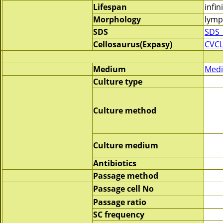
Lifespan
infin
Morphology
lymp
SDS
SDS_
Cellosaurus(Expasy)
CVC
Medium
Medi
Culture type
Culture method
Culture medium
Antibiotics
Passage method
Passage cell No
Passage ratio
SC frequency