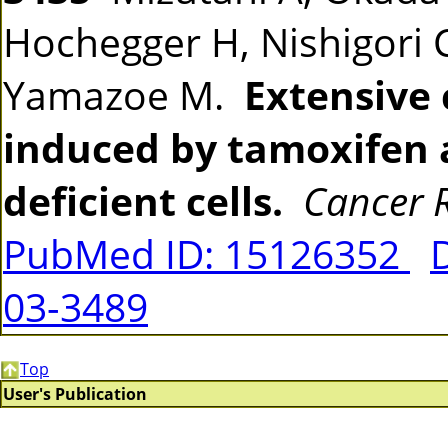
Hochegger H, Nishigori C
Yamazoe M.
Extensive
induced by tamoxifen 
deficient cells.
Cancer 
PubMed ID: 15126352
03-3489
Top
User's Publication