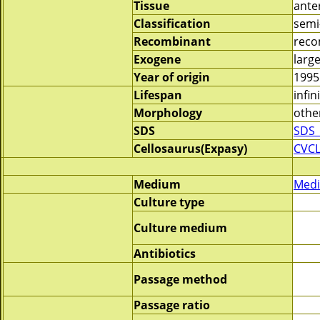
Tissue
anter
Classification
semi
Recombinant
reco
Exogene
large
Year of origin
1995
Lifespan
infin
Morphology
othe
SDS
SDS_
Cellosaurus(Expasy)
CVC
Medium
Medi
Culture type
Culture medium
Antibiotics
Passage method
Passage ratio