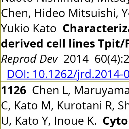
Chen, Hideo Mitsuishi, 
Yukio Kato
Characteriz
derived cell lines Tpit/
Reprod Dev
2014 60(4):
DOI: 10.1262/jrd.2014-
1126
Chen L, Maruyama 
C, Kato M, Kurotani R, S
U, Kato Y, Inoue K.
Cyto