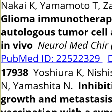
Nakai K, Yamamoto T, 
Glioma immunotherap
autologous tumor cell 
in vivo
Neurol Med Chir 
PubMed ID: 22522329
17938
Yoshiura K, Nishi
N, Yamashita N.
Inhibi
growth and metastasis
vaccination with a syng