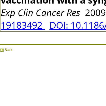
Exp Clin Cancer Res
2009
19183492
DOI: 10.1186
Back