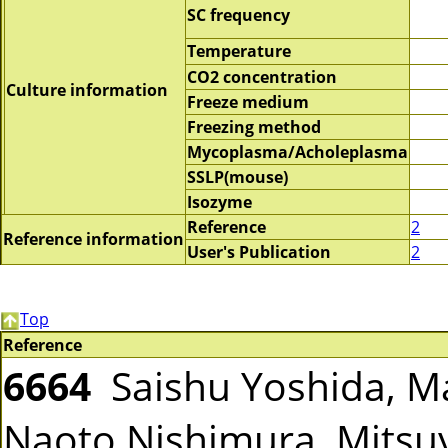
SC frequency
Temperature
CO2 concentration
Culture information
Freeze medium
Freezing method
Mycoplasma/Acholeplasma
SSLP(mouse)
Isozyme
Reference
2
Reference information
User's Publication
2
Top
Reference
6664
Saishu Yoshida, Ma
Naoto Nishimura, Mitsuy