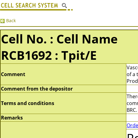
Back
Cell No. : Cell Name
RCB1692 : Tpit/E
Vascu
Comment
of a
Prod
Comment from the depositor
There
Terms and conditions
comme
BRC.
Remarks
Orde
R