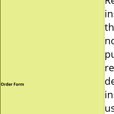
i
t
n
p
r
d
Order Form
in
u