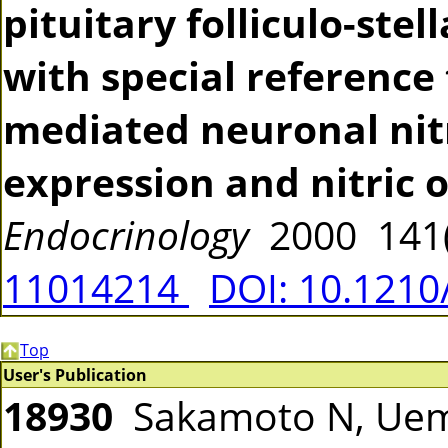
pituitary folliculo-stell
with special reference
mediated neuronal nit
expression and nitric 
Endocrinology
2000 141(
11014214
DOI: 10.1210
Top
User's Publication
18930
Sakamoto N, Uema