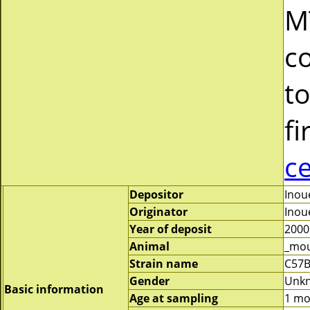
M
c
to
fi
c
Depositor
Inoue
Originator
Inoue
Year of deposit
2000
Animal
_mo
Strain name
C57B
Gender
Unk
Basic information
Age at sampling
1 mo