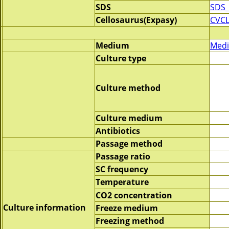
SDS
SDS_
Cellosaurus(Expasy)
CVCL
Medium
Medi
Culture type
Culture method
Culture medium
Antibiotics
Passage method
Passage ratio
SC frequency
Temperature
CO2 concentration
Culture information
Freeze medium
Freezing method