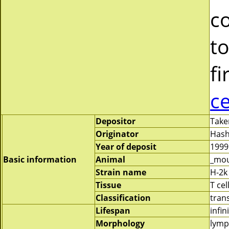
c
to
fi
c
Depositor
Take
Originator
Hash
Year of deposit
1999
Basic information
Animal
_mo
Strain name
H-2k
Tissue
T cel
Classification
tran
Lifespan
infin
Morphology
lymp