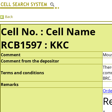
Back
Cell No. : Cell Name
RCB1597 : KKC
Comment
Mous
Comment from the depositor
There
Terms and conditions
comme
BRC.
Remarks
Orde
R