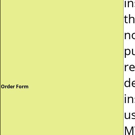
i
t
n
p
r
d
Order Form
in
u
M