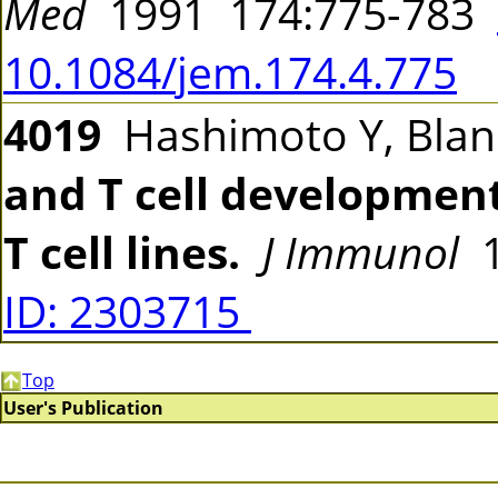
Med
1991 174:775-783
10.1084/jem.174.4.775
4019
Hashimoto Y, Blan
and T cell development
T cell lines.
J Immunol
1
ID: 2303715
Top
User's Publication