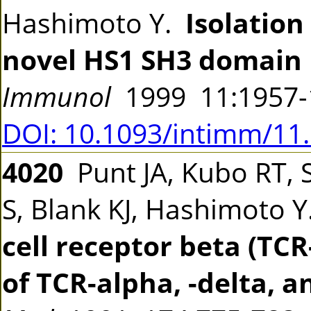
Hashimoto Y.
Isolation
novel HS1 SH3 domain 
Immunol
1999 11:1957
DOI: 10.1093/intimm/11
4020
Punt JA, Kubo RT, S
S, Blank KJ, Hashimoto 
cell receptor beta (TC
of TCR-alpha, -delta, 