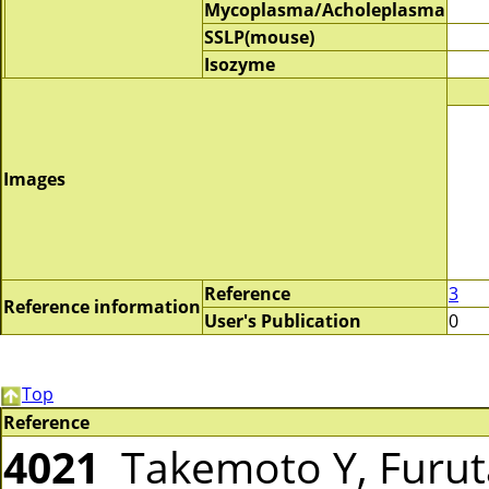
Mycoplasma/Acholeplasma
SSLP(mouse)
Isozyme
Images
Reference
3
Reference information
User's Publication
0
Top
Reference
4021
Takemoto Y, Furut