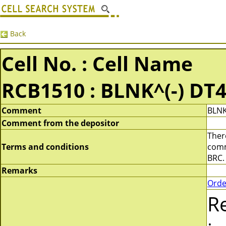
Back
Cell No. : Cell Name
RCB1510 : BLNK^(-) DT
Comment
BLNK
Comment from the depositor
There
Terms and conditions
comme
BRC.
Remarks
Orde
R