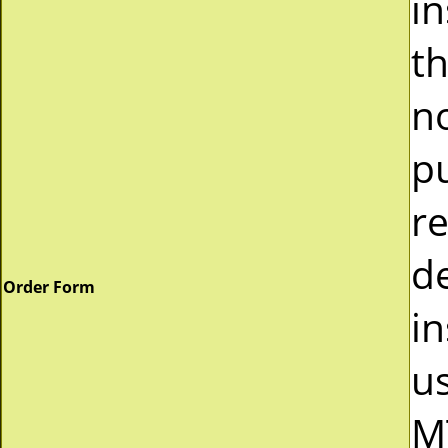
i
t
n
p
r
d
Order Form
in
u
M