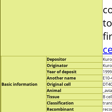
c
to
fi
c
Depositor
Kuro
Originator
Kuro
Year of deposit
1999
Another name
E10-
Basic information
Original cell
DT4
Animal
_avia
Tissue
B cel
Classification
tran
Recombinant
reco