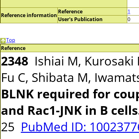
Reference
1
Reference information
User's Publication
0
Top
Reference
2348
Ishiai M, Kurosaki 
Fu C, Shibata M, Iwamat
BLNK required for cou
and Rac1-JNK in B cells
25
PubMed ID: 100237