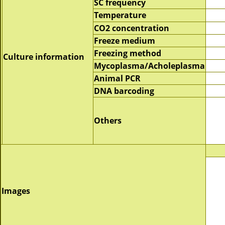
SC frequency
Temperature
CO2 concentration
Freeze medium
Freezing method
Culture information
Mycoplasma/Acholeplasma
Animal PCR
DNA barcoding
Others
Images