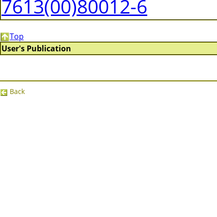
7613(00)80012-6
Top
User's Publication
Back