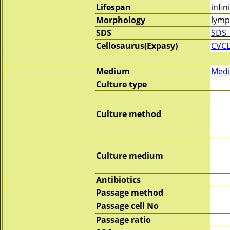
Lifespan
infin
Morphology
lymp
SDS
SDS_
Cellosaurus(Expasy)
CVCL
Medium
Medi
Culture type
Culture method
Culture medium
Antibiotics
Passage method
Passage cell No
Passage ratio