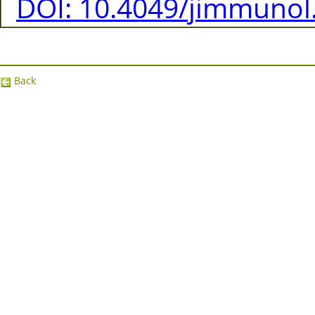
DOI: 10.4049/jimmunol
Back