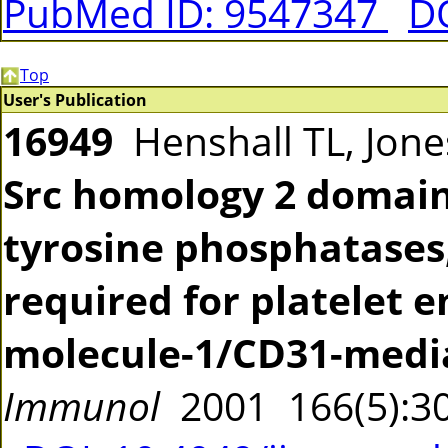
PubMed ID: 9547347
DO
Top
User's Publication
16949
Henshall TL, Jones
Src homology 2 domain
tyrosine phosphatases,
required for platelet e
molecule-1/CD31-media
Immunol
2001 166(5):3