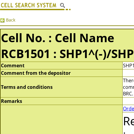
Back
Cell No. : Cell Name
RCB1501 : SHP1^(-)/SHP
Comment
SHP1
Comment from the depositor
There
Terms and conditions
comme
BRC.
Remarks
Orde
R