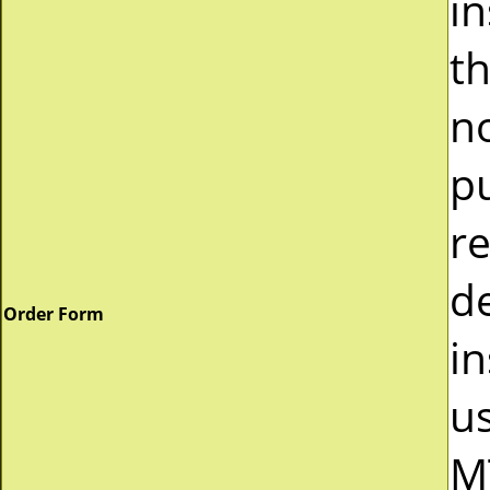
i
t
n
p
r
d
Order Form
in
u
M