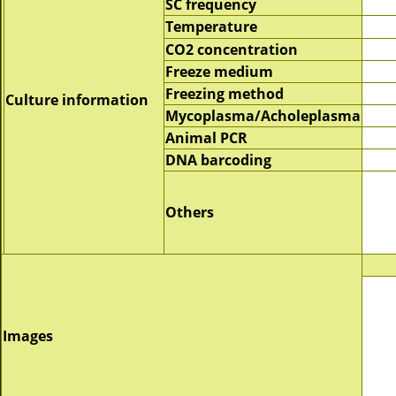
SC frequency
Temperature
CO2 concentration
Freeze medium
Freezing method
Culture information
Mycoplasma/Acholeplasma
Animal PCR
DNA barcoding
Others
Images