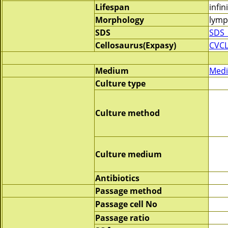
Lifespan
infin
Morphology
lymp
SDS
SDS_
Cellosaurus(Expasy)
CVC
Medium
Medi
Culture type
Culture method
Culture medium
Antibiotics
Passage method
Passage cell No
Passage ratio