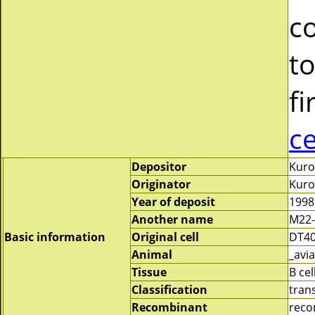
c
to
fi
c
Depositor
Kuro
Originator
Kuro
Year of deposit
1998
Another name
M22-
Basic information
Original cell
DT4
Animal
_avia
Tissue
B cel
Classification
tran
Recombinant
reco