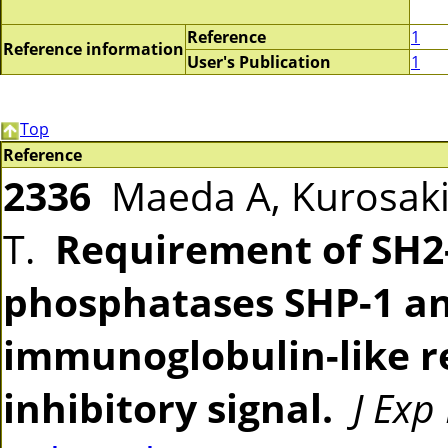
Reference
1
Reference information
User's Publication
1
Top
Reference
2336
Maeda A, Kurosaki 
T.
Requirement of SH2-
phosphatases SHP-1 an
immunoglobulin-like r
inhibitory signal.
J Exp