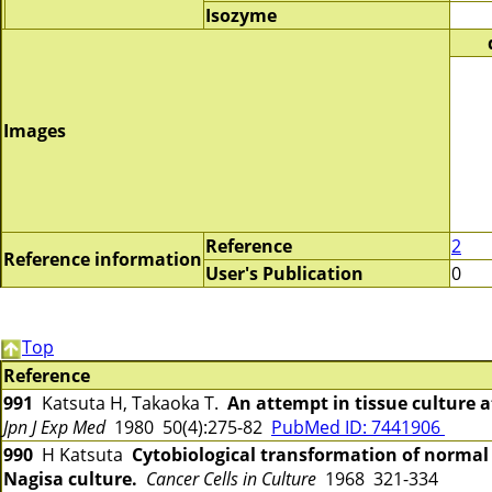
Isozyme
Images
Reference
2
Reference information
User's Publication
0
Top
Reference
991
Katsuta H, Takaoka T.
An attempt in tissue culture at
Jpn J Exp Med
1980 50(4):275-82
PubMed ID: 7441906
990
H Katsuta
Cytobiological transformation of normal
Nagisa culture.
Cancer Cells in Culture
1968 321-334