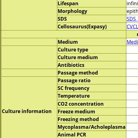
Lifespan
infin
Morphology
epith
SDS
SDS_
Cellosaurus(Expasy)
CVCL
Medium
Medi
Culture type
Culture medium
Antibiotics
Passage method
Passage ratio
SC frequency
Temperature
CO2 concentration
Culture information
Freeze medium
Freezing method
Mycoplasma/Acholeplasma
Animal PCR