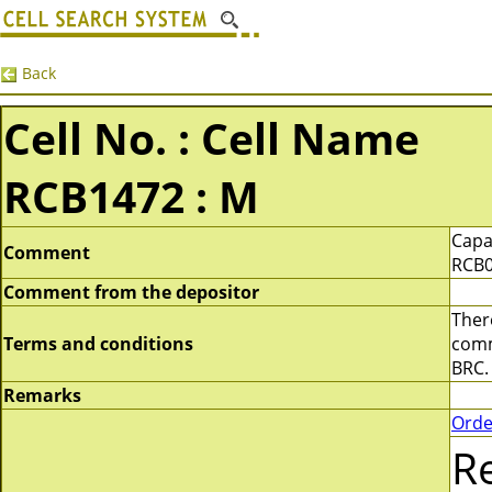
Back
Cell No. : Cell Name
RCB1472 : M
Capa
Comment
RCB0
Comment from the depositor
There
Terms and conditions
comme
BRC.
Remarks
Orde
R