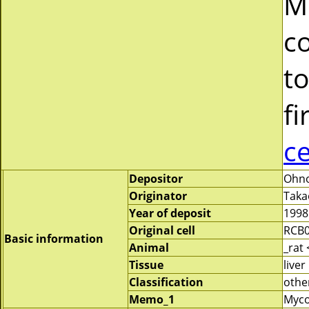
M
c
to
fi
c
Depositor
Ohno
Originator
Taka
Year of deposit
1998
Original cell
RCB
Basic information
Animal
_rat
Tissue
liver
Classification
othe
Memo_1
Myco