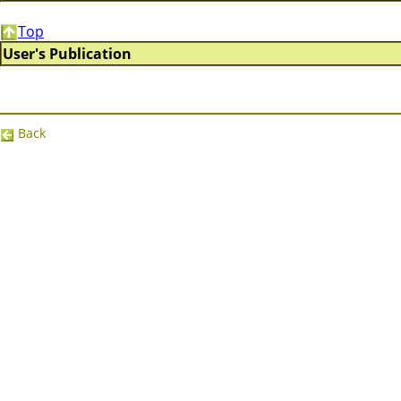
Top
User's Publication
Back