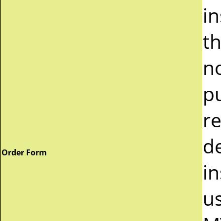
i
t
n
p
r
d
Order Form
in
u