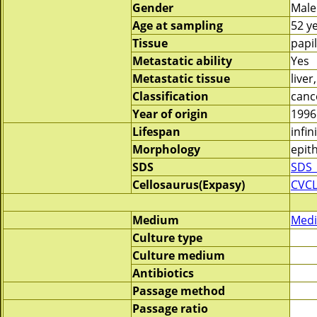
Gender
Male
Age at sampling
52 y
Tissue
papi
Metastatic ability
Yes
Metastatic tissue
live
Classification
canc
Year of origin
1996
Lifespan
infin
Morphology
epith
SDS
SDS_
Cellosaurus(Expasy)
CVC
Medium
Medi
Culture type
Culture medium
Antibiotics
Passage method
Passage ratio