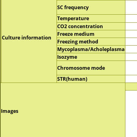
SC frequency
Temperature
CO2 concentration
Freeze medium
Culture information
Freezing method
Mycoplasma/Acholeplasma
Isozyme
Chromosome mode
STR(human)
Images