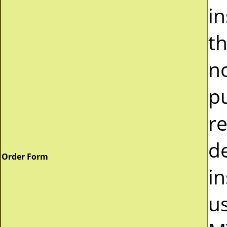
i
t
n
p
r
d
Order Form
in
u