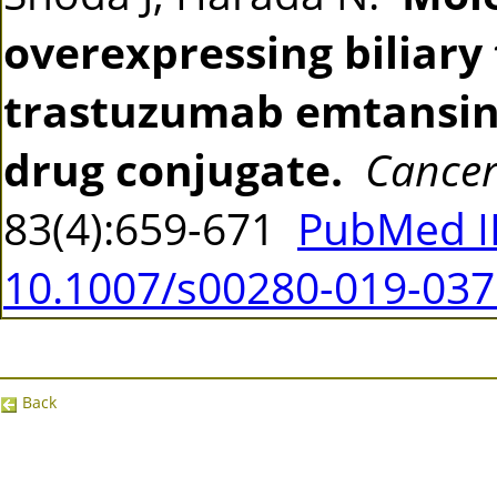
overexpressing biliary 
trastuzumab emtansine
drug conjugate.
Cancer
83(4):659-671
PubMed I
10.1007/s00280-019-037
Back