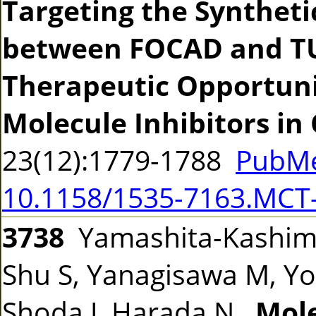
Targeting the Syntheti
between FOCAD and TU
Therapeutic Opportuni
Molecule Inhibitors in
23(12):1779-1788
PubMe
10.1158/1535-7163.MCT
3738
Yamashita-Kashima 
Shu S, Yanagisawa M, Yor
Shoda J, Harada N.
Mole