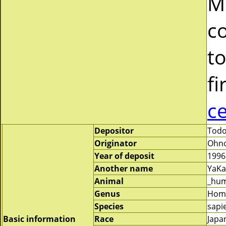
M
c
to
fi
c
Depositor
Todo
Originator
Ohno
Year of deposit
1996
Another name
YaKa
Animal
_hu
Genus
Hom
Species
sapi
Basic information
Race
Japa