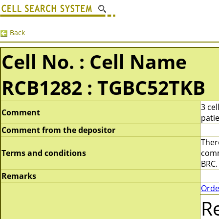
Back
Cell No. : Cell Name
RCB1282 : TGBC52TKB
3 ce
Comment
pati
Comment from the depositor
There
Terms and conditions
comme
BRC.
Remarks
Orde
R