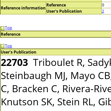
Reference
0
Reference information
User's Publication
2
Top
Reference
Top
User's Publication
22703
Triboulet R, Sady
Steinbaugh MJ, Mayo CB,
C, Bracken C, Rivera-Rive
Knutson SK, Stein RL, G