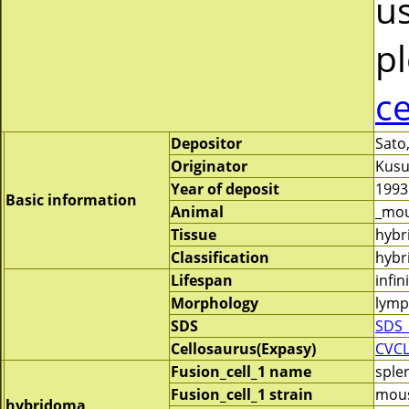
us
pl
c
Depositor
Sato,
Originator
Kusu
Year of deposit
1993
Basic information
Animal
_mou
Tissue
hybr
Classification
hybri
Lifespan
infin
Morphology
lymp
SDS
SDS_
Cellosaurus(Expasy)
CVC
Fusion_cell_1 name
sple
Fusion_cell_1 strain
mous
hybridoma