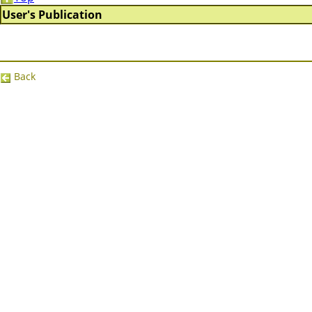
User's Publication
Back