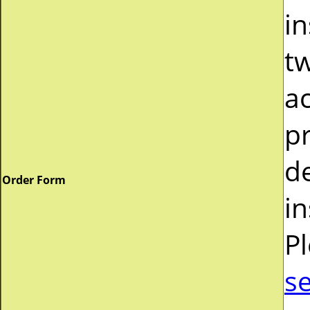
in
tw
a
pr
d
Order Form
in
P
s