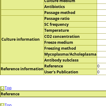
Culture medium
Antibiotics
Passage method
Passage ratio
SC frequency
Temperature
CO2 concentration
Culture information
Freeze medium
Freezing method
Mycoplasma/Acholeplasma
Antibody subclass
Reference
0
Reference information
User's Publication
0
Top
Reference
Top