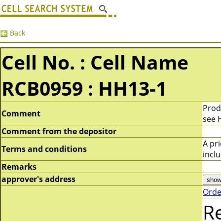
Back
Cell No. : Cell Name
RCB0959 : HH13-1
Prod
Comment
see 
Comment from the depositor
A pr
Terms and conditions
incl
Remarks
approver's address
Orde
R