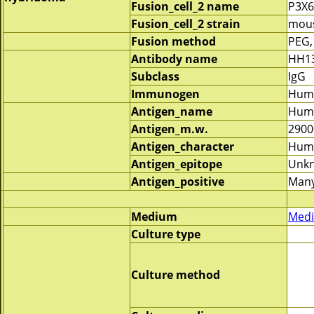
Fusion_cell_2 name
P3X
Fusion_cell_2 strain
mous
Fusion method
PEG,
Antibody name
HH1
Subclass
IgG
Immunogen
Huma
Antigen_name
Huma
Antigen_m.w.
2900
Antigen_character
Huma
Antigen_epitope
Unk
Antigen_positive
Many
Medium
Medi
Culture type
Culture method