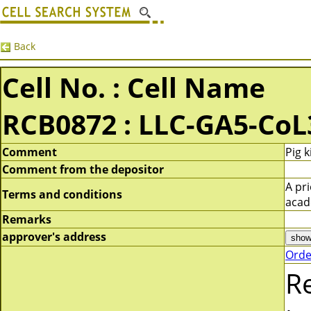
Back
Cell No. : Cell Name
RCB0872 : LLC-GA5-CoL
Comment
Pig 
Comment from the depositor
A pr
Terms and conditions
acad
Remarks
approver's address
Orde
R