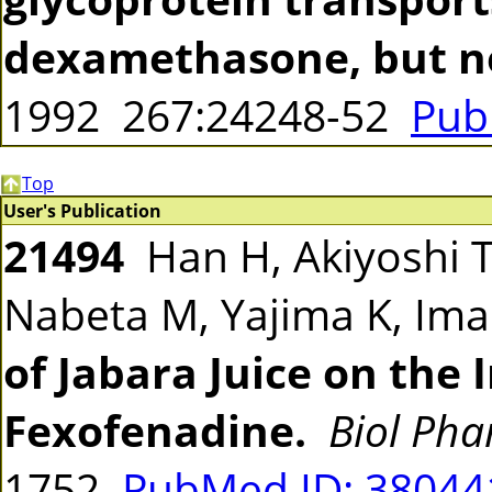
dexamethasone, but n
1992 267:24248-52
Pub
Top
User's Publication
21494
Han H, Akiyoshi T,
Nabeta M, Yajima K, Im
of Jabara Juice on the 
Fexofenadine.
Biol Pha
1752
PubMed ID: 3804