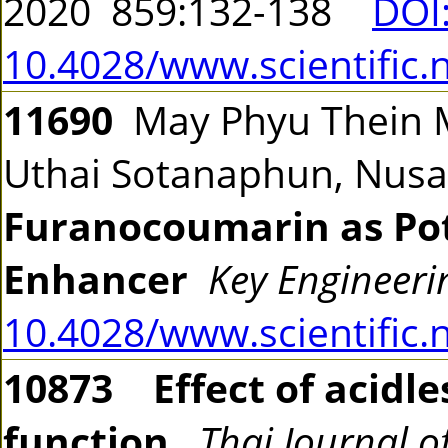
2020 859:132-138
DOI
10.4028/www.scientific.
11690
May Phyu Thein M
Uthai Sotanaphun, Nusa
Furanocoumarin as Pot
Enhancer
Key Engineeri
10.4028/www.scientific.
10873
Effect of acidl
function
Thai Journal o