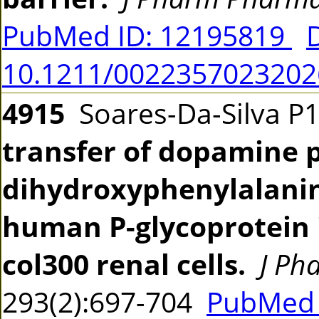
PubMed ID: 12195819
10.1211/002235702320
4915
Soares-Da-Silva P
transfer of dopamine p
dihydroxyphenylalanin
human P-glycoprotein 
col300 renal cells.
J Ph
293(2):697-704
PubMed 