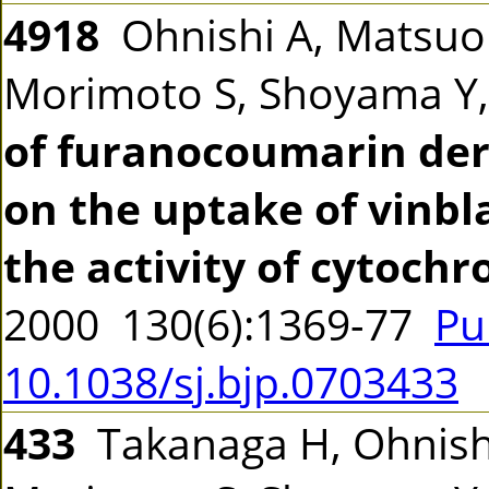
4918
Ohnishi A, Matsuo
Morimoto S, Shoyama Y,
of furanocoumarin deri
on the uptake of vinbl
the activity of cytoch
2000 130(6):1369-77
Pu
10.1038/sj.bjp.0703433
433
Takanaga H, Ohnishi