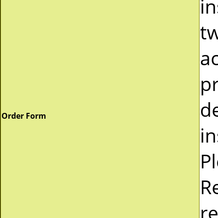
in
tw
a
pr
d
Order Form
in
P
R
re