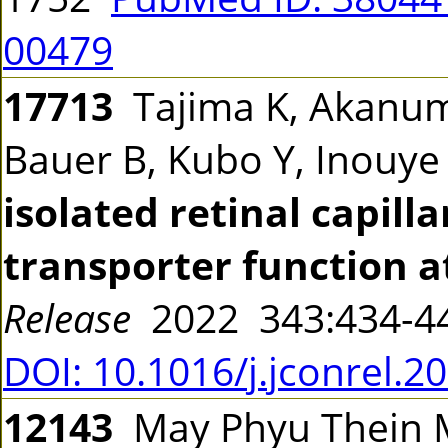
00479
17713
Tajima K, Akanuma
Bauer B, Kubo Y, Inouye
isolated retinal capill
transporter function a
Release
2022 343:434-
DOI: 10.1016/j.jconrel.2
12143
May Phyu Thein M