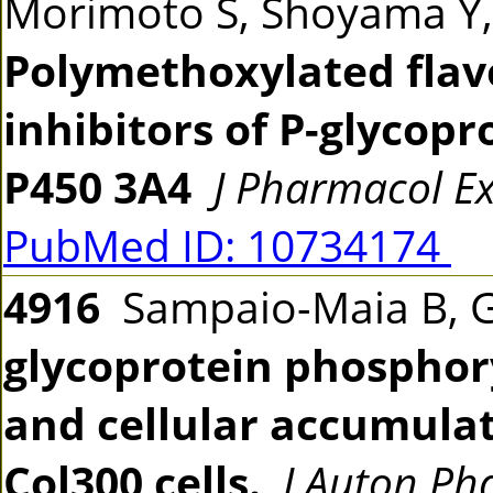
Morimoto S, Shoyama Y,
Polymethoxylated flavo
inhibitors of P-glycop
P450 3A4
J Pharmacol E
PubMed ID: 10734174
4916
Sampaio-Maia B, G
glycoprotein phosphor
and cellular accumula
Col300 cells.
J Auton Ph