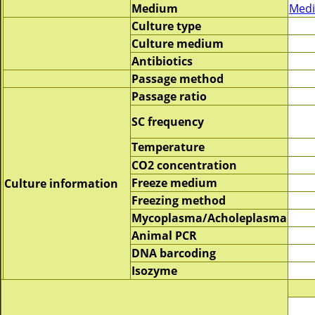
Medium
Medi
Culture type
Culture medium
Antibiotics
Passage method
Passage ratio
SC frequency
Temperature
CO2 concentration
Freeze medium
Culture information
Freezing method
Mycoplasma/Acholeplasma
Animal PCR
DNA barcoding
Isozyme