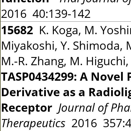
2016 40:139-142
15682
K. Koga, M. Yoshin
Miyakoshi, Y. Shimoda, 
M.-R. Zhang, M. Higuchi,
TASP0434299: A Novel 
Derivative as a Radiol
Receptor
Journal of Ph
Therapeutics
2016 357: