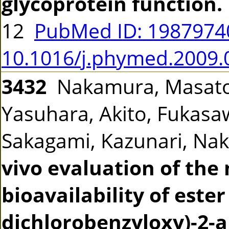
glycoprotein function.
12
PubMed ID: 198797
10.1016/j.phymed.2009.
3432
Nakamura, Masato,
Yasuhara, Akito, Fukasaw
Sakagami, Kazunari, Na
vivo evaluation of th
bioavailability of este
dichlorobenzyloxy)-2-