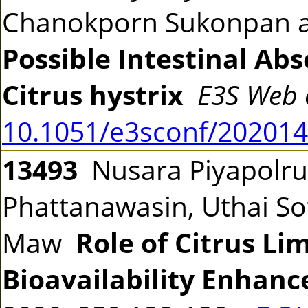
Chanokporn Sukonpan a
Possible Intestinal Ab
Citrus hystrix
E3S Web 
10.1051/e3sconf/20201
13493
Nusara Piyapolru
Phattanawasin, Uthai S
Maw
Role of Citrus Li
Bioavailability Enhanc