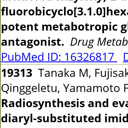
fluorobicyclo[3.1.0]hex
potent metabotropic g
antagonist.
Drug Metab
PubMed ID: 16326817
19313
Tanaka M, Fujisak
Qinggeletu, Yamamoto F
Radiosynthesis and eva
diaryl-substituted imi