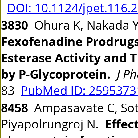
DOI: 10.1124/jpet.116.
3830
Ohura K, Nakada Y,
Fexofenadine Prodrugs
Esterase Activity and 
by P-Glycoprotein.
J P
83
PubMed ID: 259537
8458
Ampasavate C, Sot
Piyapolrungroj N.
Effec