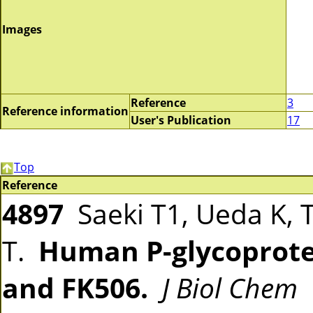
Images
Reference
3
Reference information
User's Publication
17
Top
Reference
4897
Saeki T1, Ueda K, 
T.
Human P-glycoprotei
and FK506.
J Biol Chem
1