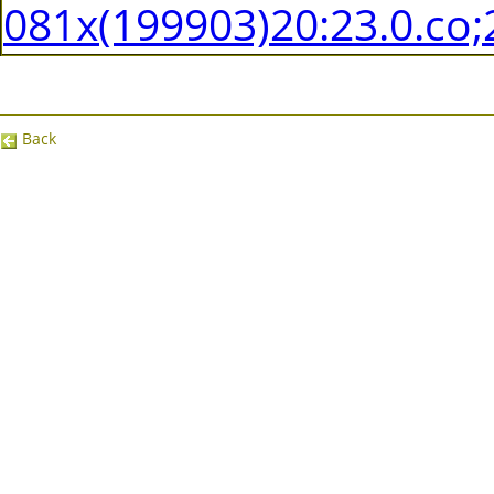
081x(199903)20:23.0.co;
Back