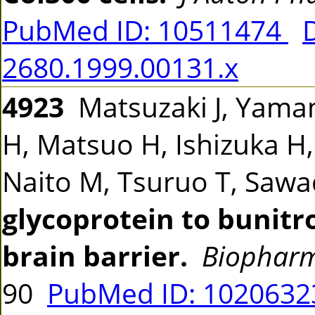
PubMed ID: 10511474
2680.1999.00131.x
4923
Matsuzaki J, Yama
H, Matsuo H, Ishizuka H
Naito M, Tsuruo T, Saw
glycoprotein to bunitro
brain barrier.
Biopharm
90
PubMed ID: 102063