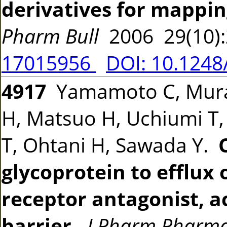
derivatives for mappi
Pharm Bull
2006 29(10)
17015956
DOI: 10.1248
4917
Yamamoto C, Mura
H, Matsuo H, Uchiumi T
T, Ohtani H, Sawada Y.
glycoprotein to efflux
receptor antagonist, a
barrier.
J Pharm Pharma