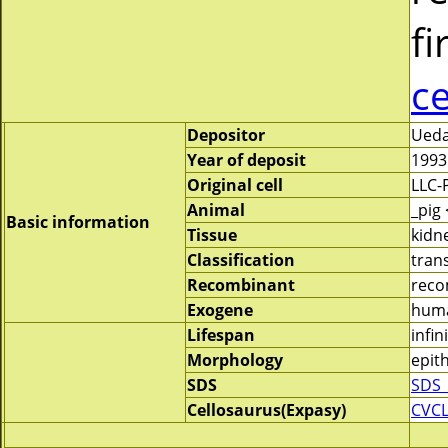
fi
c
Depositor
Ueda
Year of deposit
1993
Original cell
LLC-
Animal
_pig
Basic information
Tissue
kidn
Classification
tran
Recombinant
reco
Exogene
huma
Lifespan
infin
Morphology
epith
SDS
SDS_
Cellosaurus(Expasy)
CVC