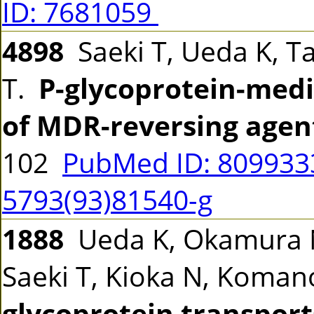
ID: 7681059
4898
Saeki T, Ueda K, T
T.
P-glycoprotein-medi
of MDR-reversing agen
102
PubMed ID: 80993
5793(93)81540-g
1888
Ueda K, Okamura N,
Saeki T, Kioka N, Koman
glycoprotein transport