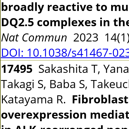
broadly reactive to mu
DQ2.5 complexes in the
Nat Commun
2023 14(1
DOI: 10.1038/s41467-02
17495
Sakashita T, Yanag
Takagi S, Baba S, Takeuch
Katayama R.
Fibroblast
overexpression mediate