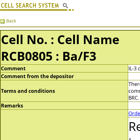
Back
Cell No. : Cell Name
RCB0805 : Ba/F3
Comment
IL-3
Comment from the depositor
There
Terms and conditions
comme
BRC.
Remarks
Orde
R