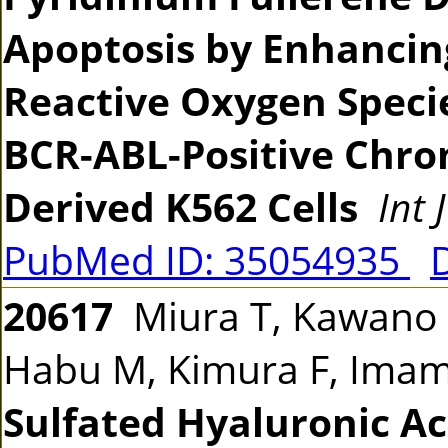
Apoptosis by Enhancin
Reactive Oxygen Spec
BCR-ABL-Positive Chro
Derived K562 Cells
Int 
PubMed ID: 35054935
20617
Miura T, Kawano M
Habu M, Kimura F, Ima
Sulfated Hyaluronic Ac