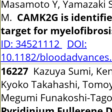
Masamoto Y, Yamazaki S
M.
CAMK2G is identifie
target for myelofibrosi
ID: 34521112
DOI:
10.1182/bloodadvances
16227
Kazuya Sumi, Ken
Kyoko Takahashi, Tomoy
Megumi Funakoshi-Tag
Pyridinium Fullerene D