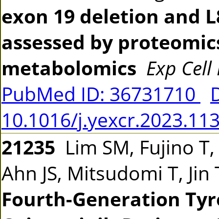
exon 19 deletion and L
assessed by proteomics
metabolomics
Exp Cell
PubMed ID: 36731710
10.1016/j.yexcr.2023.11
21235
Lim SM, Fujino T,
Ahn JS, Mitsudomi T, Jin
Fourth-Generation Tyro