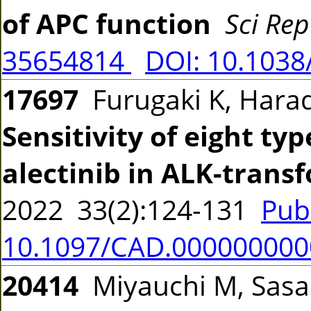
of APC function
Sci Rep
35654814
DOI: 10.1038
17697
Furugaki K, Hara
Sensitivity of eight ty
alectinib in ALK-trans
2022 33(2):124-131
Pub
10.1097/CAD.00000000
20414
Miyauchi M, Sasak