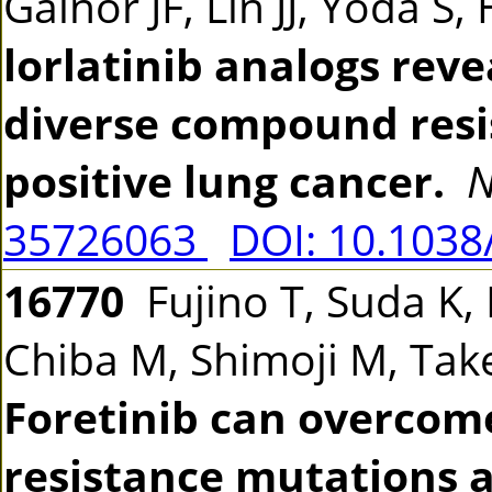
Gainor JF, Lin JJ, Yoda S
lorlatinib analogs rev
diverse compound resi
positive lung cancer.
N
35726063
DOI: 10.1038
16770
Fujino T, Suda K,
Chiba M, Shimoji M, Tak
Foretinib can overco
resistance mutations 