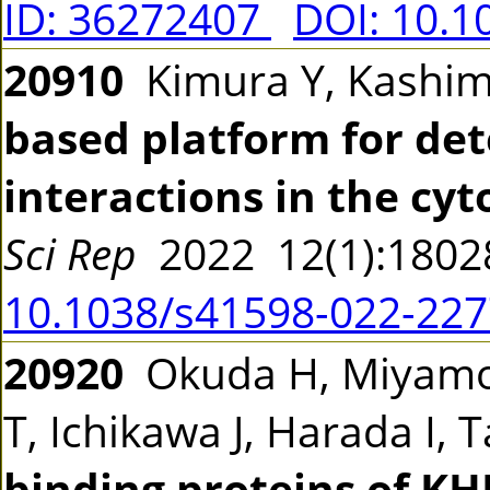
ID: 36272407
DOI: 10.1
20910
Kimura Y, Kashi
based platform for de
interactions in the cy
Sci Rep
2022 12(1):180
10.1038/s41598-022-227
20920
Okuda H, Miyamot
T, Ichikawa J, Harada I
binding proteins of K