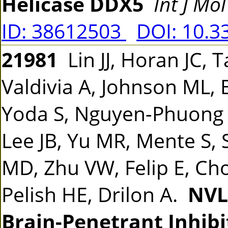
Helicase DDX5
Int J Mol
ID: 38612503
DOI: 10.3
21981
Lin JJ, Horan JC, 
Valdivia A, Johnson ML, 
Yoda S, Nguyen-Phuong L
Lee JB, Yu MR, Mente S, S
MD, Zhu VW, Felip E, Cho
Pelish HE, Drilon A.
NVL-
Brain-Penetrant Inhibi