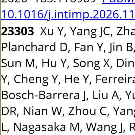
10.1016/j.intimp.2026.1
23303
Xu Y, Yang JC, Zha
Planchard D, Fan Y, Jin B,
Sun M, Hu Y, Song X, Din
Y, Cheng Y, He Y, Ferreira
Bosch-Barrera J, Liu A, 
DR, Nian W, Zhou C, Yan
L, Nagasaka M, Wang J, R