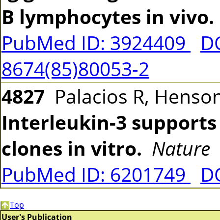
B lymphocytes in vivo.
PubMed ID: 3924409
DO
8674(85)80053-2
4827
Palacios R, Henson
Interleukin-3 supports
clones in vitro.
Nature
PubMed ID: 6201749
D
Top
User's Publication