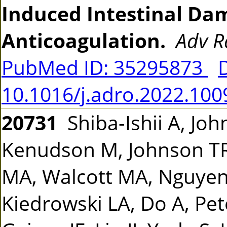
Induced Intestinal Da
Anticoagulation.
Adv R
PubMed ID: 35295873
10.1016/j.adro.2022.100
20731
Shiba-Ishii A, Joh
Kenudson M, Johnson TR,
MA, Walcott MA, Nguyen-
Kiedrowski LA, Do A, Pete