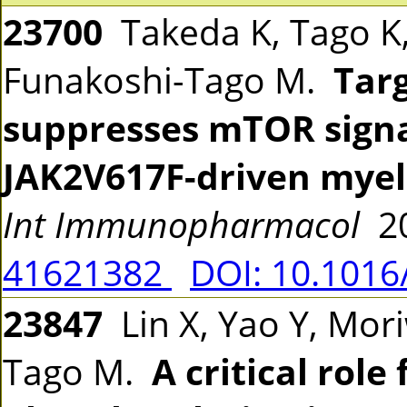
23700
Takeda K, Tago K,
Funakoshi-Tago M.
Tar
suppresses mTOR signa
JAK2V617F-driven myel
Int Immunopharmacol
20
41621382
DOI: 10.1016
23847
Lin X, Yao Y, Mori
Tago M.
A critical role