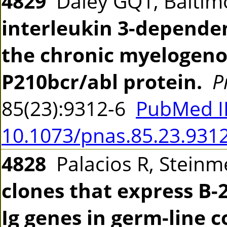
4829
Daley GQ1, Baltim
interleukin 3-dependen
the chronic myelogeno
P210bcr/abl protein.
P
85(23):9312-6
PubMed I
10.1073/pnas.85.23.931
4828
Palacios R, Stein
clones that express B-
Ig genes in germ-line 