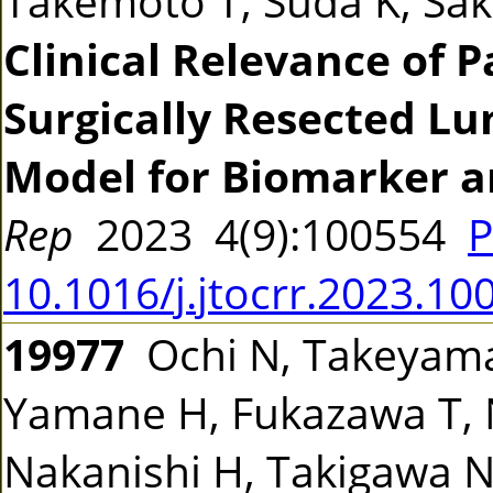
Takemoto T, Suda K, Sak
Clinical Relevance of 
Surgically Resected Lu
Model for Biomarker a
Rep
2023 4(9):100554
P
10.1016/j.jtocrr.2023.10
19977
Ochi N, Takeyama
Yamane H, Fukazawa T, 
Nakanishi H, Takigawa 