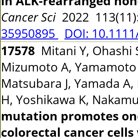
in ALK-rearranged non-
Cancer Sci
2022 113(11)
35950895
DOI: 10.1111
17578
Mitani Y, Ohashi S
Mizumoto A, Yamamoto Y,
Matsubara J, Yamada A, 
H, Yoshikawa K, Nakam
mutation promotes onc
colorectal cancer cell