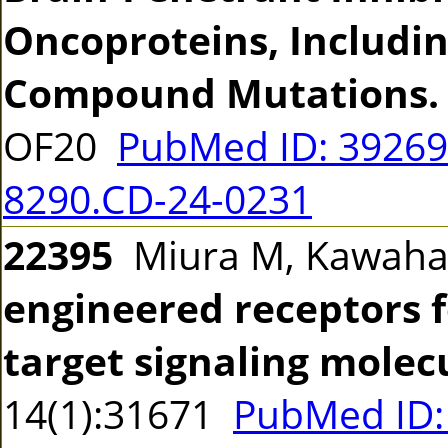
Oncoproteins, Includin
Compound Mutations.
OF20
PubMed ID: 3926
8290.CD-24-0231
22395
Miura M, Kawah
engineered receptors fo
target signaling molec
14(1):31671
PubMed ID: