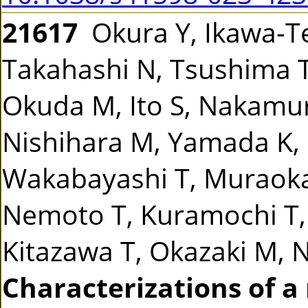
21617
Okura Y, Ikawa-Ter
Takahashi N, Tsushima T,
Okuda M, Ito S, Nakamur
Nishihara M, Yamada K, 
Wakabayashi T, Muraoka
Nemoto T, Kuramochi T,
Kitazawa T, Okazaki M, N
Characterizations of a