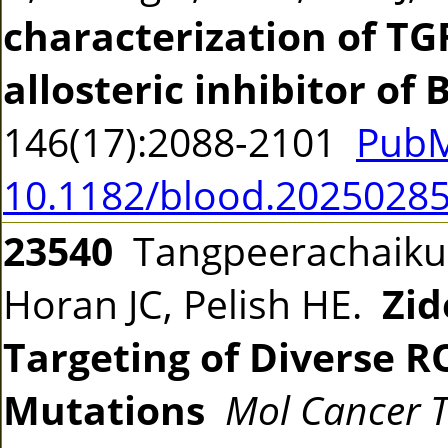
characterization of TG
allosteric inhibitor of
146(17):2088-2101
PubM
10.1182/blood.2025028
23540
Tangpeerachaikul 
Horan JC, Pelish HE.
Zid
Targeting of Diverse R
Mutations
Mol Cancer 