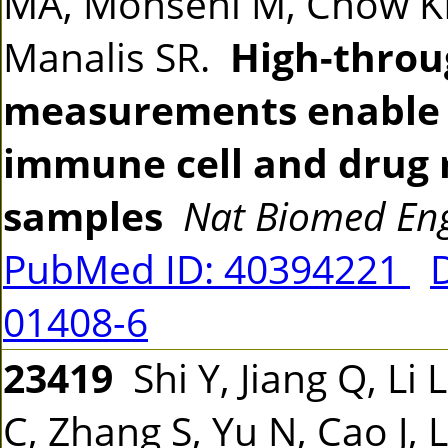
MA, Mohseni M, Chow KH,
Manalis SR.
High-throug
measurements enable d
immune cell and drug 
samples
Nat Biomed En
PubMed ID: 40394221
01408-6
23419
Shi Y, Jiang Q, Li 
C, Zhang S, Yu N, Cao J, 