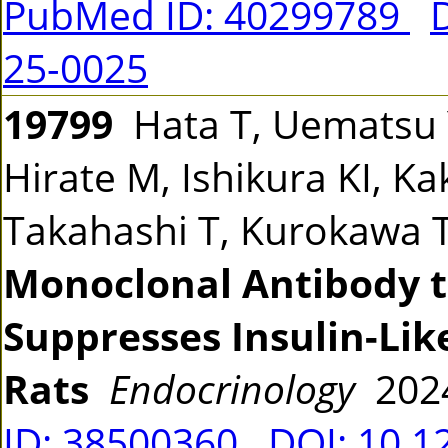
PubMed ID: 40299789
25-0025
19799
Hata T, Uematsu Y,
Hirate M, Ishikura KI, K
Takahashi T, Kurokawa 
Monoclonal Antibody
Suppresses Insulin-Lik
Rats
Endocrinology
202
ID: 38500360
DOI: 10.