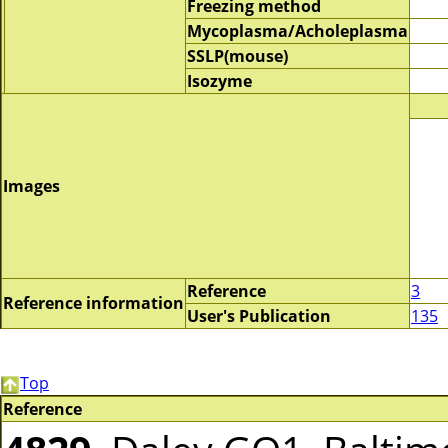
Freezing method
Mycoplasma/Acholeplasma
SSLP(mouse)
Isozyme
Images
Reference
3
Reference information
User's Publication
135
Top
Reference