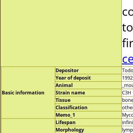
c
to
fi
c
Depositor
Todo
Year of deposit
1992
Animal
_mo
Basic information
Strain name
C3H
Tissue
bon
Classification
othe
Memo_1
Myco
Lifespan
infin
Morphology
lymp