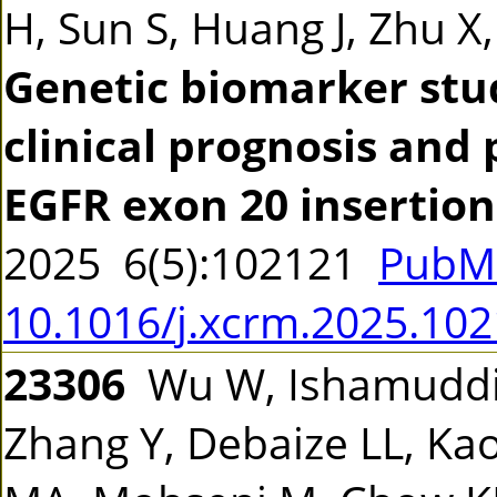
H, Sun S, Huang J, Zhu X
Genetic biomarker stud
clinical prognosis and
EGFR exon 20 insertio
2025 6(5):102121
PubM
10.1016/j.xcrm.2025.10
23306
Wu W, Ishamuddin
Zhang Y, Debaize LL, Ka