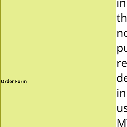
i
t
n
p
r
d
Order Form
in
u
M