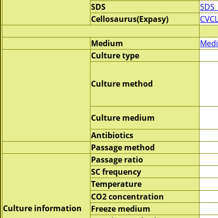
SDS
SDS_
Cellosaurus(Expasy)
CVCL
Medium
Medi
Culture type
Culture method
Culture medium
Antibiotics
Passage method
Passage ratio
SC frequency
Temperature
CO2 concentration
Culture information
Freeze medium