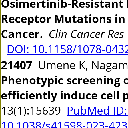
Osimertinib-Resistant
Receptor Mutations in
Cancer.
Clin Cancer Res
DOI: 10.1158/1078-043
21407
Umene K, Nagamu
Phenotypic screening o
efficiently induce cell 
13(1):15639
PubMed ID:
10.1038/s41598-023-423