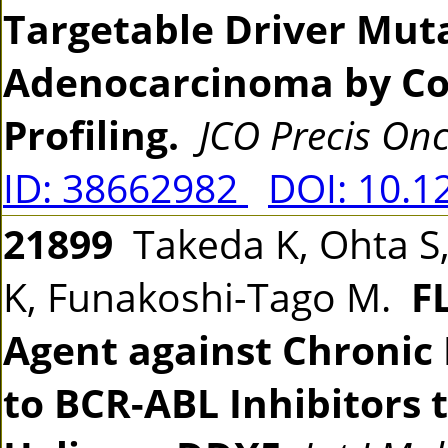
Targetable Driver Muta
Adenocarcinoma by C
Profiling.
JCO Precis Onc
ID: 38662982
DOI: 10.1
21899
Takeda K, Ohta S,
K, Funakoshi-Tago M.
F
Agent against Chronic
to BCR-ABL Inhibitors