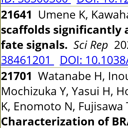
21641
Umene K, Kawah
scaffolds significantly 
fate signals.
Sci Rep
202
38461201
DOI: 10.1038
21701
Watanabe H, Inou
Mochizuka Y, Yasui H, H
K, Enomoto N, Fujisawa T
Characterization of B