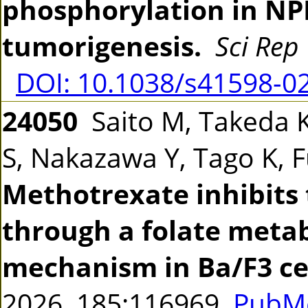
phosphorylation in N
tumorigenesis.
Sci Rep
DOI: 10.1038/s41598-0
24050
Saito M, Takeda K
S, Nakazawa Y, Tago K,
Methotrexate inhibits
through a folate met
mechanism in Ba/F3 cel
2026 185:116969
PubMe