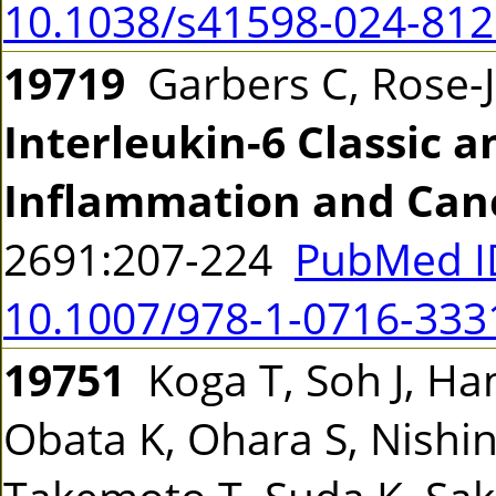
10.1038/s41598-024-812
19719
Garbers C, Rose-
Interleukin-6 Classic a
Inflammation and Can
2691:207-224
PubMed I
10.1007/978-1-0716-333
19751
Koga T, Soh J, Ha
Obata K, Ohara S, Nishi