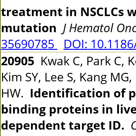
treatment in NSCLCs w
mutation
J Hematol Onc
35690785
DOI: 10.1186
20905
Kwak C, Park C, K
Kim SY, Lee S, Kang MG,
HW.
Identification of
binding proteins in liv
dependent target ID.
C