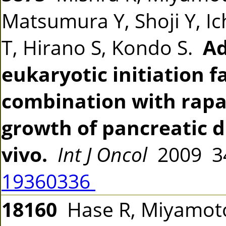
Matsumura Y, Shoji Y, Ic
T, Hirano S, Kondo S.
Ad
eukaryotic initiation f
combination with rapa
growth of pancreatic 
vivo.
Int J Oncol
2009 34
19360336
18160
Hase R, Miyamoto