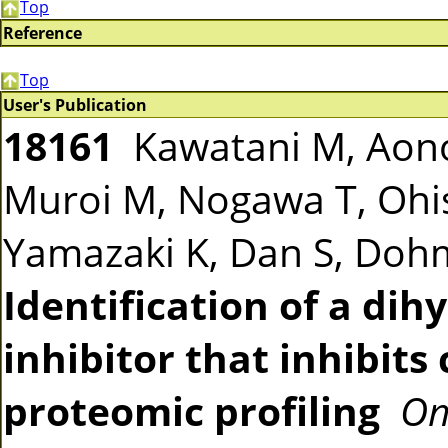
Top
Reference
Top
User's Publication
18161
Kawatani M, Aono
Muroi M, Nogawa T, Ohis
Yamazaki K, Dan S, Doh
Identification of a di
inhibitor that inhibits
proteomic profiling
On