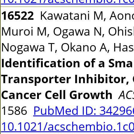
16522
Kawatani M, Aono
Muroi M, Ogawa N, Ohish
Nogawa T, Okano A, Ha
Identification of a Sm
Transporter Inhibitor, 
Cancer Cell Growth
AC
1586
PubMed ID: 3429
10.1021/acschembio.1c