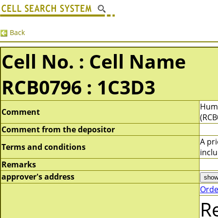
Back
Cell No. : Cell Name
RCB0796 : 1C3D3
Huma
Comment
(RCB
Comment from the depositor
A pr
Terms and conditions
incl
Remarks
approver's address
Orde
R