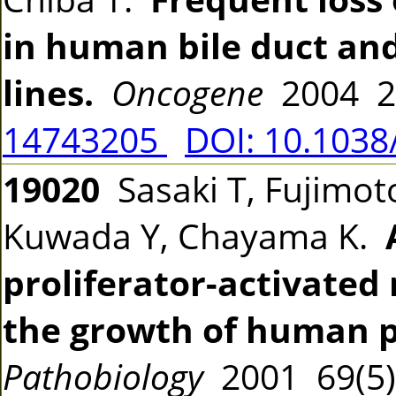
in human bile duct and
lines.
Oncogene
2004 2
14743205
DOI: 10.1038
19020
Sasaki T, Fujimoto
Kuwada Y, Chayama K.
proliferator-activated
the growth of human p
Pathobiology
2001 69(5