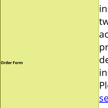
in
tw
a
pr
d
Order Form
in
P
s