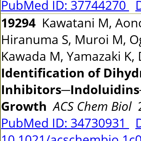
PubMed ID: 37744270
19294
Kawatani M, Aono 
Hiranuma S, Muroi M, Og
Kawada M, Yamazaki K, 
Identification of Dih
Inhibitors─Indoluidins
Growth
ACS Chem Biol
2
PubMed ID: 34730931
10.1021/acschembio.1c