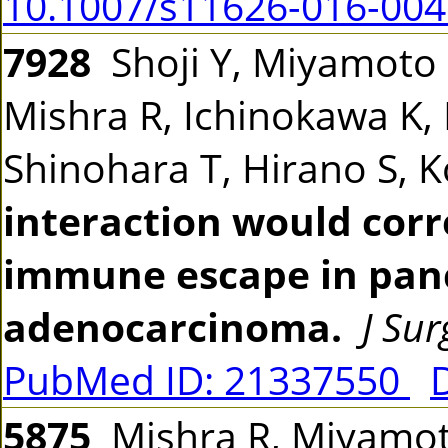
10.1007/s11626-016-004
7928
Shoji Y, Miyamoto 
Mishra R, Ichinokawa K,
Shinohara T, Hirano S, 
interaction would corr
immune escape in panc
adenocarcinoma.
J Su
PubMed ID: 21337550
5875
Mishra R, Miyamoto