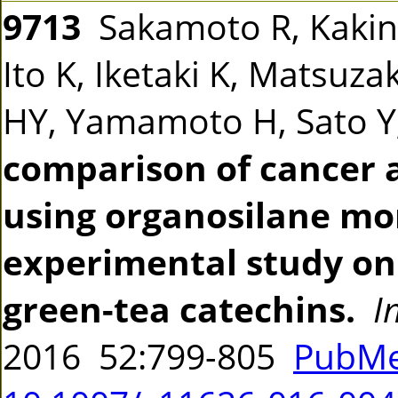
9713
Sakamoto R, Kakin
Ito K, Iketaki K, Matsuz
HY, Yamamoto H, Sato Y,
comparison of cancer 
using organosilane mo
experimental study on 
green-tea catechins.
I
2016 52:799-805
PubMe