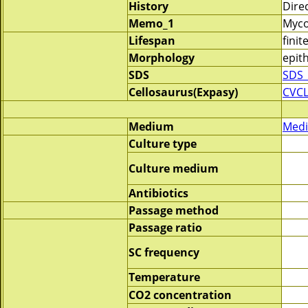
History
Dire
Memo_1
Myco
Lifespan
finit
Morphology
epith
SDS
SDS_
Cellosaurus(Expasy)
CVC
Medium
Medi
Culture type
Culture medium
Antibiotics
Passage method
Passage ratio
SC frequency
Temperature
CO2 concentration