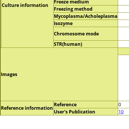
Freeze medium
Culture information
Freezing method
Mycoplasma/Acholeplasma
Isozyme
Chromosome mode
STR(human)
Images
Reference
0
Reference information
User's Publication
10