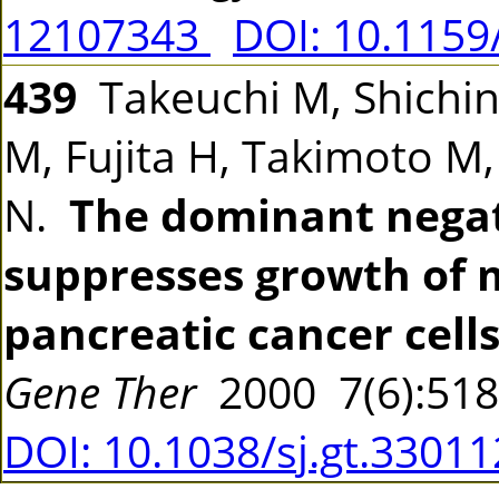
12107343
DOI: 10.115
439
Takeuchi M, Shichi
M, Fujita H, Takimoto M
N.
The dominant negat
suppresses growth of
pancreatic cancer cells
Gene Ther
2000 7(6):51
DOI: 10.1038/sj.gt.3301