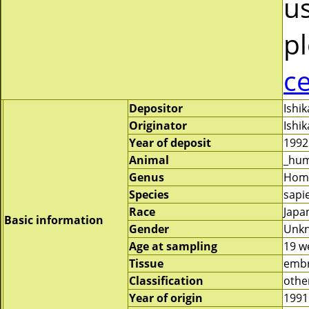
us
pl
c
Depositor
Ishi
Originator
Ishi
Year of deposit
1992
Animal
_hu
Genus
Hom
Species
sapi
Race
Japa
Basic information
Gender
Unk
Age at sampling
19 w
Tissue
embr
Classification
othe
Year of origin
1991