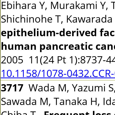
Ebihara Y, Murakami Y, T
Shichinohe T, Kawarada
epithelium-derived fac
human pancreatic canc
2005 11(24 Pt 1):8737-
10.1158/1078-0432.CCR
3717
Wada M, Yazumi S, 
Sawada M, Tanaka H, Ida 
Chiba T.
Frequent loss