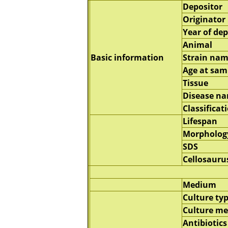
Depositor
Originator
Year of dep
Animal
Basic information
Strain na
Age at sam
Tissue
Disease n
Classificat
Lifespan
Morpholog
SDS
Cellosauru
Medium
Culture ty
Culture m
Antibiotics