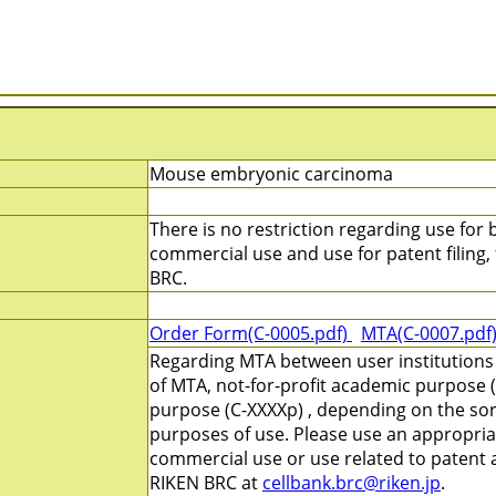
Mouse embryonic carcinoma
There is no restriction regarding use for b
commercial use and use for patent filing, f
BRC.
Order Form(C-0005.pdf)
MTA(C-0007.pdf
Regarding MTA between user institutions
of MTA, not-for-profit academic purpose (
purpose (C-XXXXp) , depending on the sort
purposes of use. Please use an appropri
commercial use or use related to patent ap
RIKEN BRC at
cellbank.brc@riken.jp
.