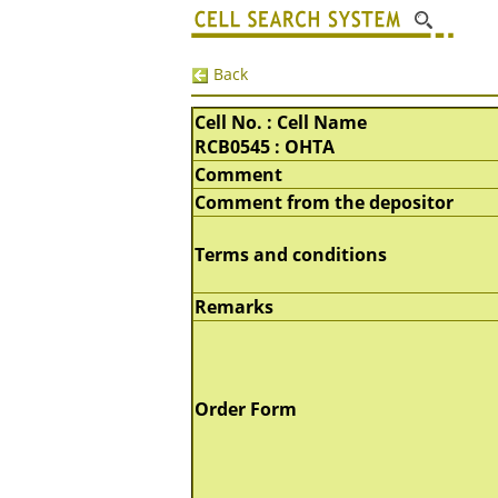
Back
Cell No. : Cell Name
RCB0545 : OHTA
Comment
Comment from the depositor
Terms and conditions
Remarks
Order Form