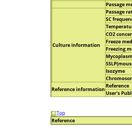
Passage m
Passage ra
SC frequen
Temperatu
CO2 concen
Freeze me
Culture information
Freezing 
Mycoplasm
SSLP(mous
Isozyme
Chromoso
Reference
Reference information
User's Publ
Top
Reference