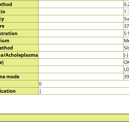
ethod
0.
tio
1 :
cy
Su
re
3
tration
5 
dium
M
method
Sl
a/Acholeplasma
(-)
e)
O
LD
me mode
39
0
ication
1