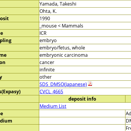
Yamada, Takeshi
Ohta, K.
osit
1990
_mouse < Mammals
me
ICR
pling
embryo
embryo/fetus, whole
ame
embryonic carcinoma
ion
cancer
infinite
y
other
SDS_DMSO(Japanese)
s(Expasy)
CVCL_4665
deposit info
Medium List
pe
Ad
edium
DM
Fr