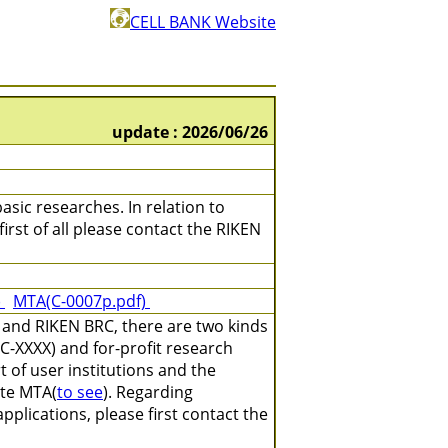
CELL BANK Website
update : 2026/06/26
asic researches. In relation to
irst of all please contact the RIKEN
)
MTA(C-0007p.pdf)
 and RIKEN BRC, there are two kinds
C-XXXX) and for-profit research
 of user institutions and the
ate MTA(
to see
). Regarding
plications, please first contact the