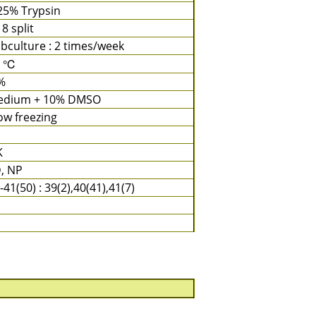
25% Trypsin
 8 split
bculture : 2 times/week
7 ℃
%
edium + 10% DMSO
ow freezing
K
, NP
-41(50) : 39(2),40(41),41(7)