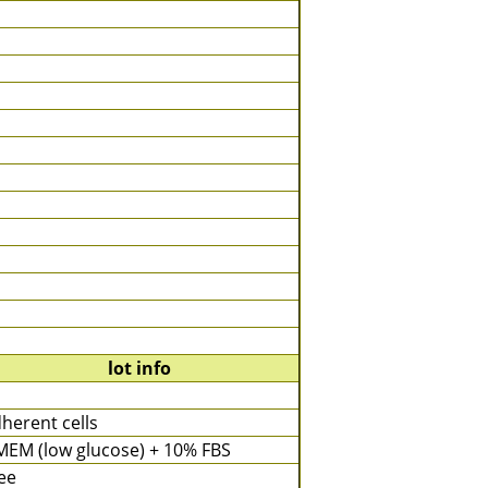
lot info
herent cells
EM (low glucose) + 10% FBS
ee