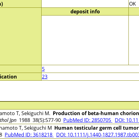
)
OK
deposit info
5
ication
23
moto T, Sekiguchi M.
Production of beta-human chorioni
thol Jpn
1988 38(5):577-90
PubMed ID: 2850705
DOI: 10.11
amoto T, Sekiguchi M
Human testicular germ cell tumors
48
PubMed ID: 3618218
DOI: 10.1111/j.1440-1827.1987.tb00