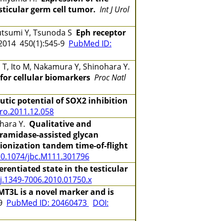
ticular germ cell tumor.
Int J Urol
sutsumi Y, Tsunoda S
Eph receptor
014 450(1):545-9
PubMed ID:
do T, Ito M, Nakamura Y, Shinohara Y.
 for cellular biomarkers
Proc Natl
tic potential of SOX2 inhibition
uro.2011.12.058
nohara Y.
Qualitative and
eramidase-assisted glycan
 ionization tandem time-of-flight
10.1074/jbc.M111.301796
erentiated state in the testicular
/j.1349-7006.2010.01750.x
T3L is a novel marker and is
-9
PubMed ID: 20460473
DOI: