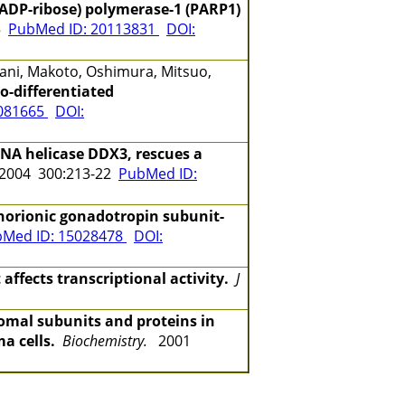
(ADP-ribose) polymerase-1 (PARP1)
15
PubMed ID: 20113831
DOI:
tani, Makoto, Oshimura, Mitsuo,
o-differentiated
6081665
DOI:
NA helicase DDX3, rescues a
004 300:213-22
PubMed ID:
orionic gonadotropin subunit-
Med ID: 15028478
DOI:
ects transcriptional activity.
J
somal subunits and proteins in
a cells.
Biochemistry.
2001