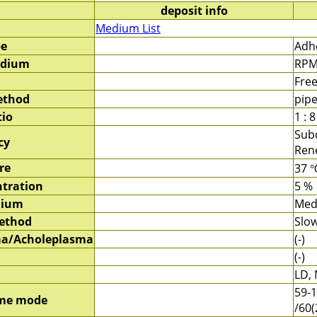
deposit info
Medium List
pe
Adhe
edium
RPM
Fre
ethod
pipe
tio
1 : 8
Sub
cy
Rene
re
37 
tration
5 %
dium
Med
method
Slow
a/Acholeplasma
(-)
(-)
LD, 
59-1
me mode
/60(