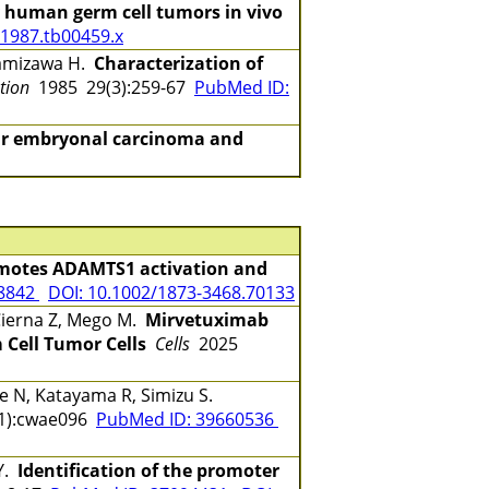
y human germ cell tumors in vivo
.1987.tb00459.x
kamizawa H.
Characterization of
ation
1985 29(3):259-67
PubMed ID:
lar embryonal carcinoma and
motes ADAMTS1 activation and
78842
DOI: 10.1002/1873-3468.70133
 Cierna Z, Mego M.
Mirvetuximab
 Cell Tumor Cells
Cells
2025
e N, Katayama R, Simizu S.
1):cwae096
PubMed ID: 39660536
Y.
Identification of the promoter