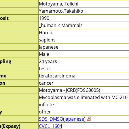
Motoyama, Teiichi
Yamamoto,Takahiko
osit
1990
_human < Mammals
Homo
sapiens
Japanese
Male
pling
24 years
testis
ame
teratocarcinoma
ion
cancer
Motoyama - JCRB(FDSC0005)
Mycoplasma was eliminated with MC-210 b
infinite
y
other
SDS_DMSO(Japanese)
s(Expasy)
CVCL_1604