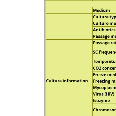
Medium
Culture ty
Culture m
Antibiotics
Passage m
Passage ra
SC frequen
Temperatu
CO2 concen
Freeze me
Culture information
Freezing 
Mycoplasm
Virus (HIV)
Isozyme
Chromoso