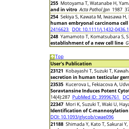
255
Motoyama T, Watanabe H, Yama
and in vitro
Acta Pathol Jpn
1987 37
254
Sekiya S, Kawata M, Iwasawa H,
human embryonal carcinoma cell l
2416623
DOI: 10.1111/j.1432-0436.
248
Yamamoto T, Komatsubara S, Su
establishment of a new cell line
G
Top
User's Publication
23121
Kobayashi T, Suzuki T, Kawah
secretion in human testicular ger
23535
Kucerova L, Fekiacova A, Udvo
Soravtansine Induces Potent Cytot
14(4):287
PubMed ID: 39996761
DO
22347
Mori K, Suzuki T, Waki U, Hay
Identification of C-mannosylation
DOI: 10.1093/glycob/cwae096
21188
Shimada Y, Kato T, Sakurai Y