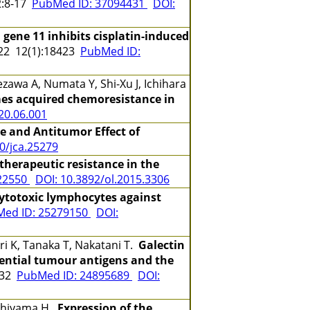
:8-17
PubMed ID: 37094431
DOI:
 gene 11 inhibits cisplatin-induced
2 12(1):18423
PubMed ID:
zawa A, Numata Y, Shi-Xu J, Ichihara
mes acquired chemoresistance in
020.06.001
ce and Antitumor Effect of
0/jca.25279
herapeutic resistance in the
22550
DOI: 10.3892/ol.2015.3306
cytotoxic lymphocytes against
ed ID: 25279150
DOI:
i K, Tanaka T, Nakatani T.
Galectin
tential tumour antigens and the
-32
PubMed ID: 24895689
DOI:
Nishiyama H.
Expression of the