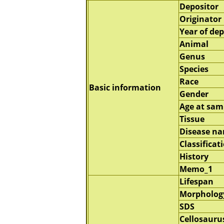
Depositor
Originator
Year of dep
Animal
Genus
Species
Race
Basic information
Gender
Age at sam
Tissue
Disease n
Classificat
History
Memo_1
Lifespan
Morpholog
SDS
Cellosauru