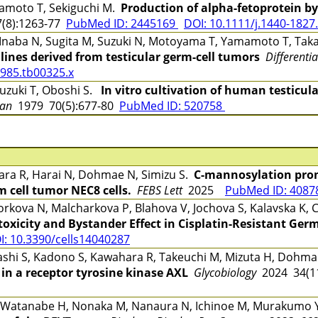
moto T, Sekiguchi M.
Production of alpha-fetoprotein b
(8):1263-77
PubMed ID: 2445169
DOI: 10.1111/j.1440-1827
 Inaba N, Sugita M, Suzuki N, Motoyama T, Yamamoto T, Ta
ines derived from testicular germ-cell tumors
Differenti
1985.tb00325.x
zuki T, Oboshi S.
In vitro cultivation of human testicu
an
1979 70(5):677-80
PubMed ID: 520758
ara R, Harai N, Dohmae N, Simizu S.
C-mannosylation pro
m cell tumor NEC8 cells.
FEBS Lett
2025
PubMed ID: 408
rkova N, Malcharkova P, Blahova V, Jochova S, Kalavska K,
oxicity and Bystander Effect in Cisplatin-Resistant Germ
I: 10.3390/cells14040287
ashi S, Kadono S, Kawahara R, Takeuchi M, Mizuta H, Dohma
 in a receptor tyrosine kinase AXL
Glycobiology
2024 34(1
, Watanabe H, Nonaka M, Nanaura N, Ichinoe M, Murakumo 