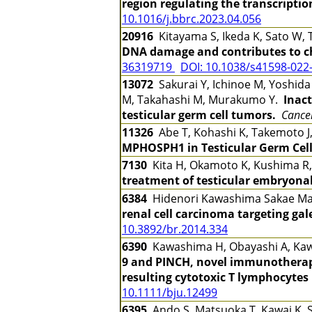
region regulating the transcriptio
10.1016/j.bbrc.2023.04.056
20916
Kitayama S, Ikeda K, Sato W, 
DNA damage and contributes to ch
36319719
DOI: 10.1038/s41598-022
13072
Sakurai Y, Ichinoe M, Yoshida
M, Takahashi M, Murakumo Y.
Inac
testicular germ cell tumors.
Cancer
11326
Abe T, Kohashi K, Takemoto J,
MPHOSPH1 in Testicular Germ Cel
7130
Kita H, Okamoto K, Kushima R
treatment of testicular embryona
6384
Hidenori Kawashima Sakae M
renal cell carcinoma targeting ga
10.3892/br.2014.334
6390
Kawashima H, Obayashi A, Kawam
9 and PINCH, novel immunotherapy 
resulting cytotoxic T lymphocytes
10.1111/bju.12499
6395
Ando S, Matsuoka T, Kawai K, Sug