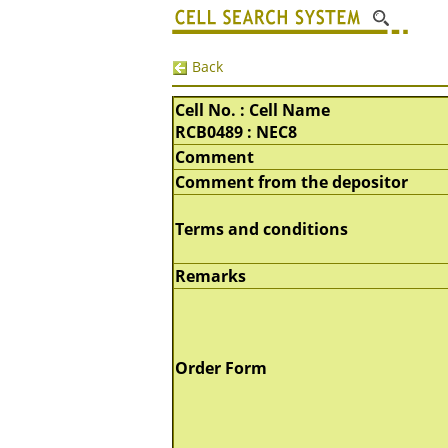
Back
Cell No. : Cell Name
RCB0489 : NEC8
Comment
Comment from the depositor
Terms and conditions
Remarks
Order Form