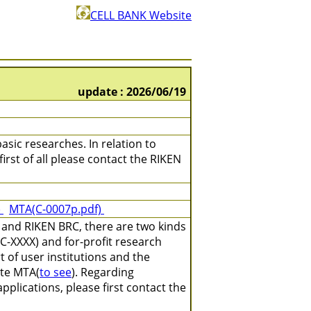
CELL BANK Website
update : 2026/06/19
asic researches. In relation to
irst of all please contact the RIKEN
)
MTA(C-0007p.pdf)
 and RIKEN BRC, there are two kinds
C-XXXX) and for-profit research
 of user institutions and the
ate MTA(
to see
). Regarding
plications, please first contact the