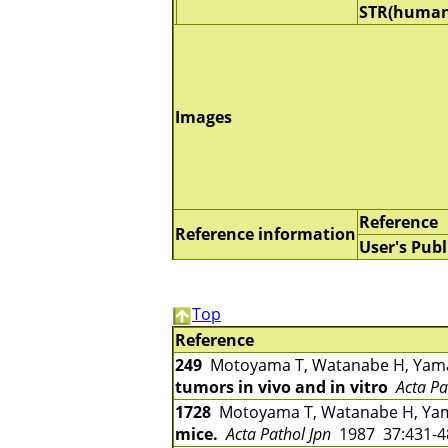
STR(human
Images
Reference
Reference information
User's Publ
Top
Reference
249
Motoyama T, Watanabe H, Yama
tumors in vivo and in vitro
Acta Pa
1728
Motoyama T, Watanabe H, Yam
mice.
Acta Pathol Jpn
1987 37:431-