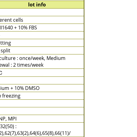
lot info
rent cells
I1640 + 10% FBS
e
tting
 split
culture : once/week, Medium
wal : 2 times/week
℃
ium + 10% DMSO
 freezing
NP, MPI
32(50) :
2),62(7),63(2),64(6),65(8),66(11)/