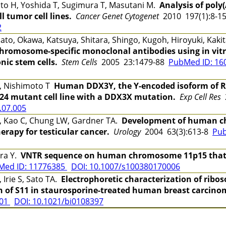
o H, Yoshida T, Sugimura T, Masutani M.
Analysis of poly
 tumor cell lines.
Cancer Genet Cytogenet
2010 197(1):8-
2
to, Okawa, Katsuya, Shitara, Shingo, Kugoh, Hiroyuki, Kaki
hromosome-specific monoclonal antibodies using in vitr
c stem cells.
Stem Cells
2005 23:1479-88
PubMed ID: 1
J, Nishimoto T
Human DDX3Y, the Y-encoded isoform of R
24 mutant cell line with a DDX3X mutation.
Exp Cell Res
2
.07.005
, Kao C, Chung LW, Gardner TA.
Development of human ch
erapy for testicular cancer.
Urology
2004 63(3):613-8
Pub
ra Y.
VNTR sequence on human chromosome 11p15 that aff
Med ID: 11776385
DOI: 10.1007/s100380170006
Irie S, Sato TA.
Electrophoretic characterization of ribo
n of S11 in staurosporine-treated human breast carcinom
401
DOI: 10.1021/bi0108397