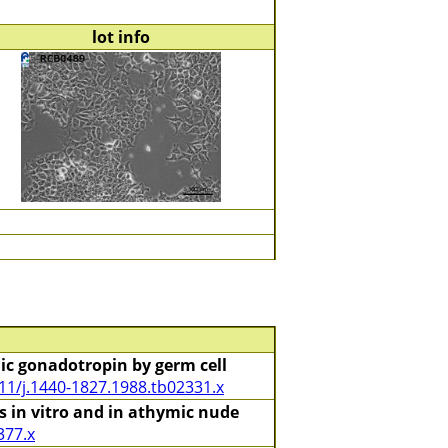
lot info
c gonadotropin by germ cell
11/j.1440-1827.1988.tb02331.x
 in vitro and in athymic nude
377.x