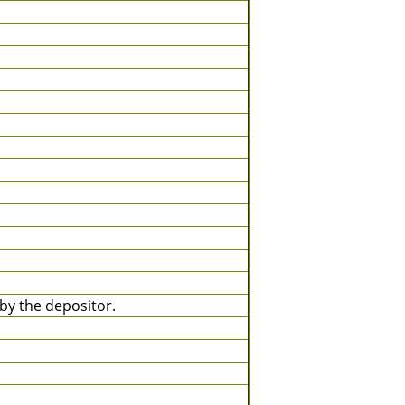
y the depositor.