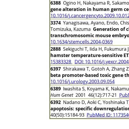
6388
Ogino H, Nakayama R, Sakamot
gene alteration in human germ cell
10.1016/j.cancergencyto.2009.10.01
3374
Yanagisawa, Ayano, Endo, Chisa
Tomizuka, Kazuma
Generation of c
transchromosomic mouse embryoni
10.1634/stemcells.2004-0369
2888
Sekiguchi T, Iida H, Fukumura 
hamster temperature-sensitive ET
15383328
DOI: 10.1016/j.yexcr.2004
6397
Shirakawa T, Gotoh A, Zhang Z
beta promoter-based toxic gene th
10.1016/j.urology.2003.09.054
6389
Iwashita S, Koyama K, Nakamu
Hum Genet
2001 46(12):717-21
Pub
6392
Nadano D, Aoki C, Yoshinaka T, 
apoptosis: specific downregulatio
40(50):15184-93
PubMed ID: 11735