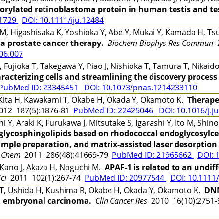
rylated retinoblastoma protein in human testis and tes
61729
DOI: 10.1111/iju.12484
M, Higashisaka K, Yoshioka Y, Abe Y, Mukai Y, Kamada H, T
r a prostate cancer therapy.
Biochem Biophys Res Commun
2
.06.007
K, Fujioka T, Takegawa Y, Piao J, Nishioka T, Tamura T, Nikai
aracterizing cells and streamlining the discovery process
PubMed ID: 23345451
DOI: 10.1073/pnas.1214233110
Kita H, Kawakami T, Okabe H, Okada Y, Okamoto K.
Therapeu
12 187(5):1876-81
PubMed ID: 22425046
DOI: 10.1016/j.j
i Y, Araki K, Furukawa J, Mitsutake S, Igarashi Y, Ito M, Shi
f glycosphingolipids based on rhodococcal endoglycosylc
sample preparation, and matrix-assisted laser desorption
l Chem
2011 286(48):41669-79
PubMed ID: 21965662
DOI: 
 Kano J, Akaza H, Noguchi M.
APAF-1 is related to an undiff
ci
2011 102(1):267-74
PubMed ID: 20977544
DOI: 10.1111
T, Ushida H, Kushima R, Okabe H, Okada Y, Okamoto K.
DNM
n embryonal carcinoma.
Clin Cancer Res
2010 16(10):2751