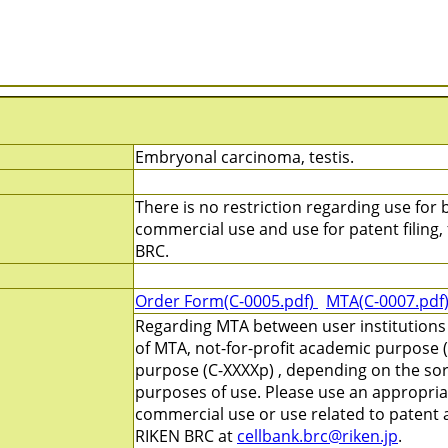
Embryonal carcinoma, testis.
There is no restriction regarding use for b
commercial use and use for patent filing, f
BRC.
Order Form(C-0005.pdf)
MTA(C-0007.pdf
Regarding MTA between user institutions
of MTA, not-for-profit academic purpose (
purpose (C-XXXXp) , depending on the sort
purposes of use. Please use an appropri
commercial use or use related to patent ap
RIKEN BRC at
cellbank.brc@riken.jp
.