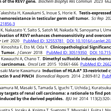
n of the REV7 gene.
Biochem Biophys Res Commun
2023 662
Takeshita H, Kawakami S, Inoue S, Horie K.
Testis-expressed
emoresistance in testicular germ cell tumor.
Sci Rep
202
-21856-3
 K, Nakazato Y, Saito S, Satoh M, Nakada N, Sanoyama I, Ume
tivation of REV7 enhances chemosensitivity and overco
 Lett
2020
PubMed ID: 32553781
DOI: 10.1016/j.canlet.2
 Kinoshita F, Eto M, Oda Y.
Clinicopathological Significan
l Tumor.
J Cancer
2018
PubMed ID: 30519350
DOI: 10.715
, Kawauchi A, Chano T.
Dimethyl sulfoxide induces chemot
l carcinomas.
Oncol Lett
2015 10:661-666
PubMed ID: 266
asaki Marie Kawamura
Induction of HLA‑A* 33‑restricted 
lectin 9 and PINCH
Biomedical Reports
2014 2:809-812
PubM
ura M, Masaki S, Tamada S, Iguchi T, Uchida J, Kuratsukur
targets of renal cell carcinoma: a rationale to find po
 induced by the derived peptides.
BJU Int
2014 113(2):320
ita S, Joraku A, Kojima T, Suetomi T, Miyazaki J, Fujita J, 