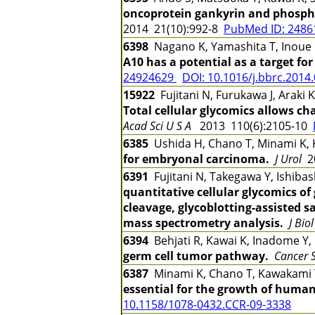
oncoprotein gankyrin and phospho
2014 21(10):992-8
PubMed ID: 248
6398
Nagano K, Yamashita T, Inoue 
A10 has a potential as a target fo
24924629
DOI: 10.1016/j.bbrc.2014
15922
Fujitani N, Furukawa J, Araki 
Total cellular glycomics allows ch
Acad Sci U S A
2013 110(6):2105-10
6385
Ushida H, Chano T, Minami K, 
for embryonal carcinoma.
J Urol
20
6391
Fujitani N, Takegawa Y, Ishibash
quantitative cellular glycomics o
cleavage, glycoblotting-assisted 
mass spectrometry analysis.
J Bio
6394
Behjati R, Kawai K, Inadome Y,
germ cell tumor pathway.
Cancer S
6387
Minami K, Chano T, Kawakami 
essential for the growth of huma
10.1158/1078-0432.CCR-09-3338