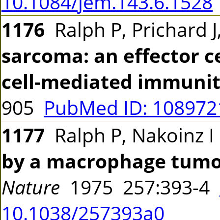
10.1084/jem.143.6.1528
1176
Ralph P, Prichard 
sarcoma: an effector c
cell-mediated immunit
905
PubMed ID: 10897
1177
Ralph P, Nakoinz 
by a macrophage tumour
Nature
1975 257:393-4
10.1038/257393a0