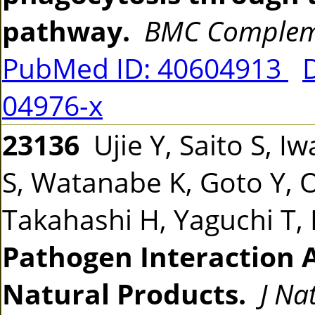
pathway.
BMC Complem
PubMed ID: 40604913
04976-x
23136
Ujie Y, Saito S, I
S, Watanabe K, Goto Y, 
Takahashi H, Yaguchi T,
Pathogen Interaction A
Natural Products.
J Na