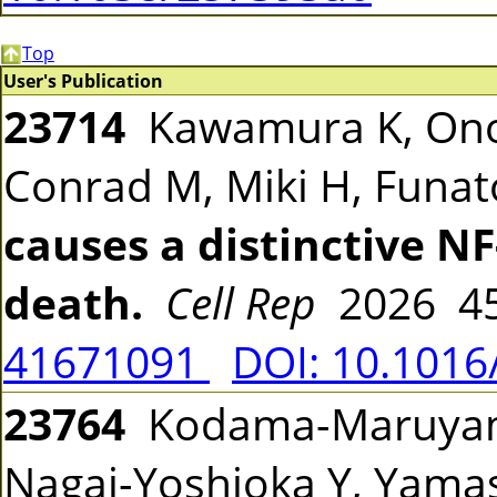
Top
User's Publication
23714
Kawamura K, Ono 
Conrad M, Miki H, Funa
causes a distinctive N
death.
Cell Rep
2026 45
41671091
DOI: 10.1016
23764
Kodama-Maruyama
Nagai-Yoshioka Y, Yamas