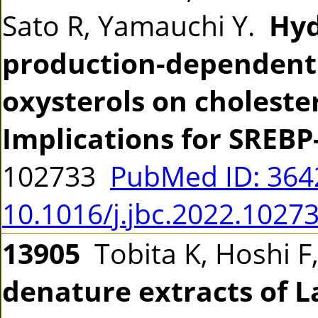
Sato R, Yamauchi Y.
Hyd
production-dependent 
oxysterols on choleste
Implications for SREBP
102733
PubMed ID: 36
10.1016/j.jbc.2022.1027
13905
Tobita K, Hoshi F
denature extracts of L