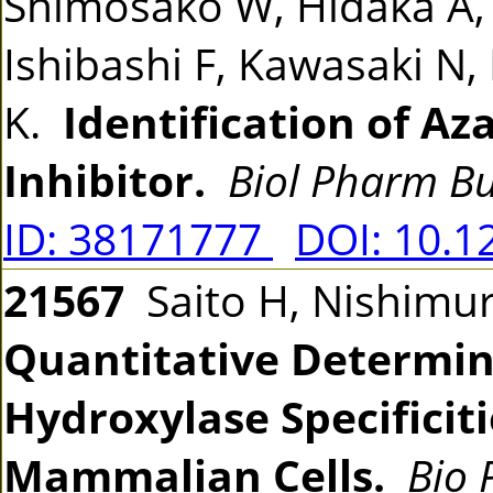
Shimosako W, Hidaka A,
Ishibashi F, Kawasaki N,
K.
Identification of Az
Inhibitor.
Biol Pharm Bu
ID: 38171777
DOI: 10.1
21567
Saito H, Nishimur
Quantitative Determin
Hydroxylase Specificit
Mammalian Cells.
Bio 