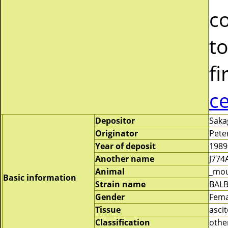
c
to
fi
c
Depositor
Saka
Originator
Pete
Year of deposit
1989
Another name
J774
Animal
_mo
Basic information
Strain name
BALB
Gender
Fema
Tissue
asci
Classification
othe