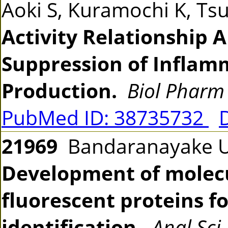
Aoki S, Kuramochi K, T
Activity Relationship A
Suppression of Inflam
Production.
Biol Pharm 
PubMed ID: 38735732
21969
Bandaranayake UK
Development of molecu
fluorescent proteins f
identification.
Anal Sci