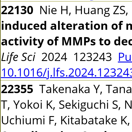
22130
Nie H, Huang ZS, L
induced alteration of m
activity of MMPs to de
Life Sci
2024 123243
Pu
10.1016/j.lfs.2024.12324
22355
Takenaka Y, Tanak
T, Yokoi K, Sekiguchi S,
Uchiumi F, Kitabatake K