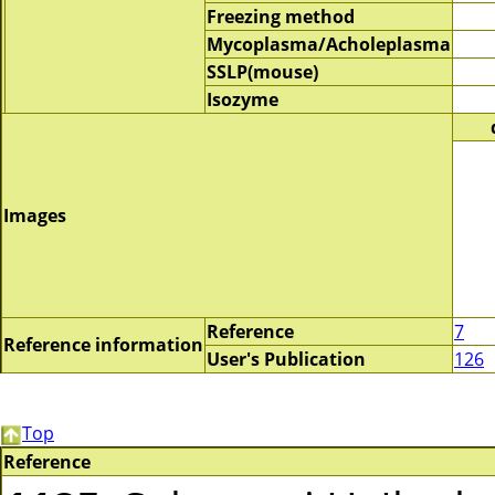
Freezing method
Mycoplasma/Acholeplasma
SSLP(mouse)
Isozyme
Images
Reference
7
Reference information
User's Publication
126
Top
Reference