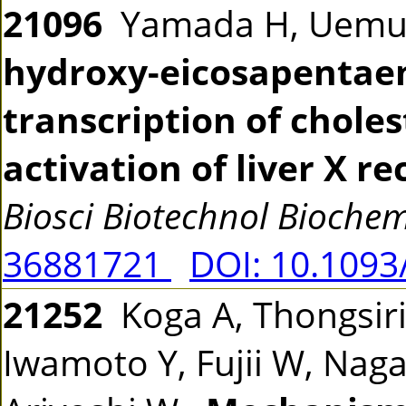
21096
Yamada H, Uemur
hydroxy-eicosapentaen
transcription of choles
activation of liver X r
Biosci Biotechnol Bioche
36881721
DOI: 10.109
21252
Koga A, Thongsir
Iwamoto Y, Fujii W, Naga