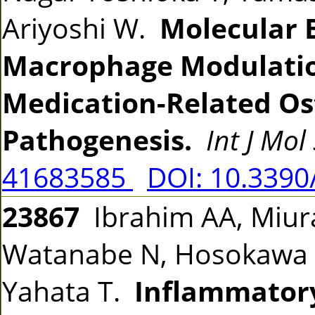
Ariyoshi W.
Molecular B
Macrophage Modulation
Medication-Related Os
Pathogenesis.
Int J Mol 
41683585
DOI: 10.3390
23867
Ibrahim AA, Miura
Watanabe N, Hosokawa H
Yahata T.
Inflammator