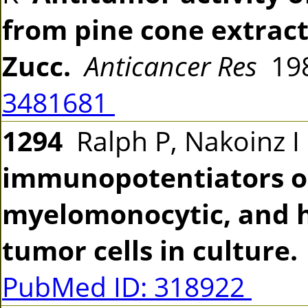
from pine cone extract 
Zucc.
Anticancer Res
198
3481681
1294
Ralph P, Nakoinz 
immunopotentiators o
myelomonocytic, and h
tumor cells in culture.
PubMed ID: 318922