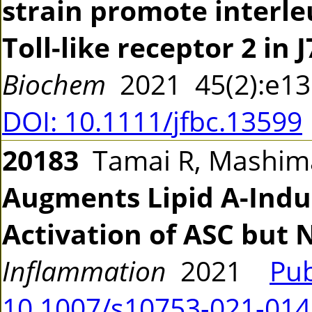
strain promote interle
Toll-like receptor 2 in J
Biochem
2021 45(2):e1
DOI: 10.1111/jfbc.13599
20183
Tamai R, Mashima
Augments Lipid A-Induc
Activation of ASC but 
Inflammation
2021
Pu
10.1007/s10753-021-01