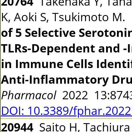
20764
Takenaka Y, Tanak
K, Aoki S, Tsukimoto M.
of 5 Selective Seroton
TLRs-Dependent and -I
in Immune Cells Identi
Anti-Inflammatory Dru
Pharmacol
2022 13:87
DOI: 10.3389/fphar.202
20944
Saito H, Tachiura