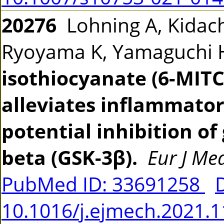
20276
Lohning A, Kidachi
Ryoyama K, Yamaguchi
isothiocyanate (6-MIT
alleviates inflammator
potential inhibition o
beta (GSK-3β).
Eur J M
PubMed ID: 33691258
10.1016/j.ejmech.2021.