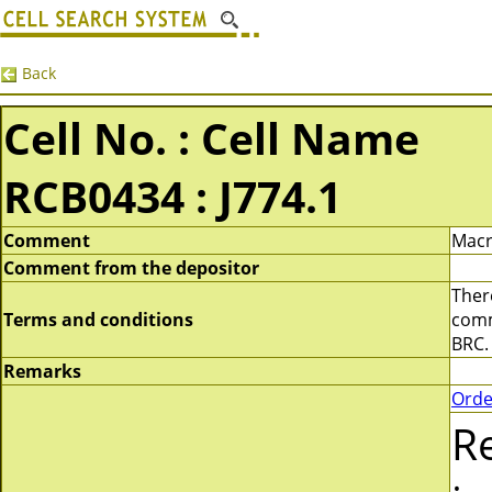
Back
Cell No. : Cell Name
RCB0434 : J774.1
Comment
Macr
Comment from the depositor
There
Terms and conditions
comme
BRC.
Remarks
Orde
R