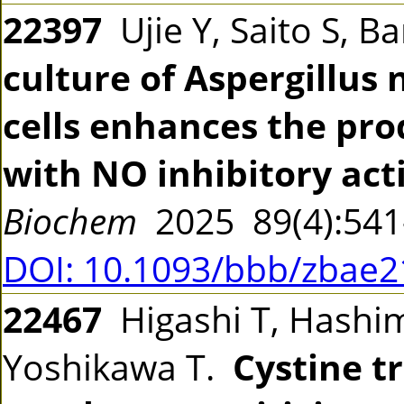
22397
Ujie Y, Saito S, B
culture of Aspergillus
cells enhances the pr
with NO inhibitory acti
Biochem
2025 89(4):54
DOI: 10.1093/bbb/zbae2
22467
Higashi T, Hashim
Yoshikawa T.
Cystine t