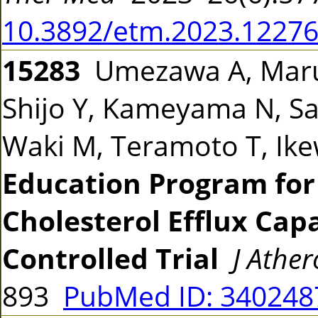
10.3892/etm.2023.1227
15283
Umezawa A, Maruy
Shijo Y, Kameyama N, Sat
Waki M, Teramoto T, Ik
Education Program for
Cholesterol Efflux Cap
Controlled Trial
J Athe
893
PubMed ID: 34024