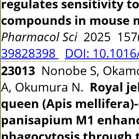
regulates sensitivity 
compounds in mouse ma
Pharmacol Sci
2025 157(
39828398
DOI: 10.1016
23013
Nonobe S, Okamoto
A, Okumura N.
Royal j
queen (Apis mellifera)
panisapium M1 enhan
phagocytosis through 