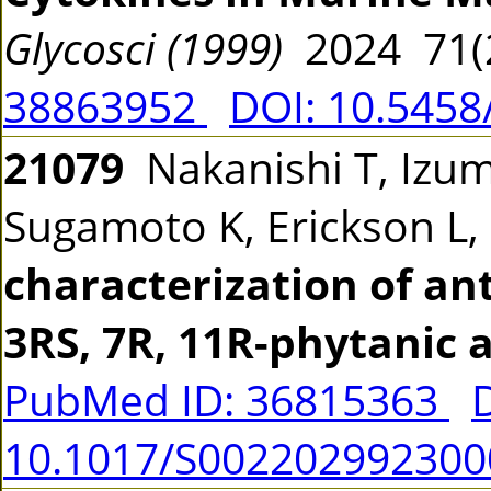
Glycosci (1999)
2024 71(
38863952
DOI: 10.5458
21079
Nakanishi T, Izum
Sugamoto K, Erickson L
characterization of ant
3RS, 7R, 11R-phytanic a
PubMed ID: 36815363
10.1017/S002202992300