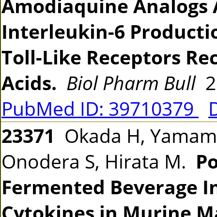
Amodiaquine Analogs A
Interleukin-6 Producti
Toll-Like Receptors Re
Acids.
Biol Pharm Bull
20
PubMed ID: 39710379
23371
Okada H, Yamamor
Onodera S, Hirata M.
Po
Fermented Beverage In
Cytokines in Murine M