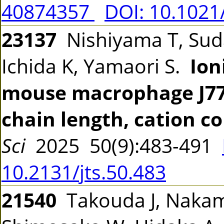
40874357
DOI: 10.1021
23137
Nishiyama T, Suda 
Ichida K, Yamaori S.
Ion
mouse macrophage J774.1
chain length, cation co
Sci
2025 50(9):483-491
10.2131/jts.50.483
21540
Takouda J, Nakam