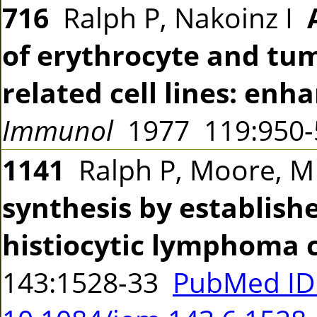
716
Ralph P, Nakoinz I
of erythrocyte and tu
related cell lines: en
Immunol
1977 119:950
1141
Ralph P, Moore, M
synthesis by establis
histiocytic lymphoma ce
143:1528-33
PubMed ID