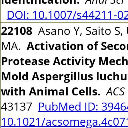
DOI: 10.1007/s44211-0
22108
Asano Y, Saito S, U
MA.
Activation of Sec
Protease Activity Mech
Mold Aspergillus luch
with Animal Cells.
ACS
43137
PubMed ID: 394
10.1021/acsomega.4c07