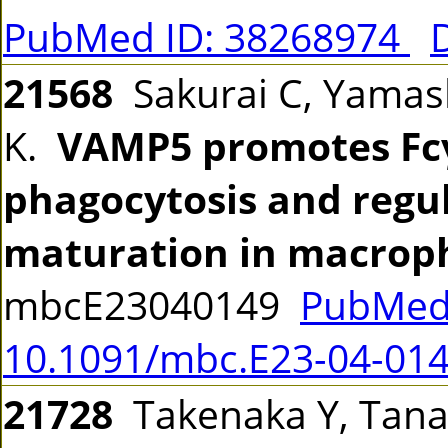
PubMed ID: 38268974
21568
Sakurai C, Yamas
K.
VAMP5 promotes Fc
phagocytosis and reg
maturation in macrop
mbcE23040149
PubMed
10.1091/mbc.E23-04-01
21728
Takenaka Y, Tanak