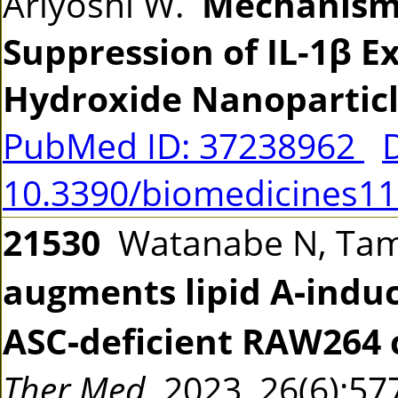
Ariyoshi W.
Mechanisms
Suppression of IL-1β 
Hydroxide Nanoparticl
PubMed ID: 37238962
10.3390/biomedicines1
21530
Watanabe N, Tama
augments lipid A‑induc
ASC‑deficient RAW264 ce
Ther Med
2023 26(6):5