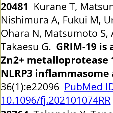
20481
Kurane T, Matsuna
Nishimura A, Fukui M,
Ohara N, Matsumoto S, A
Takaesu G.
GRIM-19 is 
Zn2+ metalloprotease 
NLRP3 inflammasome a
36(1):e22096
PubMed ID
10.1096/fj.202101074RR