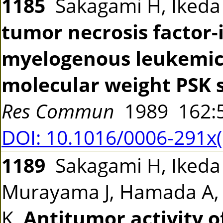
1185
Sakagami H, Iked
tumor necrosis facto
myelogenous leukemic c
molecular weight PSK 
Res Commun
1989 162:
DOI: 10.1016/0006-291x
1189
Sakagami H, Ikeda 
Murayama J, Hamada A,
K
Antitumor activity o