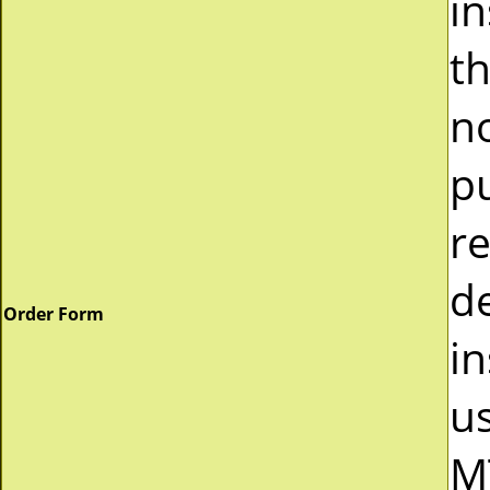
i
t
n
p
r
d
Order Form
in
u
M