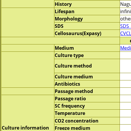
History
Nagu
Lifespan
infin
Morphology
othe
SDS
SDS_
Cellosaurus(Expasy)
CVCL
Medium
Medi
Culture type
Culture method
Culture medium
Antibiotics
Passage method
Passage ratio
SC frequency
Temperature
CO2 concentration
Culture information
Freeze medium