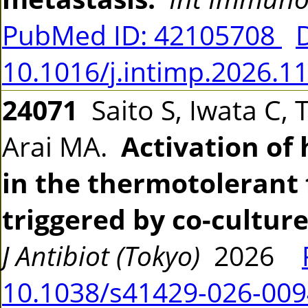
PubMed ID: 42105708
10.1016/j.intimp.2026.1
24071
Saito S, Iwata C, 
Arai MA.
Activation o
in the thermotolerant
triggered by co-cultur
J Antibiot (Tokyo)
2026
10.1038/s41429-026-009