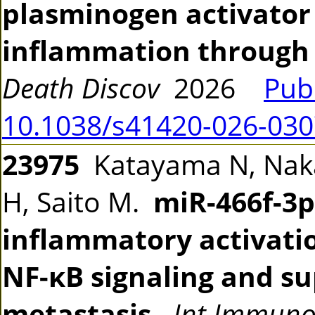
plasminogen activator 
inflammation through e
Death Discov
2026
Pub
10.1038/s41420-026-030
23975
Katayama N, Nak
H, Saito M.
miR-466f-3p
inflammatory activati
NF-κB signaling and 
metastasis.
Int Immun